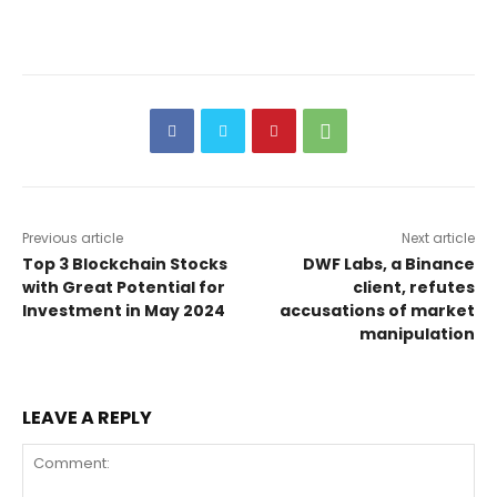
Previous article
Next article
Top 3 Blockchain Stocks
DWF Labs, a Binance
with Great Potential for
client, refutes
Investment in May 2024
accusations of market
manipulation
LEAVE A REPLY