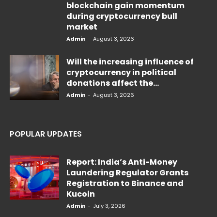
blockchain gain momentum
during cryptocurrency bull
market
Admin
-
August 3, 2026
Will the increasing influence of
cryptocurrency in political
donations affect the...
Admin
-
August 3, 2026
POPULAR UPDATES
Report: India’s Anti-Money
Laundering Regulator Grants
Registration to Binance and
Kucoin
Admin
-
July 3, 2026