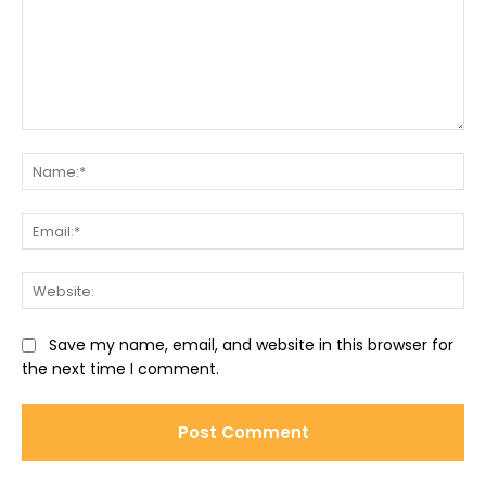
Comment:
Na
Ema
Web
Save my name, email, and website in this browser for
the next time I comment.