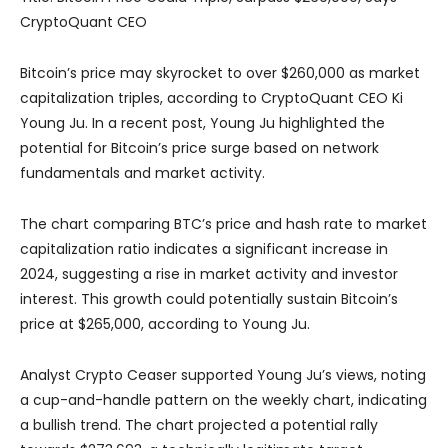
CryptoQuant CEO
Bitcoin’s price may skyrocket to over $260,000 as market
capitalization triples, according to CryptoQuant CEO Ki
Young Ju. In a recent post, Young Ju highlighted the
potential for Bitcoin’s price surge based on network
fundamentals and market activity.
The chart comparing BTC’s price and hash rate to market
capitalization ratio indicates a significant increase in
2024, suggesting a rise in market activity and investor
interest. This growth could potentially sustain Bitcoin’s
price at $265,000, according to Young Ju.
Analyst Crypto Ceaser supported Young Ju’s views, noting
a cup-and-handle pattern on the weekly chart, indicating
a bullish trend. The chart projected a potential rally