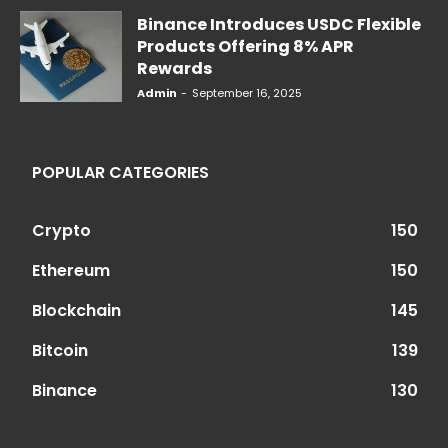
Binance Introduces USDC Flexible
Products Offering 8% APR
Rewards
Admin
-
September 16, 2025
POPULAR CATEGORIES
Crypto
150
Ethereum
150
Blockchain
145
Bitcoin
139
Binance
130