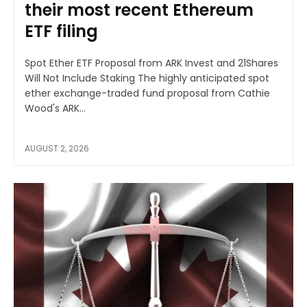
their most recent Ethereum
ETF filing
Spot Ether ETF Proposal from ARK Invest and 21Shares
Will Not Include Staking The highly anticipated spot
ether exchange-traded fund proposal from Cathie
Wood's ARK...
AUGUST 2, 2026