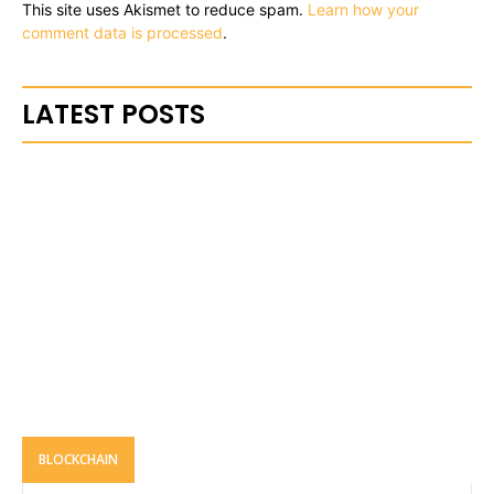
This site uses Akismet to reduce spam.
Learn how your
comment data is processed
.
LATEST POSTS
BLOCKCHAIN