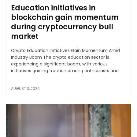
Education initiatives in
blockchain gain momentum
during cryptocurrency bull
market
Crypto Education Initiatives Gain Momentum Amid
Industry Boom The crypto education sector is
experiencing a significant boom, with various
initiatives gaining traction among enthusiasts and...
AUGUST 3, 2026