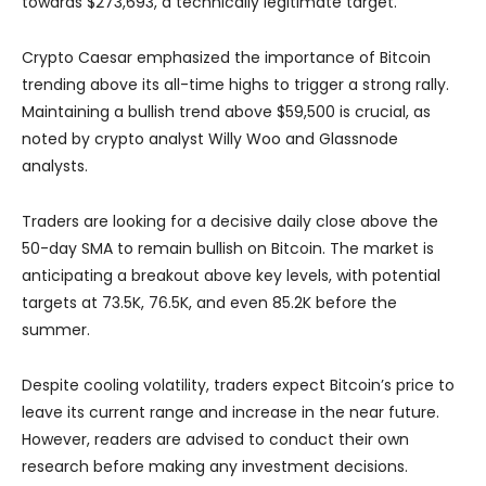
towards $273,693, a technically legitimate target.
Crypto Caesar emphasized the importance of Bitcoin
trending above its all-time highs to trigger a strong rally.
Maintaining a bullish trend above $59,500 is crucial, as
noted by crypto analyst Willy Woo and Glassnode
analysts.
Traders are looking for a decisive daily close above the
50-day SMA to remain bullish on Bitcoin. The market is
anticipating a breakout above key levels, with potential
targets at 73.5K, 76.5K, and even 85.2K before the
summer.
Despite cooling volatility, traders expect Bitcoin’s price to
leave its current range and increase in the near future.
However, readers are advised to conduct their own
research before making any investment decisions.