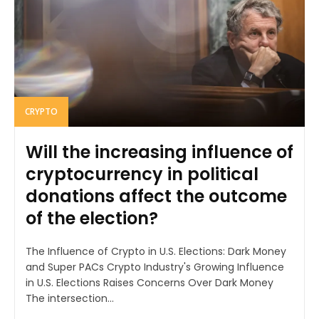
CRYPTO
Will the increasing influence of
cryptocurrency in political
donations affect the outcome
of the election?
The Influence of Crypto in U.S. Elections: Dark Money
and Super PACs Crypto Industry's Growing Influence
in U.S. Elections Raises Concerns Over Dark Money
The intersection...