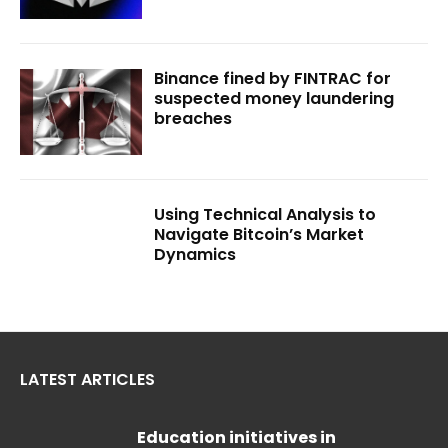
Binance fined by FINTRAC for
suspected money laundering
breaches
Using Technical Analysis to
Navigate Bitcoin’s Market
Dynamics
LATEST ARTICLES
Education initiatives in