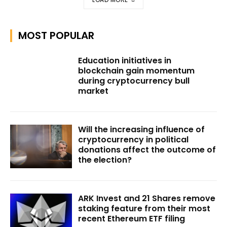
MOST POPULAR
Education initiatives in
blockchain gain momentum
during cryptocurrency bull
market
Will the increasing influence of
cryptocurrency in political
donations affect the outcome of
the election?
ARK Invest and 21 Shares remove
staking feature from their most
recent Ethereum ETF filing