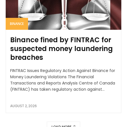
BINANCE
Binance fined by FINTRAC for
suspected money laundering
breaches
FINTRAC Issues Regulatory Action Against Binance for
Money Laundering Violations The Financial
Transactions and Reports Analysis Centre of Canada
(FINTRAC) has taken regulatory action against...
AUGUST 2, 2026
LOAD MORE