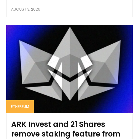
AUGUST 3, 2026
ETHEREUM
ARK Invest and 21 Shares
remove staking feature from