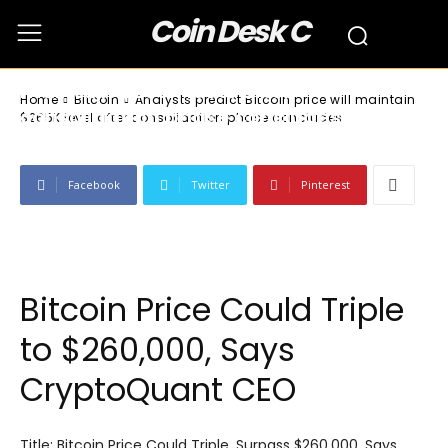
Coin Desk C
Bitcoin
Analysts predict Bitcoin price will
maintain $265K level after
Home
Bitcoin
Analysts predict Bitcoin price will maintain
consolidation phase concludes
$265K level after consolidation phase concludes
Facebook
Twitter
Pinterest
Bitcoin Price Could Triple
to $260,000, Says
CryptoQuant CEO
Title: Bitcoin Price Could Triple, Surpass $260,000, Says