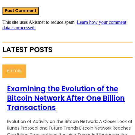
This site uses Akismet to reduce spam.
Learn how your comment
data is processed.
LATEST POSTS
BITCOIN
Examining the Evolution of the
Bitcoin Network After One Billion
Transactions
Evolution of Activity on the Bitcoin Network: A Closer Look at
Runes Protocol and Future Trends Bitcoin Network Reaches
One Billion Transactions, Evolving Towards Ethereum-Like...