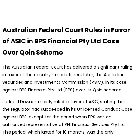
Australian Federal Court Rules in Favor
of ASIC in BPS Financial Pty Ltd Case
Over Qoin Scheme
The Australian Federal Court has delivered a significant ruling
in favor of the country’s markets regulator, the Australian
Securities and Investments Commission (ASIC), in its case
against BPS Financial Pty Ltd (BPS) over its Qoin scheme.
Judge J Downes mostly ruled in favor of ASIC, stating that
the regulator had succeeded in its Unlicensed Conduct Case
against BPS, except for the period when BPS was an
authorized representative of PNI Financial Services Pty Ltd.
This period, which lasted for 10 months, was the only