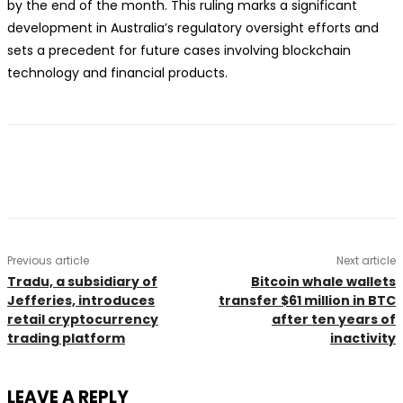
by the end of the month. This ruling marks a significant
development in Australia’s regulatory oversight efforts and
sets a precedent for future cases involving blockchain
technology and financial products.
Previous article
Next article
Tradu, a subsidiary of
Bitcoin whale wallets
Jefferies, introduces
transfer $61 million in BTC
retail cryptocurrency
after ten years of
trading platform
inactivity
LEAVE A REPLY