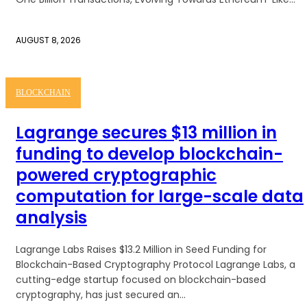
AUGUST 8, 2026
BLOCKCHAIN
Lagrange secures $13 million in
funding to develop blockchain-
powered cryptographic
computation for large-scale data
analysis
Lagrange Labs Raises $13.2 Million in Seed Funding for
Blockchain-Based Cryptography Protocol Lagrange Labs, a
cutting-edge startup focused on blockchain-based
cryptography, has just secured an...