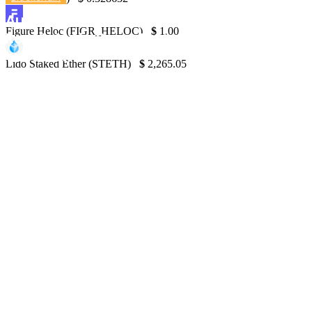
Australian Court Rules in Favor of Market
Figure Heloc (FIGR_HELOC)
$
1.00
Regulator in Case Against Qoin Blockchain
with a Twist
Lido Staked Ether (STETH)
$
2,265.05