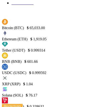
Binance
130
Bitcoin (BTC)
$
65,033.00
Ethereum (ETH)
$
1,919.05
Tether (USDT)
$
0.999314
BNB (BNB)
$
601.66
USDC (USDC)
$
0.999592
XRP (XRP)
$
1.04
Solana (SOL)
$
76.17
Blockchain
TRON (TRX)
$
0.328632