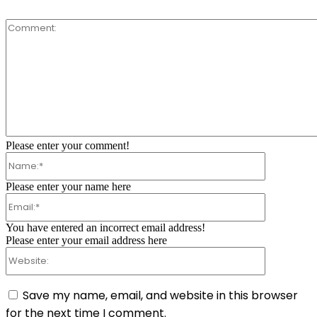
Comment:
Please enter your comment!
Name:*
Please enter your name here
Email:*
You have entered an incorrect email address!
Please enter your email address here
Website:
Save my name, email, and website in this browser
for the next time I comment.