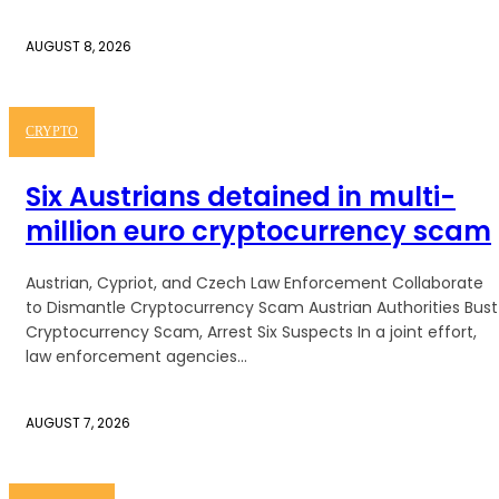
AUGUST 8, 2026
CRYPTO
Six Austrians detained in multi-
million euro cryptocurrency scam
Austrian, Cypriot, and Czech Law Enforcement Collaborate
to Dismantle Cryptocurrency Scam Austrian Authorities Bust
Cryptocurrency Scam, Arrest Six Suspects In a joint effort,
law enforcement agencies...
AUGUST 7, 2026