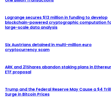
One Billion Transactions
Lagrange secures $13 million in funding to develop
blockchain-powered cryptographic computation f
large-scale data analysis
Six Austrians detained in multi-million euro
cryptocurrency scam
ARK and 21Shares abandon staking plans in Ethere
ETF proposal
Trump and the Federal Reserve May Cause a $4 Trill
Surge in Bitcoin Prices
LATEST ARTICLES