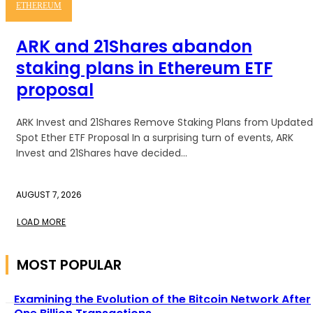
ETHEREUM
ARK and 21Shares abandon
staking plans in Ethereum ETF
proposal
ARK Invest and 21Shares Remove Staking Plans from Updated
Spot Ether ETF Proposal In a surprising turn of events, ARK
Invest and 21Shares have decided...
AUGUST 7, 2026
LOAD MORE
MOST POPULAR
Examining the Evolution of the Bitcoin Network After