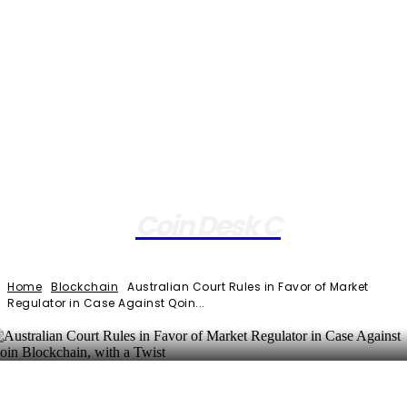
Coin Desk C
Home
Blockchain
Australian Court Rules in Favor of Market
Regulator in Case Against Qoin...
Facebook
Twitter
Pinterest
WhatsApp