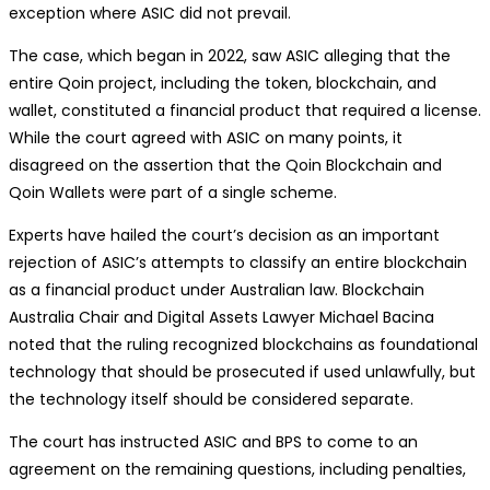
exception where ASIC did not prevail.
The case, which began in 2022, saw ASIC alleging that the
entire Qoin project, including the token, blockchain, and
wallet, constituted a financial product that required a license.
While the court agreed with ASIC on many points, it
disagreed on the assertion that the Qoin Blockchain and
Qoin Wallets were part of a single scheme.
Experts have hailed the court’s decision as an important
rejection of ASIC’s attempts to classify an entire blockchain
as a financial product under Australian law. Blockchain
Australia Chair and Digital Assets Lawyer Michael Bacina
noted that the ruling recognized blockchains as foundational
technology that should be prosecuted if used unlawfully, but
the technology itself should be considered separate.
The court has instructed ASIC and BPS to come to an
agreement on the remaining questions, including penalties,