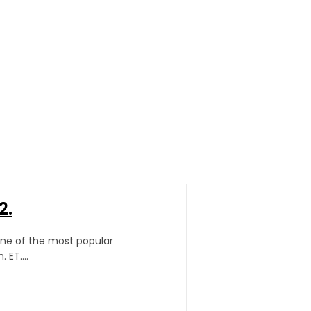
2.
one of the most popular
 ET....