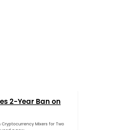
ses 2-Year Ban on
an Cryptocurrency Mixers for Two