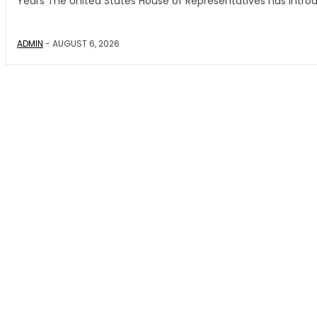
Years The United States House of Representatives has introd
ADMIN
-
AUGUST 6, 2026