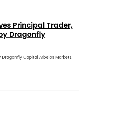
ves Principal Trader,
by Dragonfly
y Dragonfly Capital Arbelos Markets,