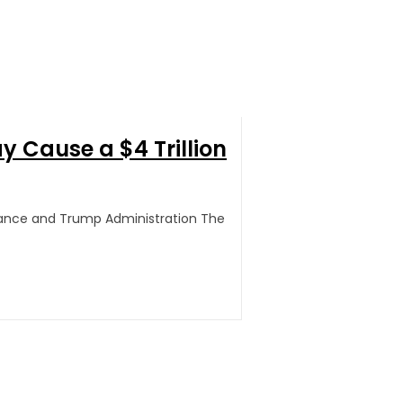
 Cause a $4 Trillion
inance and Trump Administration The