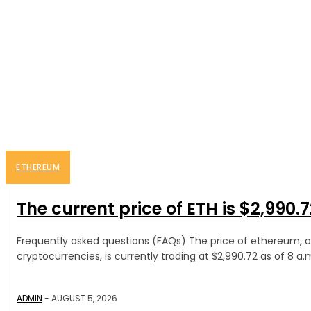
ETHEREUM
The current price of ETH is $2,990.7
Frequently asked questions (FAQs) The price of ethereum, 
cryptocurrencies, is currently trading at $2,990.72 as of 8 a.m.
ADMIN
-
AUGUST 5, 2026