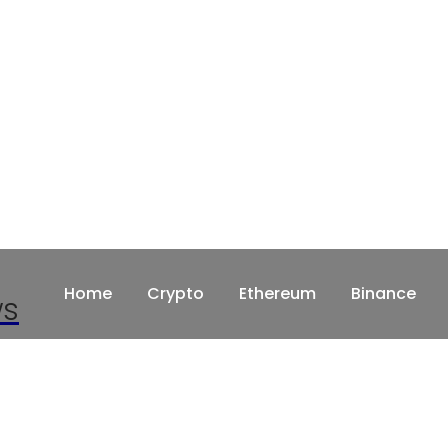
Home
Crypto
Ethereum
Binance
ws