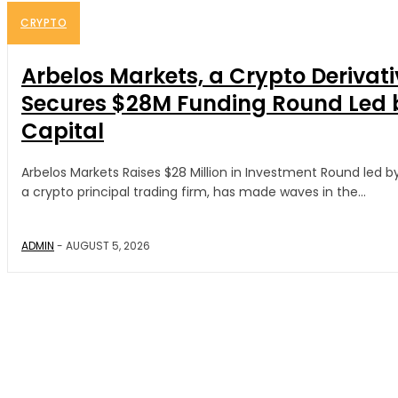
CRYPTO
Arbelos Markets, a Crypto Derivati
Secures $28M Funding Round Led 
Capital
Arbelos Markets Raises $28 Million in Investment Round led b
a crypto principal trading firm, has made waves in the...
ADMIN
-
AUGUST 5, 2026