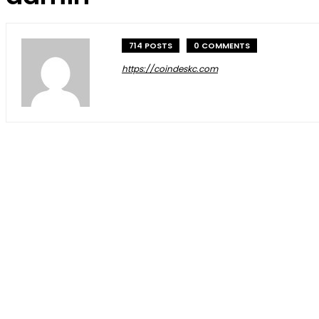
714 POSTS
0 COMMENTS
https://coindeskc.com