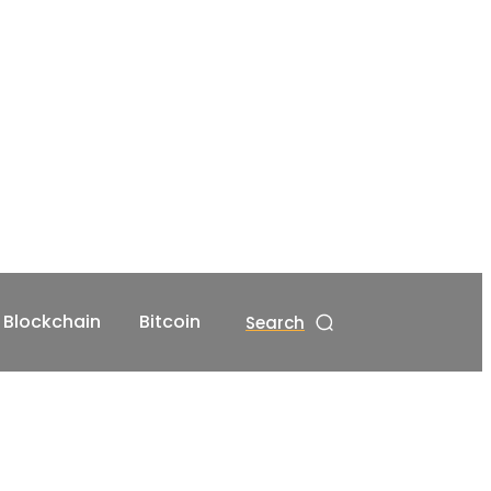
Blockchain
Bitcoin
Search