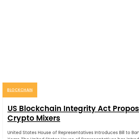
BLOCKCHAIN
US Blockchain Integrity Act Propo
Crypto Mixers
United States House of Representatives Introduces Bill to B