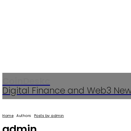
CoinDeskc
Digital Finance and Web3 Ne
Home
Authors
Posts by admin
admin