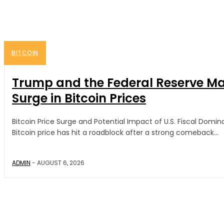
BITCOIN
Trump and the Federal Reserve May
Surge in Bitcoin Prices
Bitcoin Price Surge and Potential Impact of U.S. Fiscal Dom
Bitcoin price has hit a roadblock after a strong comeback...
ADMIN
-
AUGUST 6, 2026