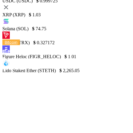
USDC (USDC)
$
0.999725
XRP (XRP)
$
1.03
Solana (SOL)
$
74.75
Bitcoin
TRON (TRX)
$
0.327172
Bitcoin price stabilizes at $61K while US
Figure Heloc (FIGR_HELOC)
$
1.01
jobless claims reach highest levels in 9
months
Lido Staked Ether (STETH)
$
2,265.05