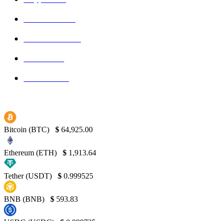
Ethereum
150
Blockchain
145
Bitcoin
139
Binance
130
Bitcoin (BTC)
$
64,925.00
Ethereum (ETH)
$
1,913.64
Tether (USDT)
$
0.999525
BNB (BNB)
$
593.83