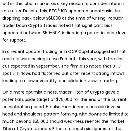
within the labor market as a key reason to consider interest
rate cuts. Despite this, BTC/USD appeared unenthusiastic,
dropping back below $61,000 at the time of writing. Popular
trader Daan Crypto Trades noted that significant bids
appeared between $59-60K, indicating a potential price level
for support.
In a recent update, trading firm QCP Capital suggested that
markets were pricing in two Fed cuts this year, with the first
cut expected in September. The firm also noted that BTC
spot ETF flows had flattened out after recent strong inflows,
leading to a lower volatility, consolidation view in trading.
On a more optimistic note, trader Titan of Crypto gave a
potential upside target of $75,000 for the end of the current
consolidation period. He also mentioned a possible inverse
head and shoulders pattern forming, with downside limited to
much beyond $55,000 should weakness reenter the market.
Titan of Crypto expects Bitcoin to reach six figures for the