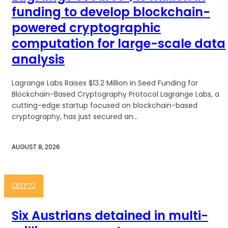
funding to develop blockchain-
powered cryptographic
computation for large-scale data
analysis
Lagrange Labs Raises $13.2 Million in Seed Funding for
Blockchain-Based Cryptography Protocol Lagrange Labs, a
cutting-edge startup focused on blockchain-based
cryptography, has just secured an...
AUGUST 8, 2026
CRYPTO
Six Austrians detained in multi-