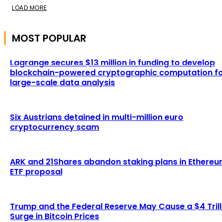
LOAD MORE
MOST POPULAR
Lagrange secures $13 million in funding to develop
blockchain-powered cryptographic computation f
large-scale data analysis
Six Austrians detained in multi-million euro
cryptocurrency scam
ARK and 21Shares abandon staking plans in Ethere
ETF proposal
Trump and the Federal Reserve May Cause a $4 Trill
Surge in Bitcoin Prices