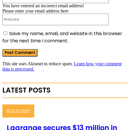
You have entered an incorrect email address!
Please enter your email address here
Website:
Save my name, email, and website in this browser
for the next time I comment.
This site uses Akismet to reduce spam.
Learn how your comment
data is processed.
LATEST POSTS
BLOCKCHAIN
Lagrange secures $13 million in