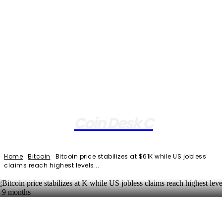
Coin Desk C
Home
Bitcoin
Bitcoin price stabilizes at $61K while US jobless
claims reach highest levels...
Facebook
Twitter
Pinterest
WhatsApp