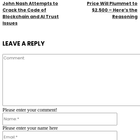
John Nash Attempts to
Price Will Plummet to
Crack the Code of
$2,500 – Here’s the
Blockchain and AI Trust
Reasoning
Issues
LEAVE A REPLY
Comment:
Please enter your comment!
Name:*
Please enter your name here
Email:*