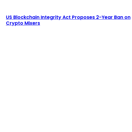
US Blockchain Integrity Act Proposes 2-Year Ban on
Crypto Mixers
LATEST ARTICLES
Lagrange secures $13 million in funding to
develop blockchain-powered cryptographic
computation...
Admin
-
August 8, 2026
Six Austrians detained in multi-million euro
cryptocurrency scam
Admin
-
August 7, 2026