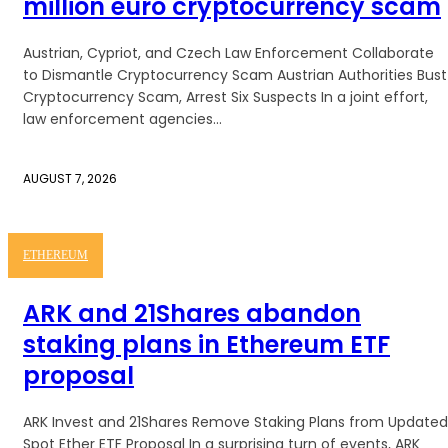
million euro cryptocurrency scam
Austrian, Cypriot, and Czech Law Enforcement Collaborate
to Dismantle Cryptocurrency Scam Austrian Authorities Bust
Cryptocurrency Scam, Arrest Six Suspects In a joint effort,
law enforcement agencies...
AUGUST 7, 2026
ETHEREUM
ARK and 21Shares abandon
staking plans in Ethereum ETF
proposal
ARK Invest and 21Shares Remove Staking Plans from Updated
Spot Ether ETF Proposal In a surprising turn of events, ARK