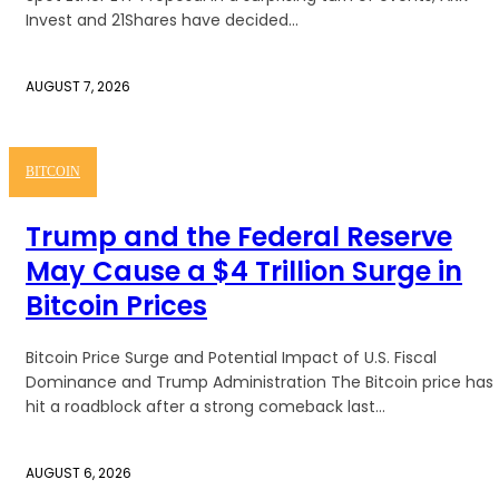
Invest and 21Shares have decided...
AUGUST 7, 2026
BITCOIN
Trump and the Federal Reserve
May Cause a $4 Trillion Surge in
Bitcoin Prices
Bitcoin Price Surge and Potential Impact of U.S. Fiscal
Dominance and Trump Administration The Bitcoin price has
hit a roadblock after a strong comeback last...
AUGUST 6, 2026