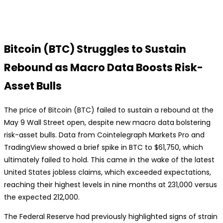
Bitcoin (BTC) Struggles to Sustain
Rebound as Macro Data Boosts Risk-
Asset Bulls
The price of Bitcoin (BTC) failed to sustain a rebound at the
May 9 Wall Street open, despite new macro data bolstering
risk-asset bulls. Data from Cointelegraph Markets Pro and
TradingView showed a brief spike in BTC to $61,750, which
ultimately failed to hold. This came in the wake of the latest
United States jobless claims, which exceeded expectations,
reaching their highest levels in nine months at 231,000 versus
the expected 212,000.
The Federal Reserve had previously highlighted signs of strain