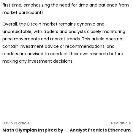
first time, emphasizing the need for time and patience from
market participants.
Overall, the Bitcoin market remains dynamic and
unpredictable, with traders and analysts closely monitoring
price movements and market trends. This article does not
contain investment advice or recommendations, and
readers are advised to conduct their own research before
making any investment decisions.
Previous article
Next article
Math Olympian Inspired by
Analyst Predicts Ethereum