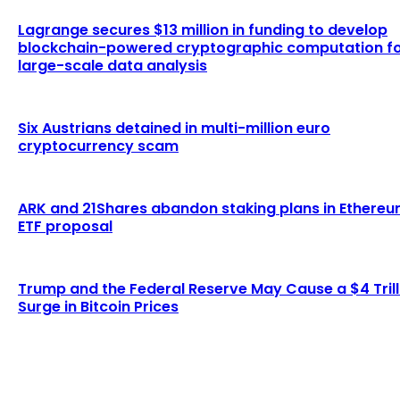
Lagrange secures $13 million in funding to develop
blockchain-powered cryptographic computation f
large-scale data analysis
Six Austrians detained in multi-million euro
cryptocurrency scam
ARK and 21Shares abandon staking plans in Ethere
ETF proposal
Trump and the Federal Reserve May Cause a $4 Trill
Surge in Bitcoin Prices
LATEST ARTICLES
Examining the Evolution of the Bitcoin Network