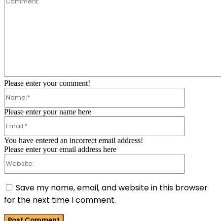
Comment:
Please enter your comment!
Name:*
Please enter your name here
Email:*
You have entered an incorrect email address!
Please enter your email address here
Website:
Save my name, email, and website in this browser
for the next time I comment.