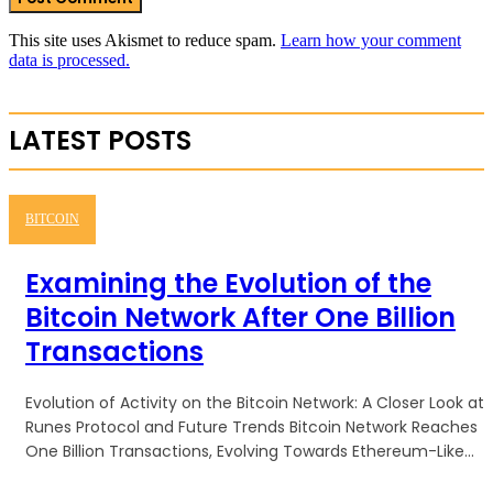
This site uses Akismet to reduce spam.
Learn how your comment
data is processed.
LATEST POSTS
BITCOIN
Examining the Evolution of the
Bitcoin Network After One Billion
Transactions
Evolution of Activity on the Bitcoin Network: A Closer Look at
Runes Protocol and Future Trends Bitcoin Network Reaches
One Billion Transactions, Evolving Towards Ethereum-Like...