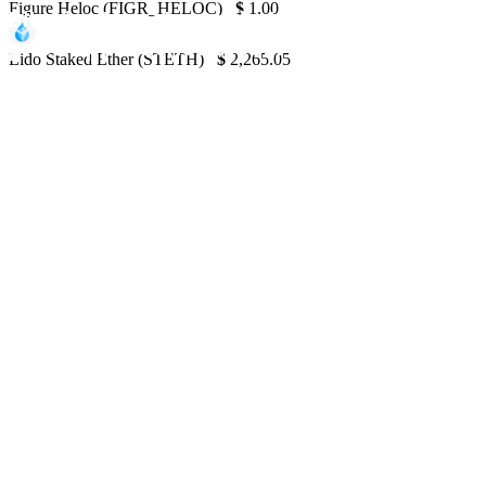
Figure Heloc (FIGR_HELOC)
$
1.00
Bitcoin struggles to find support at $60K a
price approaches $100M liquidity zone
Lido Staked Ether (STETH)
$
2,265.05