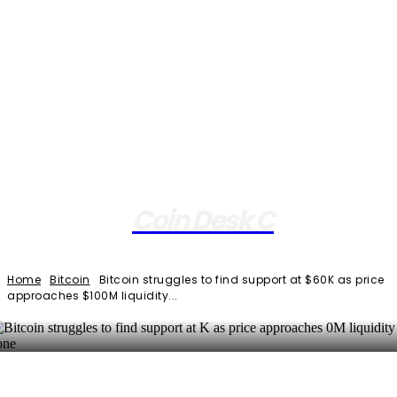
Coin Desk C
Home
Bitcoin
Bitcoin struggles to find support at $60K as price
approaches $100M liquidity...
Facebook
Twitter
Pinterest
WhatsApp