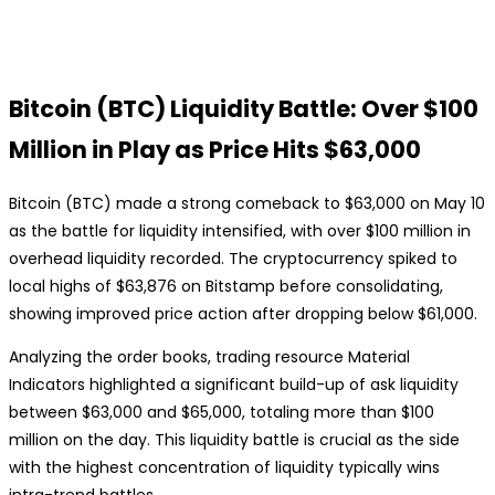
Bitcoin (BTC) Liquidity Battle: Over $100
Million in Play as Price Hits $63,000
Bitcoin (BTC) made a strong comeback to $63,000 on May 10
as the battle for liquidity intensified, with over $100 million in
overhead liquidity recorded. The cryptocurrency spiked to
local highs of $63,876 on Bitstamp before consolidating,
showing improved price action after dropping below $61,000.
Analyzing the order books, trading resource Material
Indicators highlighted a significant build-up of ask liquidity
between $63,000 and $65,000, totaling more than $100
million on the day. This liquidity battle is crucial as the side
with the highest concentration of liquidity typically wins
intra-trend battles.