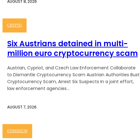
AUGUST 8, 2026
CRYPTO
Six Austrians detained in multi-
million euro cryptocurrency scam
Austrian, Cypriot, and Czech Law Enforcement Collaborate
to Dismantle Cryptocurrency Scam Austrian Authorities Bust
Cryptocurrency Scam, Arrest Six Suspects In a joint effort,
law enforcement agencies...
AUGUST 7, 2026
ETHEREUM