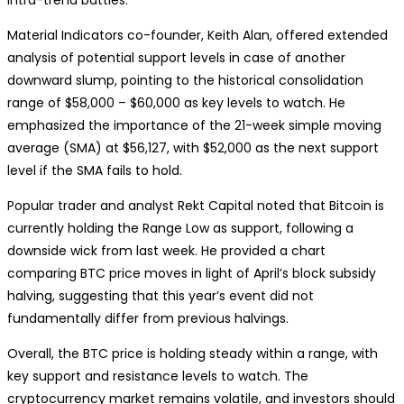
Material Indicators co-founder, Keith Alan, offered extended
analysis of potential support levels in case of another
downward slump, pointing to the historical consolidation
range of $58,000 – $60,000 as key levels to watch. He
emphasized the importance of the 21-week simple moving
average (SMA) at $56,127, with $52,000 as the next support
level if the SMA fails to hold.
Popular trader and analyst Rekt Capital noted that Bitcoin is
currently holding the Range Low as support, following a
downside wick from last week. He provided a chart
comparing BTC price moves in light of April’s block subsidy
halving, suggesting that this year’s event did not
fundamentally differ from previous halvings.
Overall, the BTC price is holding steady within a range, with
key support and resistance levels to watch. The
cryptocurrency market remains volatile, and investors should