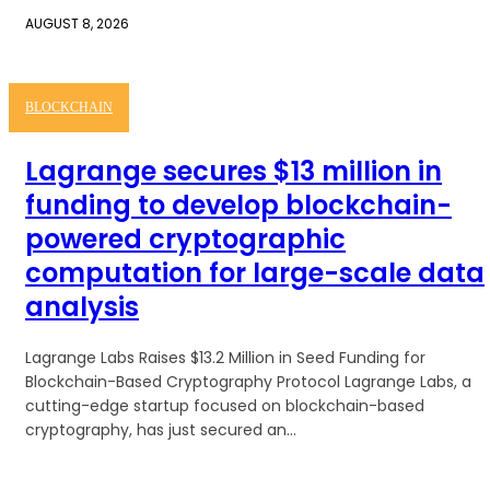
AUGUST 8, 2026
BLOCKCHAIN
Lagrange secures $13 million in
funding to develop blockchain-
powered cryptographic
computation for large-scale data
analysis
Lagrange Labs Raises $13.2 Million in Seed Funding for
Blockchain-Based Cryptography Protocol Lagrange Labs, a
cutting-edge startup focused on blockchain-based
cryptography, has just secured an...