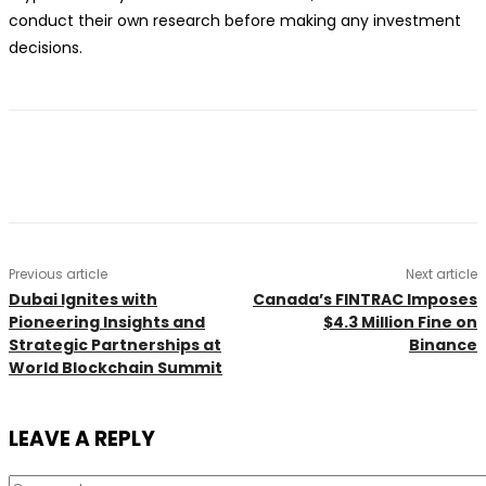
conduct their own research before making any investment
decisions.
Previous article
Next article
Dubai Ignites with
Canada’s FINTRAC Imposes
Pioneering Insights and
$4.3 Million Fine on
Strategic Partnerships at
Binance
World Blockchain Summit
LEAVE A REPLY