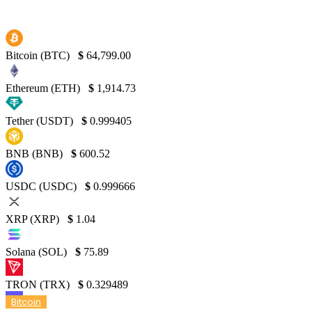
Bitcoin (BTC)
$
64,799.00
Ethereum (ETH)
$
1,914.73
Tether (USDT)
$
0.999405
BNB (BNB)
$
600.52
USDC (USDC)
$
0.999666
XRP (XRP)
$
1.04
Solana (SOL)
$
75.89
TRON (TRX)
$
0.329489
Bitcoin