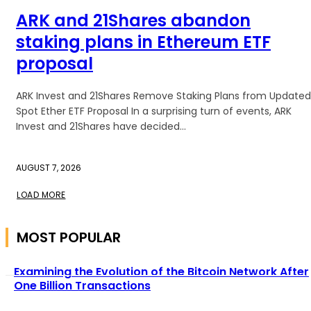
ARK and 21Shares abandon
staking plans in Ethereum ETF
proposal
ARK Invest and 21Shares Remove Staking Plans from Updated
Spot Ether ETF Proposal In a surprising turn of events, ARK
Invest and 21Shares have decided...
AUGUST 7, 2026
LOAD MORE
MOST POPULAR
Examining the Evolution of the Bitcoin Network After
One Billion Transactions