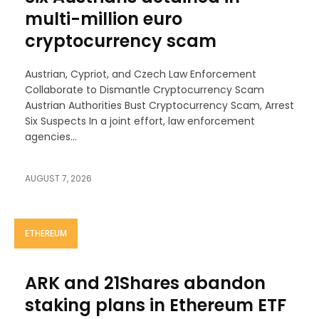
multi-million euro
cryptocurrency scam
Austrian, Cypriot, and Czech Law Enforcement
Collaborate to Dismantle Cryptocurrency Scam
Austrian Authorities Bust Cryptocurrency Scam, Arrest
Six Suspects In a joint effort, law enforcement
agencies...
AUGUST 7, 2026
ETHEREUM
ARK and 21Shares abandon
staking plans in Ethereum ETF