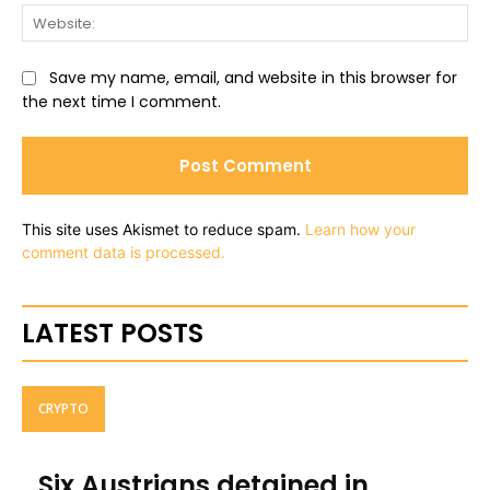
Web
Save my name, email, and website in this browser for
the next time I comment.
This site uses Akismet to reduce spam.
Learn how your
comment data is processed.
LATEST POSTS
CRYPTO
Six Austrians detained in