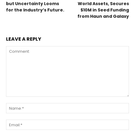
but Uncertainty Looms
World Assets, Secures
for the Industry’s Future.
$10M in Seed Funding
from Haun and Galaxy
LEAVE A REPLY
Comment:
Na
Ema