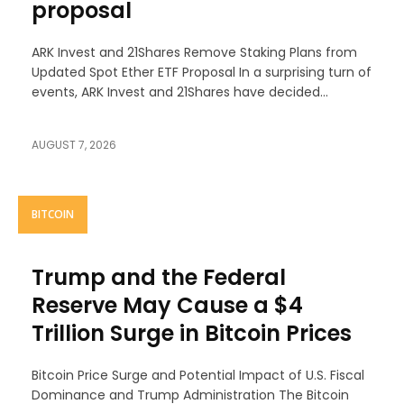
proposal
ARK Invest and 21Shares Remove Staking Plans from
Updated Spot Ether ETF Proposal In a surprising turn of
events, ARK Invest and 21Shares have decided...
AUGUST 7, 2026
BITCOIN
Trump and the Federal
Reserve May Cause a $4
Trillion Surge in Bitcoin Prices
Bitcoin Price Surge and Potential Impact of U.S. Fiscal
Dominance and Trump Administration The Bitcoin