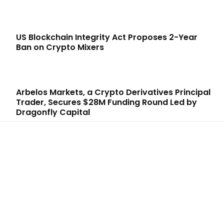
US Blockchain Integrity Act Proposes 2-Year
Ban on Crypto Mixers
Arbelos Markets, a Crypto Derivatives Principal
Trader, Secures $28M Funding Round Led by
Dragonfly Capital
LATEST ARTICLES
Six Austrians detained in multi-million euro
cryptocurrency scam
Admin
-
August 7, 2026