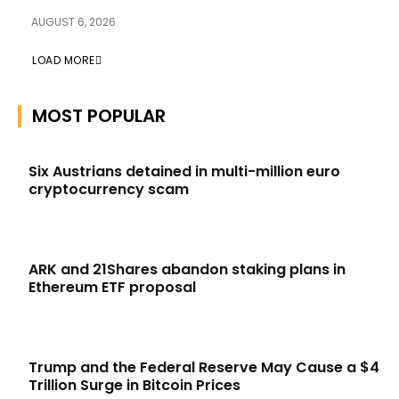
AUGUST 6, 2026
LOAD MORE
MOST POPULAR
Six Austrians detained in multi-million euro
cryptocurrency scam
ARK and 21Shares abandon staking plans in
Ethereum ETF proposal
Trump and the Federal Reserve May Cause a $4
Trillion Surge in Bitcoin Prices