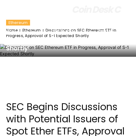
Coin Desk C
Ethereum
Home
Ethereum
Discussions on SEC Ethereum ETF in
Discussions on SEC Ethereum ETF in
Progress, Approval of S-1 Expected Shortly
Progress, Approval of S-1 Expected
Shortly
Facebook
Twitter
Pinterest
Wha
SEC Begins Discussions
with Potential Issuers of
Spot Ether ETFs, Approval