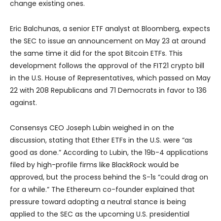
change existing ones.
Eric Balchunas, a senior ETF analyst at Bloomberg, expects
the SEC to issue an announcement on May 23 at around
the same time it did for the spot Bitcoin ETFs. This
development follows the approval of the FIT21 crypto bill
in the U.S. House of Representatives, which passed on May
22 with 208 Republicans and 71 Democrats in favor to 136
against.
Consensys CEO Joseph Lubin weighed in on the
discussion, stating that Ether ETFs in the U.S. were “as
good as done.” According to Lubin, the 19b-4 applications
filed by high-profile firms like BlackRock would be
approved, but the process behind the S-1s “could drag on
for a while.” The Ethereum co-founder explained that
pressure toward adopting a neutral stance is being
applied to the SEC as the upcoming U.S. presidential