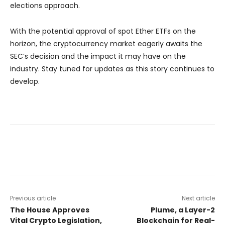
elections approach.
With the potential approval of spot Ether ETFs on the
horizon, the cryptocurrency market eagerly awaits the
SEC’s decision and the impact it may have on the
industry. Stay tuned for updates as this story continues to
develop.
Previous article
Next article
The House Approves
Plume, a Layer-2
Vital Crypto Legislation,
Blockchain for Real-