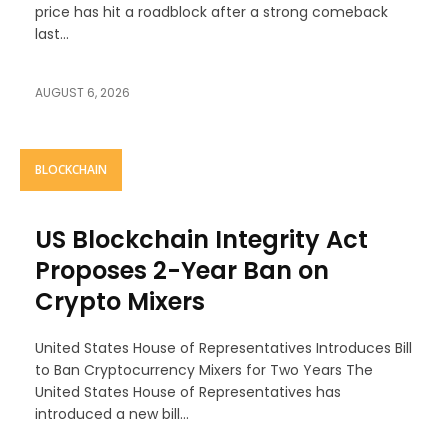
price has hit a roadblock after a strong comeback
last...
AUGUST 6, 2026
BLOCKCHAIN
US Blockchain Integrity Act
Proposes 2-Year Ban on
Crypto Mixers
United States House of Representatives Introduces Bill
to Ban Cryptocurrency Mixers for Two Years The
United States House of Representatives has
introduced a new bill...