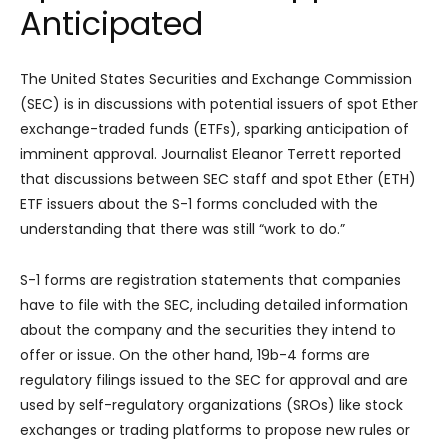
Anticipated
The United States Securities and Exchange Commission
(SEC) is in discussions with potential issuers of spot Ether
exchange-traded funds (ETFs), sparking anticipation of
imminent approval. Journalist Eleanor Terrett reported
that discussions between SEC staff and spot Ether (ETH)
ETF issuers about the S-1 forms concluded with the
understanding that there was still “work to do.”
S-1 forms are registration statements that companies
have to file with the SEC, including detailed information
about the company and the securities they intend to
offer or issue. On the other hand, 19b-4 forms are
regulatory filings issued to the SEC for approval and are
used by self-regulatory organizations (SROs) like stock
exchanges or trading platforms to propose new rules or