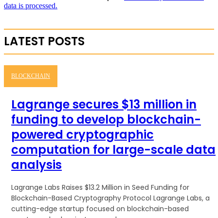
data is processed.
LATEST POSTS
BLOCKCHAIN
Lagrange secures $13 million in
funding to develop blockchain-
powered cryptographic
computation for large-scale data
analysis
Lagrange Labs Raises $13.2 Million in Seed Funding for
Blockchain-Based Cryptography Protocol Lagrange Labs, a
cutting-edge startup focused on blockchain-based