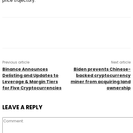
price trajectory.
Previous article
Next article
Binance Announces
Biden prevents Chinese-
Delisting and Updates to
backed cryptocurrency
Leverage & Margin Tiers
miner from acquiring land
for Five Cryptocurrencies
ownership
LEAVE A REPLY