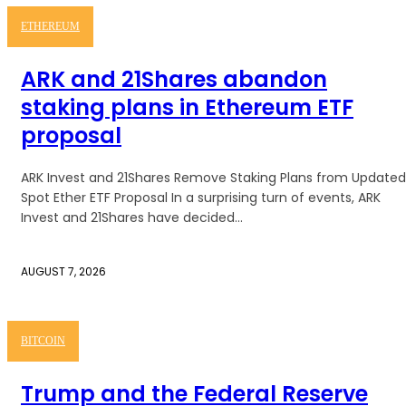
ETHEREUM
ARK and 21Shares abandon
staking plans in Ethereum ETF
proposal
ARK Invest and 21Shares Remove Staking Plans from Updated
Spot Ether ETF Proposal In a surprising turn of events, ARK
Invest and 21Shares have decided...
AUGUST 7, 2026
BITCOIN
Trump and the Federal Reserve