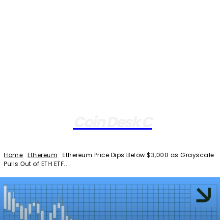
Coin Desk C
Home
Ethereum
Ethereum Price Dips Below $3,000 as Grayscale
Pulls Out of ETH ETF...