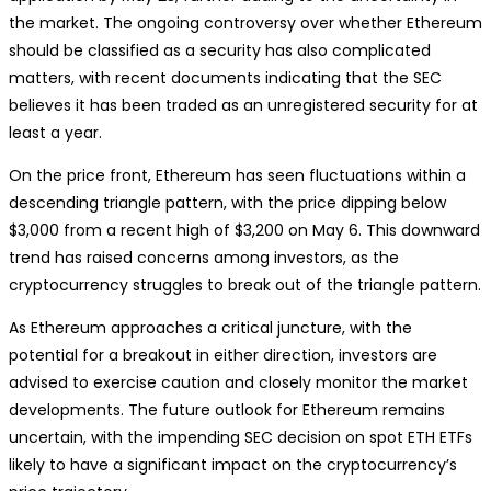
the market. The ongoing controversy over whether Ethereum
should be classified as a security has also complicated
matters, with recent documents indicating that the SEC
believes it has been traded as an unregistered security for at
least a year.
On the price front, Ethereum has seen fluctuations within a
descending triangle pattern, with the price dipping below
$3,000 from a recent high of $3,200 on May 6. This downward
trend has raised concerns among investors, as the
cryptocurrency struggles to break out of the triangle pattern.
As Ethereum approaches a critical juncture, with the
potential for a breakout in either direction, investors are
advised to exercise caution and closely monitor the market
developments. The future outlook for Ethereum remains
uncertain, with the impending SEC decision on spot ETH ETFs
likely to have a significant impact on the cryptocurrency’s