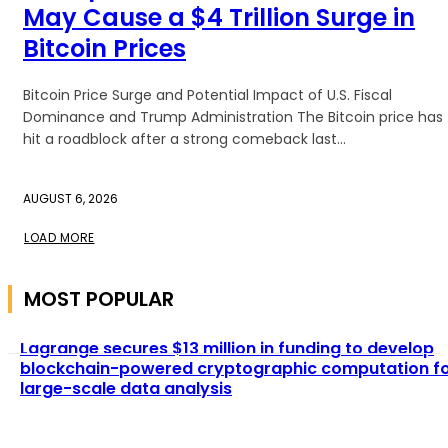
May Cause a $4 Trillion Surge in
Bitcoin Prices
Bitcoin Price Surge and Potential Impact of U.S. Fiscal
Dominance and Trump Administration The Bitcoin price has
hit a roadblock after a strong comeback last...
AUGUST 6, 2026
LOAD MORE
MOST POPULAR
Lagrange secures $13 million in funding to develop
blockchain-powered cryptographic computation f
large-scale data analysis