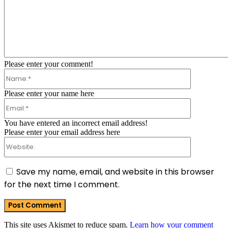
Comment:
Please enter your comment!
Name:*
Please enter your name here
Email:*
You have entered an incorrect email address!
Please enter your email address here
Website:
Save my name, email, and website in this browser
for the next time I comment.
This site uses Akismet to reduce spam.
Learn how your comment