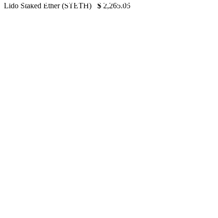
Grayscale Pulls Out of ETH ETF Application
Lido Staked Ether (STETH)
$
2,265.05