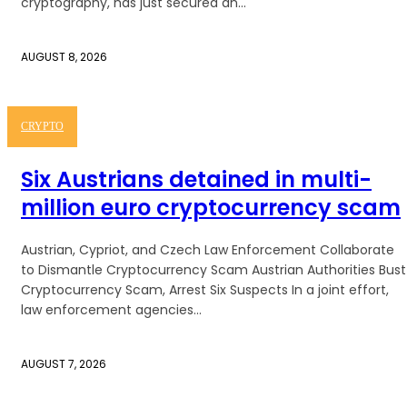
cryptography, has just secured an...
AUGUST 8, 2026
CRYPTO
Six Austrians detained in multi-
million euro cryptocurrency scam
Austrian, Cypriot, and Czech Law Enforcement Collaborate
to Dismantle Cryptocurrency Scam Austrian Authorities Bust
Cryptocurrency Scam, Arrest Six Suspects In a joint effort,
law enforcement agencies...
AUGUST 7, 2026