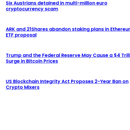
Six Austrians detained in multi-million euro
cryptocurrency scam
ARK and 21Shares abandon staking plans in Ethere
ETF proposal
Trump and the Federal Reserve May Cause a $4 Trill
Surge in Bitcoin Prices
US Blockchain Integrity Act Proposes 2-Year Ban on
Crypto Mixers
LATEST ARTICLES
Lagrange secures $13 million in funding to
develop blockchain-powered cryptographic
computation...