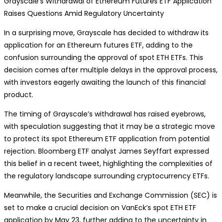
Grayscale’s Withdrawal of Ethereum Futures ETF Application
Raises Questions Amid Regulatory Uncertainty
In a surprising move, Grayscale has decided to withdraw its
application for an Ethereum futures ETF, adding to the
confusion surrounding the approval of spot ETH ETFs. This
decision comes after multiple delays in the approval process,
with investors eagerly awaiting the launch of this financial
product.
The timing of Grayscale’s withdrawal has raised eyebrows,
with speculation suggesting that it may be a strategic move
to protect its spot Ethereum ETF application from potential
rejection. Bloomberg ETF analyst James Seyffart expressed
this belief in a recent tweet, highlighting the complexities of
the regulatory landscape surrounding cryptocurrency ETFs.
Meanwhile, the Securities and Exchange Commission (SEC) is
set to make a crucial decision on VanEck’s spot ETH ETF
application by May 23, further adding to the uncertainty in