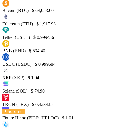
Bitcoin (BTC)
$
64,953.00
Ethereum (ETH)
$
1,917.93
Tether (USDT)
$
0.999436
BNB (BNB)
$
594.40
USDC (USDC)
$
0.999684
XRP (XRP)
$
1.04
Solana (SOL)
$
74.90
TRON (TRX)
$
0.328435
Ethereum
Figure Heloc (FIGR_HELOC)
$
1.01
Ethereum Price Dips Below $3,000 as