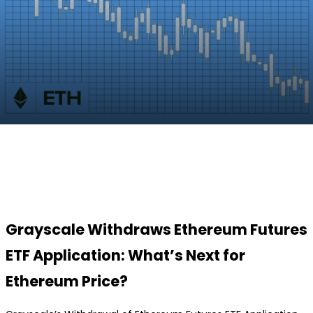
Facebook
Twitter
Pinterest
WhatsApp
Grayscale Withdraws Ethereum Futures
ETF Application: What’s Next for
Ethereum Price?