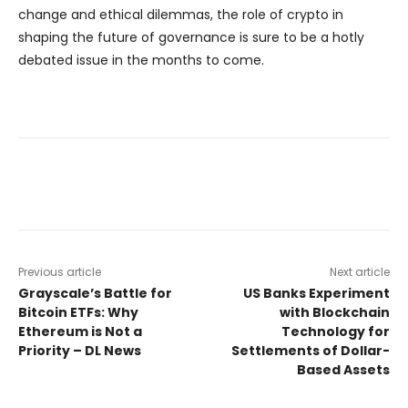
change and ethical dilemmas, the role of crypto in
shaping the future of governance is sure to be a hotly
debated issue in the months to come.
Previous article
Next article
Grayscale’s Battle for
US Banks Experiment
Bitcoin ETFs: Why
with Blockchain
Ethereum is Not a
Technology for
Priority – DL News
Settlements of Dollar-
Based Assets