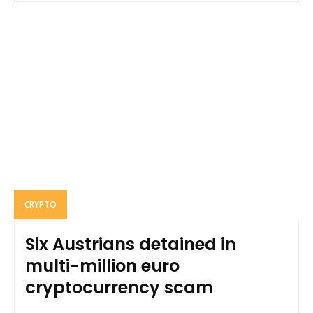
CRYPTO
Six Austrians detained in
multi-million euro
cryptocurrency scam