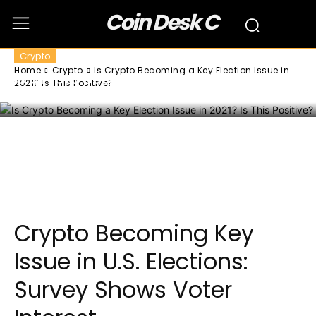
Coin Desk C
Crypto
Home
Crypto
Is Crypto Becoming a Key Election Issue in
Is Crypto Becoming a Key Election Issue
2021? Is This Positive?
in 2021? Is This Positive?
Facebook
Twitter
Pinterest
Wha
Crypto Becoming Key
Issue in U.S. Elections:
Survey Shows Voter