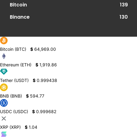
Bitcoin
139
Binance
130
Bitcoin (BTC)
$
64,969.00
Ethereum (ETH)
$
1,919.86
Tether (USDT)
$
0.999438
BNB (BNB)
$
594.77
USDC (USDC)
$
0.999682
XRP (XRP)
$
1.04