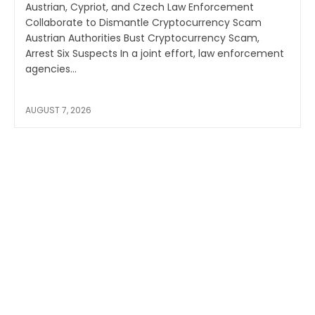
Austrian, Cypriot, and Czech Law Enforcement
Collaborate to Dismantle Cryptocurrency Scam
Austrian Authorities Bust Cryptocurrency Scam,
Arrest Six Suspects In a joint effort, law enforcement
agencies...
AUGUST 7, 2026