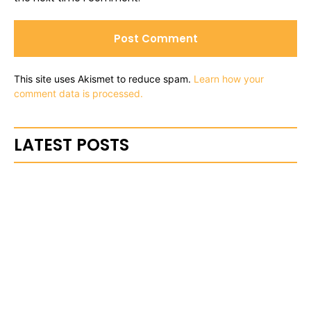
This site uses Akismet to reduce spam.
Learn how your
comment data is processed.
LATEST POSTS