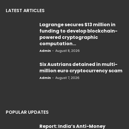
LATEST ARTICLES
Lagrange secures $13 million in
funding to develop blockchain-
powered cryptographic
computation...
Admin
-
August 8, 2026
Six Austrians detained in multi-
million euro cryptocurrency scam
Admin
-
August 7, 2026
POPULAR UPDATES
Report: India’s Anti-Money