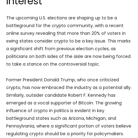
Interest
The upcoming U.S. elections are shaping up to be a
battleground for the crypto community, with a recent
online survey revealing that more than 20% of voters in
swing states consider crypto to be a key issue. This marks
a significant shift from previous election cycles, as
politicians on both sides of the aisle are now being forced
to take a stance on the controversial topic.
Former President Donald Trump, who once criticized
crypto, has now embraced the industry as a potential ally.
Similarly, outsider candidate Robert F. Kennedy has
emerged as a vocal supporter of Bitcoin. The growing
influence of crypto in politics is evident in key
battleground states such as Arizona, Michigan, and
Pennsylvania, where a significant portion of voters believe
regulating crypto should be a priority for policymakers.