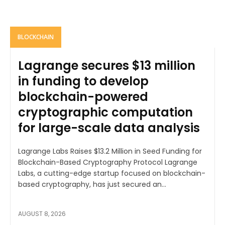
BLOCKCHAIN
Lagrange secures $13 million
in funding to develop
blockchain-powered
cryptographic computation
for large-scale data analysis
Lagrange Labs Raises $13.2 Million in Seed Funding for
Blockchain-Based Cryptography Protocol Lagrange
Labs, a cutting-edge startup focused on blockchain-
based cryptography, has just secured an...
AUGUST 8, 2026