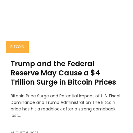
BITCOIN
Trump and the Federal
Reserve May Cause a $4
Trillion Surge in Bitcoin Prices
Bitcoin Price Surge and Potential Impact of U.S. Fiscal
Dominance and Trump Administration The Bitcoin
price has hit a roadblock after a strong comeback
last...
AUGUST 6, 2026