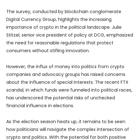
The survey, conducted by blockchain conglomerate
Digital Currency Group, highlights the increasing
importance of crypto in the political landscape. Julie
Stitzel, senior vice president of policy at DCG, emphasized
the need for reasonable regulations that protect
consumers without stifling innovation.
However, the influx of money into politics from crypto
companies and advocacy groups has raised concerns
about the influence of special interests. The recent FTX
scandal, in which funds were funneled into political races,
has underscored the potential risks of unchecked
financial influence in elections.
As the election season heats up, it remains to be seen
how politicians will navigate the complex intersection of
crypto and politics. With the potential for both positive