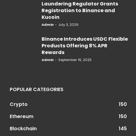
Laundering Regulator Grants
Registration to Binance and
Kucoin
Admin
-
July 3, 2026
Binance Introduces USDC Flexible
Products Offering 8% APR
Rewards
Admin
-
September 16, 2025
POPULAR CATEGORIES
Crypto
150
Ethereum
150
Blockchain
145