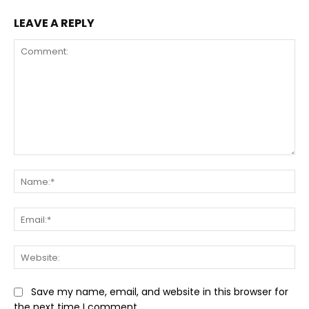
LEAVE A REPLY
Comment:
Na
Ema
Web
Save my name, email, and website in this browser for
the next time I comment.