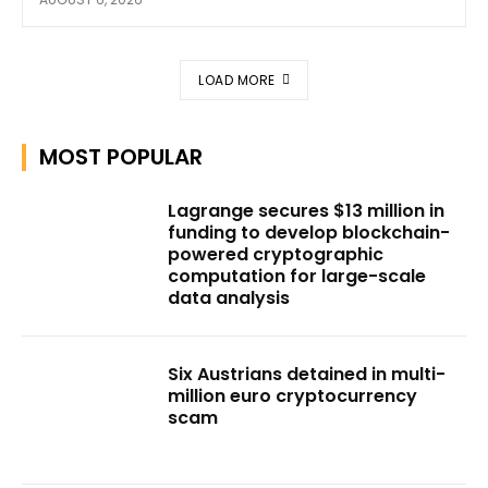
LOAD MORE
MOST POPULAR
Lagrange secures $13 million in
funding to develop blockchain-
powered cryptographic
computation for large-scale
data analysis
Six Austrians detained in multi-
million euro cryptocurrency
scam