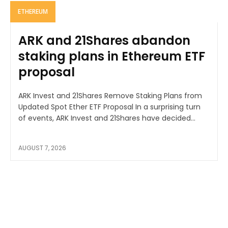
ETHEREUM
ARK and 21Shares abandon
staking plans in Ethereum ETF
proposal
ARK Invest and 21Shares Remove Staking Plans from
Updated Spot Ether ETF Proposal In a surprising turn
of events, ARK Invest and 21Shares have decided...
AUGUST 7, 2026