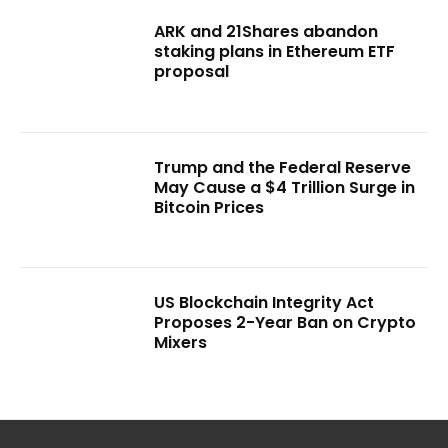
ARK and 21Shares abandon
staking plans in Ethereum ETF
proposal
Trump and the Federal Reserve
May Cause a $4 Trillion Surge in
Bitcoin Prices
US Blockchain Integrity Act
Proposes 2-Year Ban on Crypto
Mixers