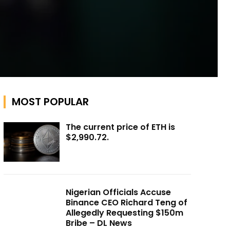
MOST POPULAR
The current price of ETH is
$2,990.72.
Nigerian Officials Accuse
Binance CEO Richard Teng of
Allegedly Requesting $150m
Bribe – DL News