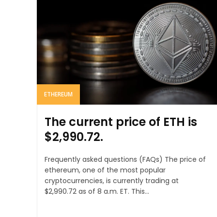
ETHEREUM
The current price of ETH is
$2,990.72.
Frequently asked questions (FAQs) The price of
ethereum, one of the most popular
cryptocurrencies, is currently trading at
$2,990.72 as of 8 a.m. ET. This...