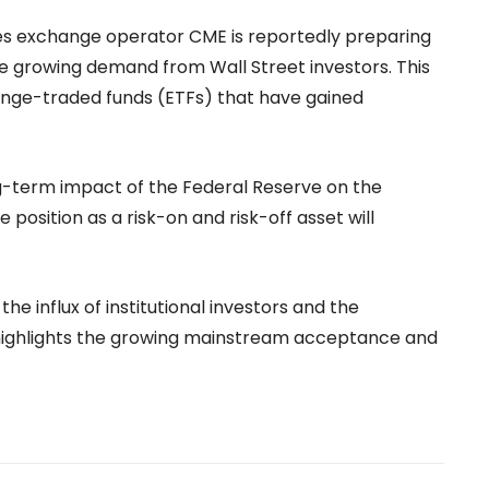
ures exchange operator CME is reportedly preparing
he growing demand from Wall Street investors. This
ange-traded funds (ETFs) that have gained
-term impact of the Federal Reserve on the
e position as a risk-on and risk-off asset will
 the influx of institutional investors and the
 highlights the growing mainstream acceptance and