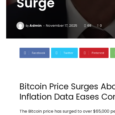
Surge
-
Admin
November 17, 2025
68
0
By
Facebook
Twitter
Pinterest
Bitcoin Price Surges Ab
Inflation Data Eases Co
The Bitcoin price has surged to over $65,000 per