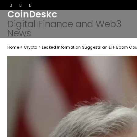
CoinDeskc
Digital Finance and Web3
News
Home
Crypto
Leaked Information Suggests an ETF Boom Could 