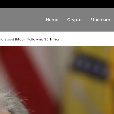
Home
Crypto
Ethereum
Boost Bitcoin Following $6 Trillion...