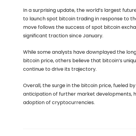
In a surprising update, the world’s largest fut
to launch spot bitcoin trading in response to t
move follows the success of spot bitcoin exch
significant traction since January.
While some analysts have downplayed the long
bitcoin price, others believe that bitcoin’s uniqu
continue to drive its trajectory.
Overall, the surge in the bitcoin price, fueled by
anticipation of further market developments,
adoption of cryptocurrencies.