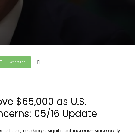
WhatsApp
ove $65,000 as U.S.
ncerns: 05/16 Update
 bitcoin, marking a significant increase since early