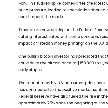
May. This sudden spike comes after the latest U
price pressure, leading to speculation about a
could impact the market.
Traders are now betting on the Federal Reserve d
cutting interest rates, with some concerns rais
impact of “stealth money printing” on the U.S. d
One bullish bitcoin investor has predicted that th
could drive the bitcoin price to $150,000 this year
early stages.
The recent monthly U.S. consumer price index dat
has contributed to the positive market sentimen
Federal Reserve have also fueled the rise in the
approximately 75% since the beginning of the y