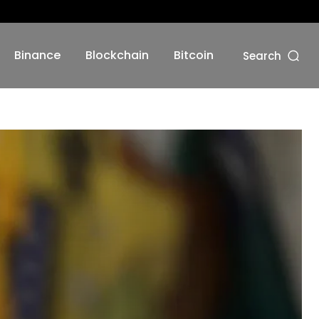
Binance
Blockchain
Bitcoin
Search