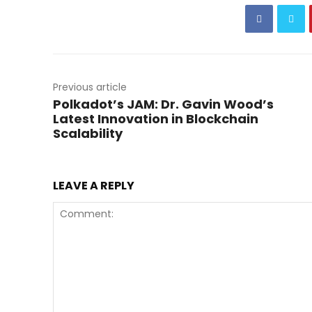
Previous article
Polkadot’s JAM: Dr. Gavin Wood’s
Latest Innovation in Blockchain
Scalability
LEAVE A REPLY