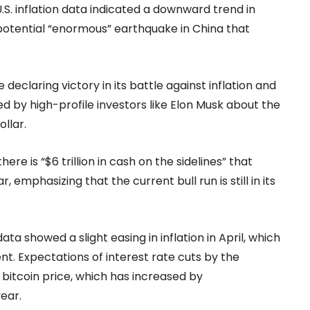
.S. inflation data indicated a downward trend in
 potential “enormous” earthquake in China that
eclaring victory in its battle against inflation and
ed by high-profile investors like Elon Musk about the
ollar.
ere is “$6 trillion in cash on the sidelines” that
, emphasizing that the current bull run is still in its
a showed a slight easing in inflation in April, which
t. Expectations of interest rate cuts by the
 bitcoin price, which has increased by
ear.