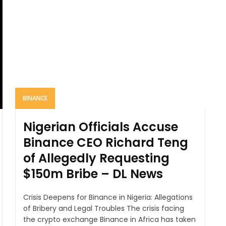
BINANCE
Nigerian Officials Accuse
Binance CEO Richard Teng
of Allegedly Requesting
$150m Bribe – DL News
Crisis Deepens for Binance in Nigeria: Allegations
of Bribery and Legal Troubles The crisis facing
the crypto exchange Binance in Africa has taken