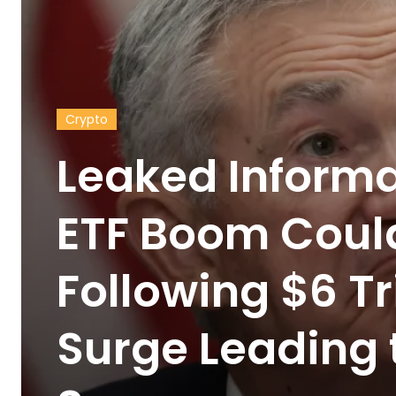
Crypto
Leaked Informa
ETF Boom Could
Following $6 Tri
Surge Leading 