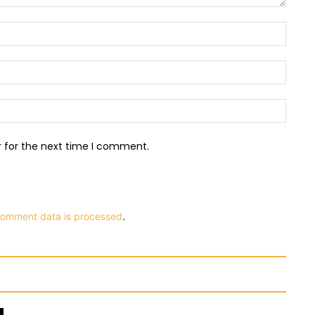
Name:
Email:
Websit
r for the next time I comment.
comment data is processed
.