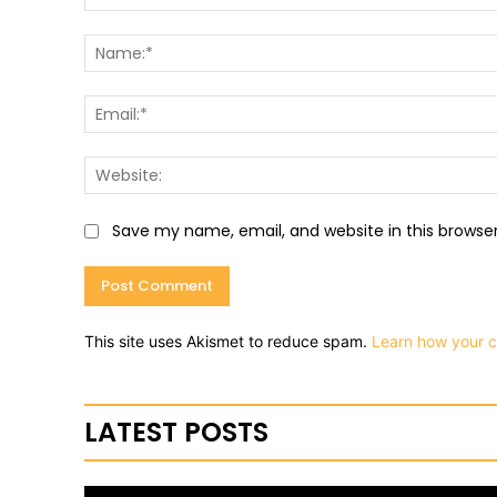
Comment:
Save my name, email, and website in this browse
This site uses Akismet to reduce spam.
Learn how your 
LATEST POSTS