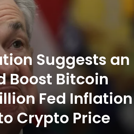
tion Suggests an
 Boost Bitcoin
llion Fed Inflation
to Crypto Price