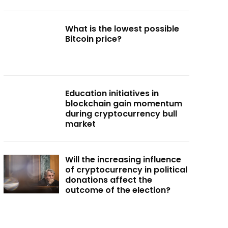
What is the lowest possible
Bitcoin price?
Education initiatives in
blockchain gain momentum
during cryptocurrency bull
market
Will the increasing influence
of cryptocurrency in political
donations affect the
outcome of the election?