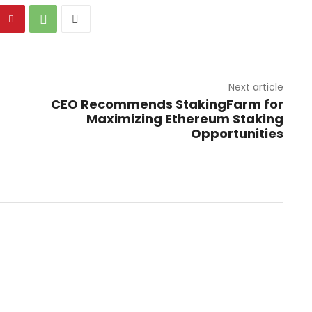
Next article
CEO Recommends StakingFarm for
Maximizing Ethereum Staking
Opportunities