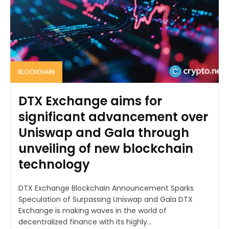
BLOCKCHAIN
DTX Exchange aims for
significant advancement over
Uniswap and Gala through
unveiling of new blockchain
technology
DTX Exchange Blockchain Announcement Sparks
Speculation of Surpassing Uniswap and Gala DTX
Exchange is making waves in the world of
decentralized finance with its highly...