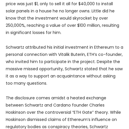
price was just $1, only to sell it all for $40,000 to install
solar panels in a house he no longer owns. Little did he
know that the investment would skyrocket by over
250,000%, reaching a value of over $100 million, resulting
in significant losses for him.
Schwartz attributed his initial investment in Ethereum to a
personal connection with Vitalik Buterin, ETH’s co-founder,
who invited him to participate in the project. Despite the
massive missed opportunity, Schwartz stated that he saw
it as a way to support an acquaintance without asking
too many questions.
The disclosure comes amidst a heated exchange
between Schwartz and Cardano founder Charles
Hoskinson over the controversial “ETH Gate” theory. While
Hoskinson dismissed claims of Ethereum’s influence on
regulatory bodies as conspiracy theories, Schwartz