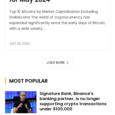
Top 10 Altcoins by Market Capitalization Excluding
Stablecoins The world of cryptocurrency has
expanded significantly since the early days of Bitcoin,
with a wide variety...
JULY 29, 2026
LOAD MORE
MOST POPULAR
Signature Bank, Binance’s
banking partner, is no longer
supporting crypto transactions
under $100,000