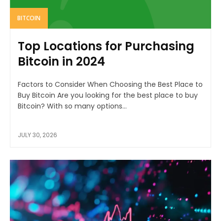
BITCOIN
Top Locations for Purchasing
Bitcoin in 2024
Factors to Consider When Choosing the Best Place to
Buy Bitcoin Are you looking for the best place to buy
Bitcoin? With so many options...
JULY 30, 2026