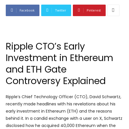
Facebook
Twitter
Pinterest
Ripple CTO’s Early
Investment in Ethereum
and ETH Gate
Controversy Explained
Ripple’s Chief Technology Officer (CTO), David Schwartz,
recently made headlines with his revelations about his
early investment in Ethereum (ETH) and the reasons
behind it. In a candid exchange with a user on X, Schwartz
disclosed how he acquired 40,000 Ethereum when the