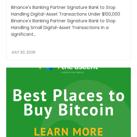
Binance's Banking Partner Signature Bank to Stop
Handling Digital-Asset Transactions Under $100,000
Binance's Banking Partner Signature Bank to Stop
Handling Small Digital-Asset Transactions In a
significant...
JULY 30, 2026