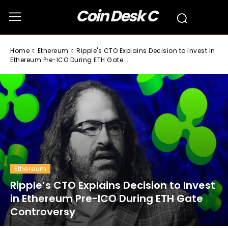
Coin Desk C
Home
Ethereum
Ripple's CTO Explains Decision to Invest in
Ethereum Pre-ICO During ETH Gate...
Ethereum
Ripple’s CTO Explains Decision to Invest
in Ethereum Pre-ICO During ETH Gate
Controversy