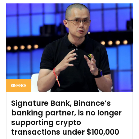
BINANCE
Signature Bank, Binance’s
banking partner, is no longer
supporting crypto
transactions under $100,000