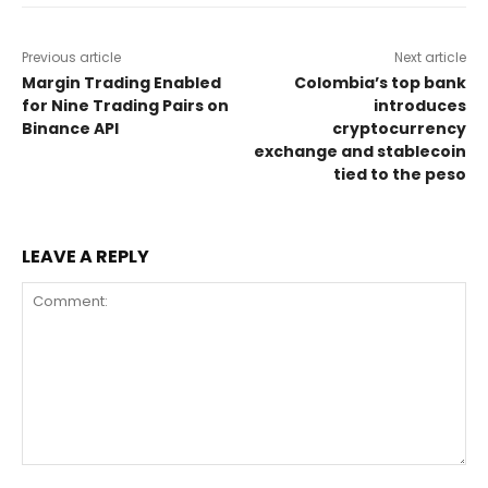
Previous article
Next article
Margin Trading Enabled
Colombia’s top bank
for Nine Trading Pairs on
introduces
Binance API
cryptocurrency
exchange and stablecoin
tied to the peso
LEAVE A REPLY
Comment: