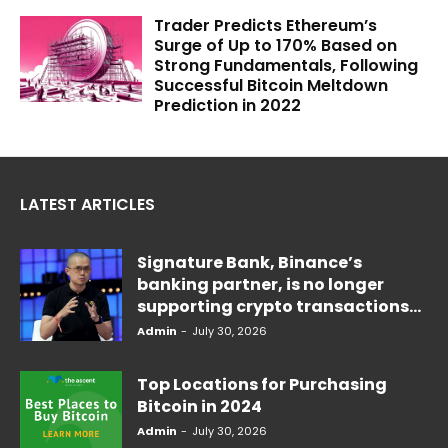
Trader Predicts Ethereum’s
Surge of Up to 170% Based on
Strong Fundamentals, Following
Successful Bitcoin Meltdown
Prediction in 2022
LATEST ARTICLES
Signature Bank, Binance’s
banking partner, is no longer
supporting crypto transactions...
Admin
-
July 30, 2026
Top Locations for Purchasing
Bitcoin in 2024
Admin
-
July 30, 2026