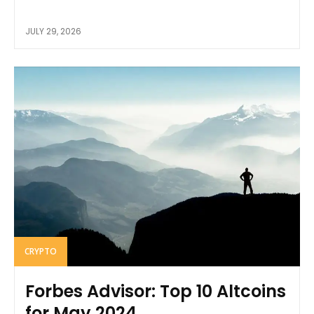
JULY 29, 2026
CRYPTO
Forbes Advisor: Top 10 Altcoins
for May 2024