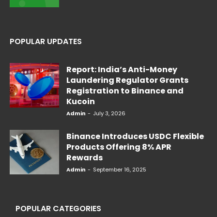
POPULAR UPDATES
Report: India’s Anti-Money
Laundering Regulator Grants
Registration to Binance and
Kucoin
Admin
-
July 3, 2026
Binance Introduces USDC Flexible
Products Offering 8% APR
Rewards
Admin
-
September 16, 2025
POPULAR CATEGORIES