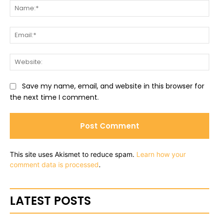
Na
Ema
Web
Save my name, email, and website in this browser for
the next time I comment.
This site uses Akismet to reduce spam.
Learn how your
comment data is processed
.
LATEST POSTS