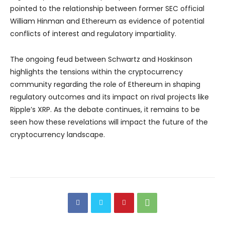
pointed to the relationship between former SEC official
William Hinman and Ethereum as evidence of potential
conflicts of interest and regulatory impartiality.
The ongoing feud between Schwartz and Hoskinson
highlights the tensions within the cryptocurrency
community regarding the role of Ethereum in shaping
regulatory outcomes and its impact on rival projects like
Ripple’s XRP. As the debate continues, it remains to be
seen how these revelations will impact the future of the
cryptocurrency landscape.