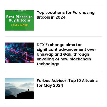
Top Locations for Purchasing
Bitcoin in 2024
DTX Exchange aims for
significant advancement over
Uniswap and Gala through
unveiling of new blockchain
technology
Forbes Advisor: Top 10 Altcoins
for May 2024