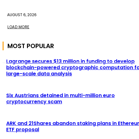
AUGUST 6, 2026
LOAD MORE
MOST POPULAR
Lagrange secures $13 million in funding to develop
blockchain-powered cryptographic computation f
large-scale data analysis
Six Austrians detained in multi-million euro
cryptocurrency scam
ARK and 21Shares abandon staking plans in Ethere
ETF proposal