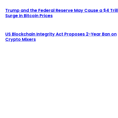
Trump and the Federal Reserve May Cause a $4 Trill
Surge in Bitcoin Prices
US Blockchain Integrity Act Proposes 2-Year Ban on
Crypto Mixers
LATEST ARTICLES
Lagrange secures $13 million in funding to
develop blockchain-powered cryptographic
computation...
Admin
-
August 8, 2026
Six Austrians detained in multi-million euro
cryptocurrency scam