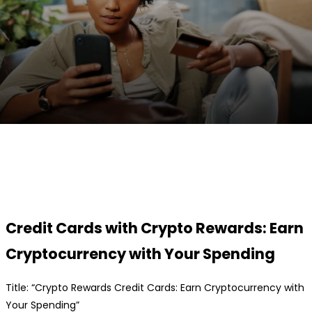
Facebook
Twitter
Pinterest
WhatsApp
Credit Cards with Crypto Rewards: Earn
Cryptocurrency with Your Spending
Title: “Crypto Rewards Credit Cards: Earn Cryptocurrency with
Your Spending”