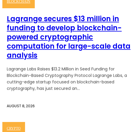
BLOCKCHAIN
Lagrange secures $13 million in
funding to develop blockchain-
powered cryptographic
computation for large-scale data
analysis
Lagrange Labs Raises $13.2 Million in Seed Funding for
Blockchain-Based Cryptography Protocol Lagrange Labs, a
cutting-edge startup focused on blockchain-based
cryptography, has just secured an...
AUGUST 8, 2026
CRYPTO