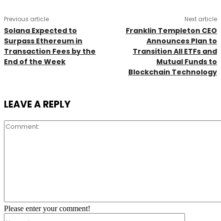
Previous article
Next article
Solana Expected to
Franklin Templeton CEO
Surpass Ethereum in
Announces Plan to
Transaction Fees by the
Transition All ETFs and
End of the Week
Mutual Funds to
Blockchain Technology
LEAVE A REPLY
Comment:
Please enter your comment!
Name:*