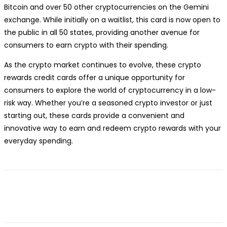
Bitcoin and over 50 other cryptocurrencies on the Gemini
exchange. While initially on a waitlist, this card is now open to
the public in all 50 states, providing another avenue for
consumers to earn crypto with their spending.
As the crypto market continues to evolve, these crypto
rewards credit cards offer a unique opportunity for
consumers to explore the world of cryptocurrency in a low-
risk way. Whether you’re a seasoned crypto investor or just
starting out, these cards provide a convenient and
innovative way to earn and redeem crypto rewards with your
everyday spending.