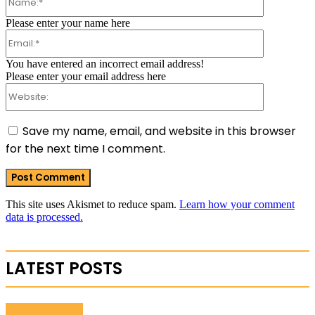
Please enter your name here
Email:*
You have entered an incorrect email address!
Please enter your email address here
Website:
Save my name, email, and website in this browser
for the next time I comment.
This site uses Akismet to reduce spam.
Learn how your comment
data is processed.
LATEST POSTS