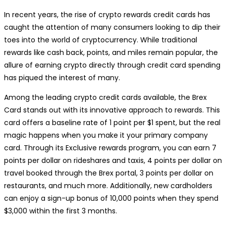
In recent years, the rise of crypto rewards credit cards has
caught the attention of many consumers looking to dip their
toes into the world of cryptocurrency. While traditional
rewards like cash back, points, and miles remain popular, the
allure of earning crypto directly through credit card spending
has piqued the interest of many.
Among the leading crypto credit cards available, the Brex
Card stands out with its innovative approach to rewards. This
card offers a baseline rate of 1 point per $1 spent, but the real
magic happens when you make it your primary company
card. Through its Exclusive rewards program, you can earn 7
points per dollar on rideshares and taxis, 4 points per dollar on
travel booked through the Brex portal, 3 points per dollar on
restaurants, and much more. Additionally, new cardholders
can enjoy a sign-up bonus of 10,000 points when they spend
$3,000 within the first 3 months.