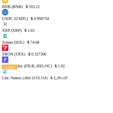
BNB (BNB)
$
593.21
USDC (USDC)
$
0.999734
XRP (XRP)
$
1.03
Solana (SOL)
$
74.68
TRON (TRX)
$
0.327306
Figure Heloc (FIGR_HELOC)
$
1.02
Crypto
Top Crypto Credit Cards – NerdWallet
Lido Staked Ether (STETH)
$
2,265.05