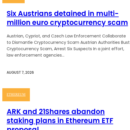
Six Austrians detained in multi-
million euro cryptocurrency scam
Austrian, Cypriot, and Czech Law Enforcement Collaborate
to Dismantle Cryptocurrency Scam Austrian Authorities Bust
Cryptocurrency Scam, Arrest Six Suspects In a joint effort,
law enforcement agencies...
AUGUST 7, 2026
ETHEREUM
ARK and 21Shares abandon
staking plans in Ethereum ETF
proposal