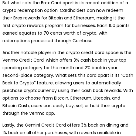
But what sets the Brex Card apart is its recent addition of a
crypto redemption option. Cardholders can now redeem
their Brex rewards for Bitcoin and Ethereum, making it the
first crypto rewards program for businesses. Each 100 points
earned equates to 70 cents worth of crypto, with
redemptions processed through Coinbase.
Another notable player in the crypto credit card space is the
Venmo Credit Card, which offers 3% cash back in your top
spending category for the month and 2% back in your
second-place category. What sets this card apart is its “Cash
Back to Crypto” feature, allowing users to automatically
purchase cryptocurrency using their cash back rewards. With
options to choose from Bitcoin, Ethereum, Litecoin, and
Bitcoin Cash, users can easily buy, sell, or hold their crypto
through the Venmo app.
Lastly, the Gemini Credit Card offers 3% back on dining and
1% back on all other purchases, with rewards available in