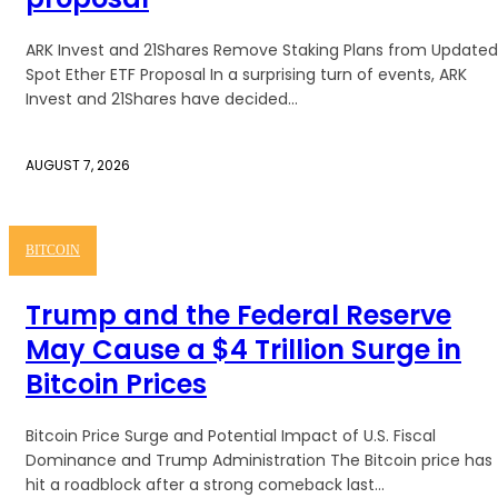
ARK Invest and 21Shares Remove Staking Plans from Updated
Spot Ether ETF Proposal In a surprising turn of events, ARK
Invest and 21Shares have decided...
AUGUST 7, 2026
BITCOIN
Trump and the Federal Reserve
May Cause a $4 Trillion Surge in
Bitcoin Prices
Bitcoin Price Surge and Potential Impact of U.S. Fiscal
Dominance and Trump Administration The Bitcoin price has
hit a roadblock after a strong comeback last...