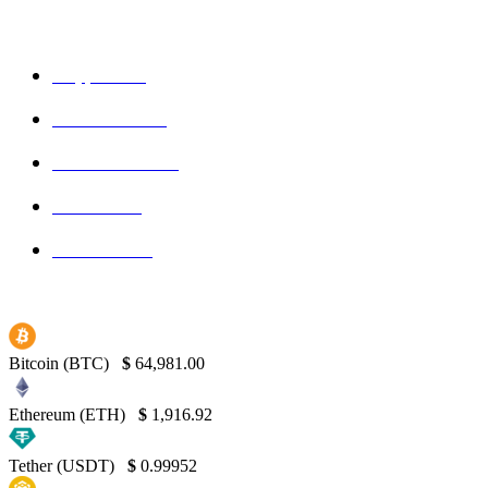
POPULAR CATEGORIES
Crypto
150
Ethereum
150
Blockchain
145
Bitcoin
139
Binance
130
Bitcoin (BTC)
$
64,981.00
Ethereum (ETH)
$
1,916.92
Tether (USDT)
$
0.99952