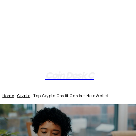
Coin Desk C
Home
Crypto
Top Crypto Credit Cards - NerdWallet