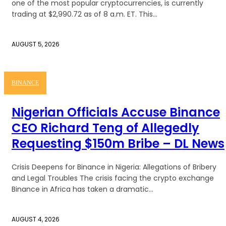
one of the most popular cryptocurrencies, is currently
trading at $2,990.72 as of 8 a.m. ET. This...
AUGUST 5, 2026
BINANCE
Nigerian Officials Accuse Binance
CEO Richard Teng of Allegedly
Requesting $150m Bribe – DL News
Crisis Deepens for Binance in Nigeria: Allegations of Bribery
and Legal Troubles The crisis facing the crypto exchange
Binance in Africa has taken a dramatic...
AUGUST 4, 2026