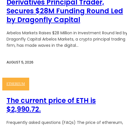
Derivatives Principal Trader,
Secures $28M Funding Round Led
by Dragonfly Capital
Arbelos Markets Raises $28 Million in Investment Round led b
Dragonfly Capital Arbelos Markets, a crypto principal trading
firm, has made waves in the digital...
AUGUST 5, 2026
ETHEREUM
The current price of ETH is
$2,990.72.
Frequently asked questions (FAQs) The price of ethereum,