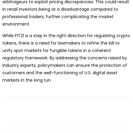
arbitrageurs to exploit pricing discrepancies. This could result
in retail investors being at a disadvantage compared to
professional traders, further complicating the market
environment.
While FIT21 is a step in the right direction for regulating crypto
tokens, there is a need for lawmakers to refine the bill to
unify spot markets for fungible tokens in a coherent
regulatory framework. By addressing the concerns raised by
industry experts, policymakers can ensure the protection of
customers and the well-functioning of U.S. digital asset
markets in the long run.