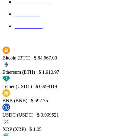
Blockchain
145
Bitcoin
139
Binance
130
Bitcoin (BTC)
$
64,667.00
Ethereum (ETH)
$
1,910.97
Tether (USDT)
$
0.999119
BNB (BNB)
$
592.35
USDC (USDC)
$
0.999521
XRP (XRP)
$
1.05