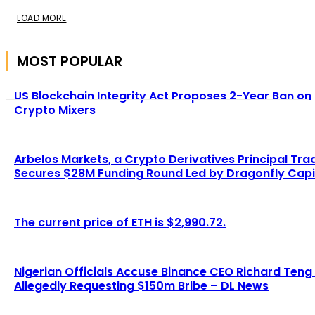
LOAD MORE
MOST POPULAR
US Blockchain Integrity Act Proposes 2-Year Ban on
Crypto Mixers
Arbelos Markets, a Crypto Derivatives Principal Tra
Secures $28M Funding Round Led by Dragonfly Capi
The current price of ETH is $2,990.72.
Nigerian Officials Accuse Binance CEO Richard Teng
Allegedly Requesting $150m Bribe – DL News