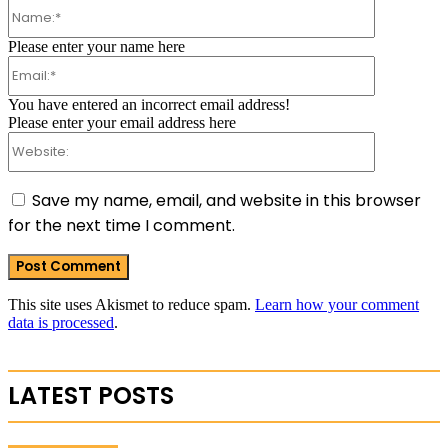
Name:*
Please enter your name here
Email:*
You have entered an incorrect email address!
Please enter your email address here
Website:
Save my name, email, and website in this browser
for the next time I comment.
This site uses Akismet to reduce spam.
Learn how your comment
data is processed
.
LATEST POSTS