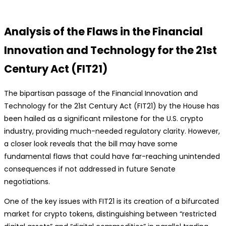
Analysis of the Flaws in the Financial
Innovation and Technology for the 21st
Century Act (FIT21)
The bipartisan passage of the Financial Innovation and
Technology for the 21st Century Act (FIT21) by the House has
been hailed as a significant milestone for the U.S. crypto
industry, providing much-needed regulatory clarity. However,
a closer look reveals that the bill may have some
fundamental flaws that could have far-reaching unintended
consequences if not addressed in future Senate
negotiations.
One of the key issues with FIT21 is its creation of a bifurcated
market for crypto tokens, distinguishing between “restricted