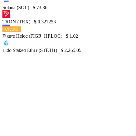
Solana (SOL)
$
73.36
TRON (TRX)
$
0.327253
Crypto
Figure Heloc (FIGR_HELOC)
$
1.02
Unforeseen Outcomes of FIT21’s Legislatio
on the Crypto Market Structure
Lido Staked Ether (STETH)
$
2,265.05