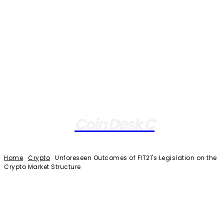
Coin Desk C
Home
Crypto
Unforeseen Outcomes of FIT21's Legislation on the
Crypto Market Structure
Facebook
Twitter
Pinterest
WhatsApp