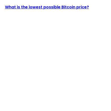
What is the lowest possible Bitcoin price?
LATEST ARTICLES
US Blockchain Integrity Act Proposes 2-Year Ban
on Crypto Mixers
Admin
-
August 6, 2026
Arbelos Markets, a Crypto Derivatives Principal
Trader, Secures $28M Funding Round...
Admin
-
August 5, 2026
POPULAR UPDATES