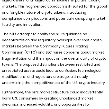
digital assets” and “digital commodities” in parallel trading
markets. This fragmented approach is ill-suited for the global
and fungible nature of crypto tokens, introducing
compliance complications and potentially disrupting market
liquidity and innovation.
The bill’s attempt to codify the SEC’s guidance on
decentralization and regulatory oversight over spot crypto
markets between the Commodity Futures Trading
Commission (CFTC) and SEC raises concerns about market
fragmentation and the impact on the overall utility of crypto
tokens. The proposed distinctions between restricted and
unrestricted assets could lead to confusion, technological
modifications, and regulatory arbitrage, ultimately
undermining the competitiveness of the U.S. crypto industry.
Furthermore, the bill’s market structure could inadvertently
harm U.S. consumers by creating unbalanced market
dynamics, increased volatility, and opportunities for