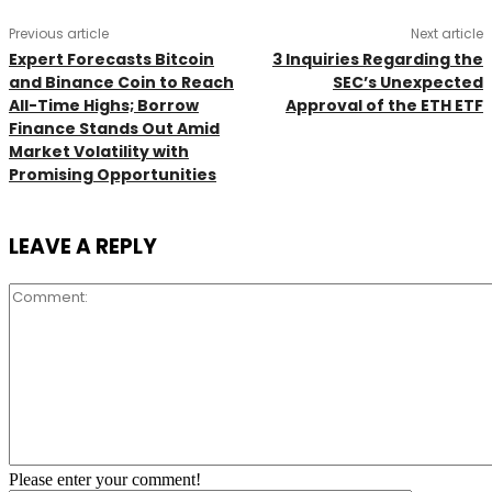
Previous article
Next article
Expert Forecasts Bitcoin
3 Inquiries Regarding the
and Binance Coin to Reach
SEC’s Unexpected
All-Time Highs; Borrow
Approval of the ETH ETF
Finance Stands Out Amid
Market Volatility with
Promising Opportunities
LEAVE A REPLY
Comment:
Please enter your comment!