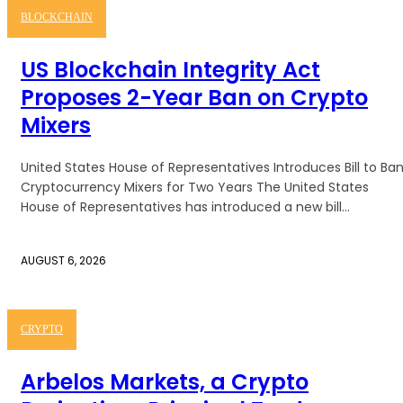
BLOCKCHAIN
US Blockchain Integrity Act
Proposes 2-Year Ban on Crypto
Mixers
United States House of Representatives Introduces Bill to Ba
Cryptocurrency Mixers for Two Years The United States
House of Representatives has introduced a new bill...
AUGUST 6, 2026
CRYPTO
Arbelos Markets, a Crypto