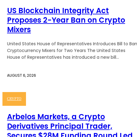
US Blockchain Integrity Act
Proposes 2-Year Ban on Crypto
Mixers
United States House of Representatives Introduces Bill to Ba
Cryptocurrency Mixers for Two Years The United States
House of Representatives has introduced a new bill...
AUGUST 6, 2026
CRYPTO
Arbelos Markets, a Crypto
Derivatives Principal Trader,
Secures $28M Funding Round Led