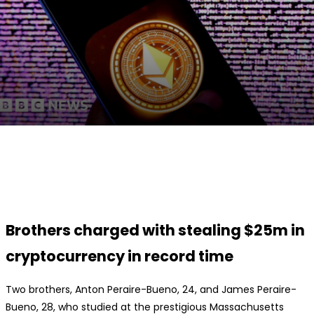
Facebook
Twitter
Pinterest
WhatsApp
Brothers charged with stealing $25m in
cryptocurrency in record time
Two brothers, Anton Peraire-Bueno, 24, and James Peraire-
Bueno, 28, who studied at the prestigious Massachusetts