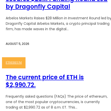
by Dragonfly Capital
Arbelos Markets Raises $28 Million in Investment Round led b
Dragonfly Capital Arbelos Markets, a crypto principal trading
firm, has made waves in the digital...
AUGUST 5, 2026
ETHEREUM
The current price of ETH is
$2,990.72.
Frequently asked questions (FAQs) The price of ethereum,
one of the most popular cryptocurrencies, is currently
trading at $2,990.72 as of 8 a.m. ET. This...