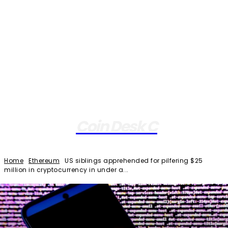
Coin Desk C
Home
Ethereum
US siblings apprehended for pilfering $25
million in cryptocurrency in under a...