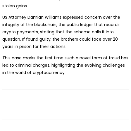
stolen gains.
US Attorney Damian Williams expressed concern over the
integrity of the blockchain, the public ledger that records
crypto payments, stating that the scheme calls it into
question. If found guilty, the brothers could face over 20
years in prison for their actions.
This case marks the first time such a novel form of fraud has
led to criminal charges, highlighting the evolving challenges
in the world of cryptocurrency.