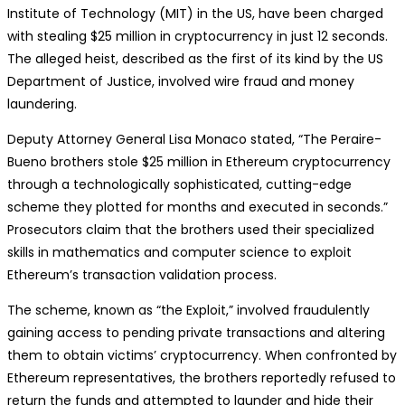
Institute of Technology (MIT) in the US, have been charged
with stealing $25 million in cryptocurrency in just 12 seconds.
The alleged heist, described as the first of its kind by the US
Department of Justice, involved wire fraud and money
laundering.
Deputy Attorney General Lisa Monaco stated, “The Peraire-
Bueno brothers stole $25 million in Ethereum cryptocurrency
through a technologically sophisticated, cutting-edge
scheme they plotted for months and executed in seconds.”
Prosecutors claim that the brothers used their specialized
skills in mathematics and computer science to exploit
Ethereum’s transaction validation process.
The scheme, known as “the Exploit,” involved fraudulently
gaining access to pending private transactions and altering
them to obtain victims’ cryptocurrency. When confronted by
Ethereum representatives, the brothers reportedly refused to
return the funds and attempted to launder and hide their