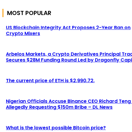
MOST POPULAR
US Blockchain Integrity Act Proposes 2-Year Ban on
Crypto Mixers
Arbelos Markets, a Crypto Derivatives Principal Tra
Secures $28M Funding Round Led by Dragonfly Capi
The current price of ETH is $2,990.72.
Nigerian Officials Accuse Binance CEO Richard Teng
Allegedly Requesting $150m Bribe – DL News
What is the lowest possible Bitcoin price?