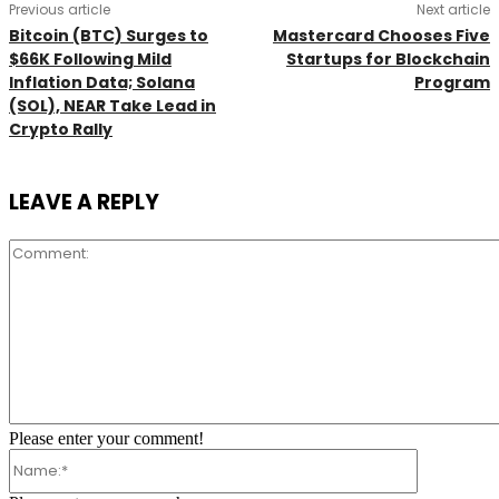
Previous article
Next article
Bitcoin (BTC) Surges to
Mastercard Chooses Five
$66K Following Mild
Startups for Blockchain
Inflation Data; Solana
Program
(SOL), NEAR Take Lead in
Crypto Rally
LEAVE A REPLY
Comment:
Please enter your comment!
Name:*