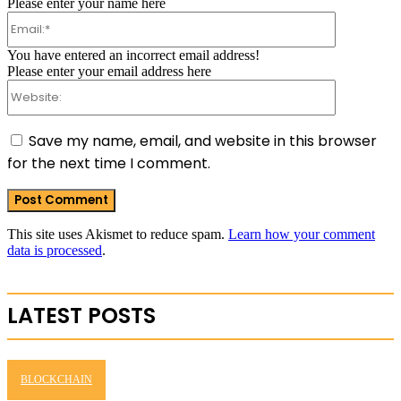
Please enter your name here
Email:*
You have entered an incorrect email address!
Please enter your email address here
Website:
Save my name, email, and website in this browser
for the next time I comment.
This site uses Akismet to reduce spam.
Learn how your comment
data is processed
.
LATEST POSTS
BLOCKCHAIN