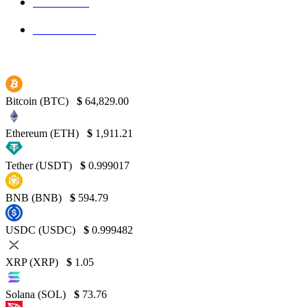
Bitcoin
139
Binance
130
Bitcoin (BTC)
$
64,829.00
Ethereum (ETH)
$
1,911.21
Tether (USDT)
$
0.999017
BNB (BNB)
$
594.79
USDC (USDC)
$
0.999482
XRP (XRP)
$
1.05
Solana (SOL)
$
73.76