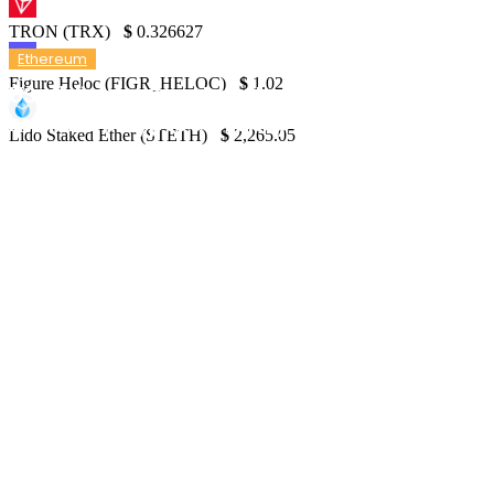
TRON (TRX)
$
0.326627
Ethereum
Figure Heloc (FIGR_HELOC)
$
1.02
US siblings apprehended for pilfering $25
million in cryptocurrency in under a minut
Lido Staked Ether (STETH)
$
2,265.05