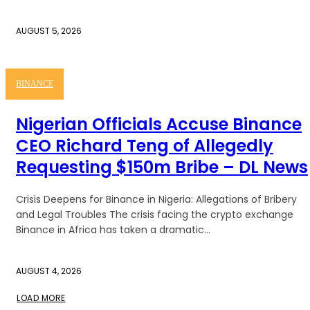
AUGUST 5, 2026
BINANCE
Nigerian Officials Accuse Binance
CEO Richard Teng of Allegedly
Requesting $150m Bribe – DL News
Crisis Deepens for Binance in Nigeria: Allegations of Bribery
and Legal Troubles The crisis facing the crypto exchange
Binance in Africa has taken a dramatic...
AUGUST 4, 2026
LOAD MORE