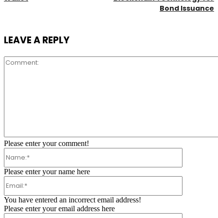
Bond Issuance
LEAVE A REPLY
Comment:
Please enter your comment!
Name:*
Please enter your name here
Email:*
You have entered an incorrect email address!
Please enter your email address here
Website: