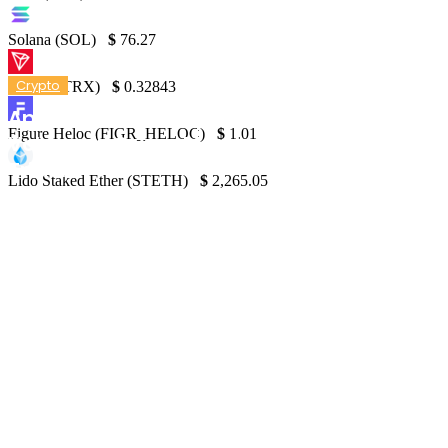
Solana (SOL)
$
76.27
Crypto
TRON (TRX)
$
0.32843
April Sees First Drop in Crypto Trading
Figure Heloc (FIGR_HELOC)
$
1.01
Volume in Seven Months, Falls to $6.58
Trillion
Lido Staked Ether (STETH)
$
2,265.05