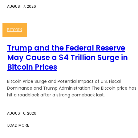
AUGUST 7, 2026
BITCOIN
Trump and the Federal Reserve
May Cause a $4 Trillion Surge in
Bitcoin Prices
Bitcoin Price Surge and Potential Impact of U.S. Fiscal
Dominance and Trump Administration The Bitcoin price has
hit a roadblock after a strong comeback last...
AUGUST 6, 2026
LOAD MORE