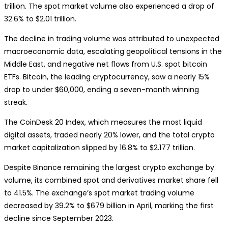
trillion. The spot market volume also experienced a drop of
32.6% to $2.01 trillion.
The decline in trading volume was attributed to unexpected
macroeconomic data, escalating geopolitical tensions in the
Middle East, and negative net flows from U.S. spot bitcoin
ETFs. Bitcoin, the leading cryptocurrency, saw a nearly 15%
drop to under $60,000, ending a seven-month winning
streak.
The CoinDesk 20 Index, which measures the most liquid
digital assets, traded nearly 20% lower, and the total crypto
market capitalization slipped by 16.8% to $2.177 trillion.
Despite Binance remaining the largest crypto exchange by
volume, its combined spot and derivatives market share fell
to 41.5%. The exchange’s spot market trading volume
decreased by 39.2% to $679 billion in April, marking the first
decline since September 2023.