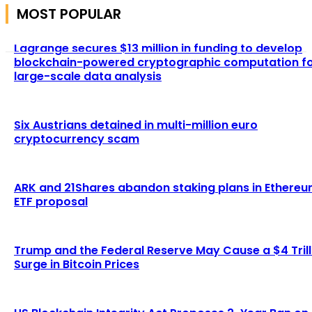
MOST POPULAR
Lagrange secures $13 million in funding to develop
blockchain-powered cryptographic computation f
large-scale data analysis
Six Austrians detained in multi-million euro
cryptocurrency scam
ARK and 21Shares abandon staking plans in Ethere
ETF proposal
Trump and the Federal Reserve May Cause a $4 Trill
Surge in Bitcoin Prices