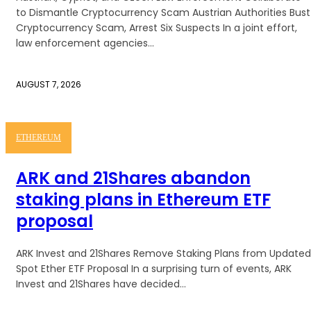
to Dismantle Cryptocurrency Scam Austrian Authorities Bust
Cryptocurrency Scam, Arrest Six Suspects In a joint effort,
law enforcement agencies...
AUGUST 7, 2026
ETHEREUM
ARK and 21Shares abandon
staking plans in Ethereum ETF
proposal
ARK Invest and 21Shares Remove Staking Plans from Updated
Spot Ether ETF Proposal In a surprising turn of events, ARK
Invest and 21Shares have decided...