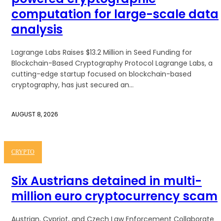
computation for large-scale data
analysis
Lagrange Labs Raises $13.2 Million in Seed Funding for
Blockchain-Based Cryptography Protocol Lagrange Labs, a
cutting-edge startup focused on blockchain-based
cryptography, has just secured an...
AUGUST 8, 2026
CRYPTO
Six Austrians detained in multi-
million euro cryptocurrency scam
Austrian, Cypriot, and Czech Law Enforcement Collaborate