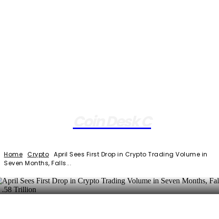
Coin Desk C
Home
Crypto
April Sees First Drop in Crypto Trading Volume in
Seven Months, Falls...
Facebook
Twitter
Pinterest
WhatsApp