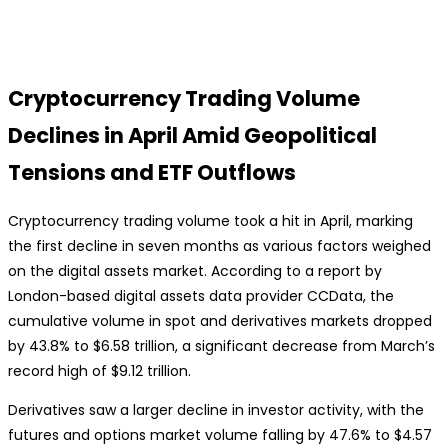
Cryptocurrency Trading Volume
Declines in April Amid Geopolitical
Tensions and ETF Outflows
Cryptocurrency trading volume took a hit in April, marking
the first decline in seven months as various factors weighed
on the digital assets market. According to a report by
London-based digital assets data provider CCData, the
cumulative volume in spot and derivatives markets dropped
by 43.8% to $6.58 trillion, a significant decrease from March’s
record high of $9.12 trillion.
Derivatives saw a larger decline in investor activity, with the
futures and options market volume falling by 47.6% to $4.57