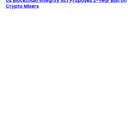
US Blockchain Integrity Act Proposes 2-Year Ban on
Crypto Mixers
LATEST ARTICLES
Lagrange secures $13 million in funding to
develop blockchain-powered cryptographic
computation...
Admin
-
August 8, 2026
Six Austrians detained in multi-million euro
cryptocurrency scam
Admin
-
August 7, 2026
POPULAR UPDATES