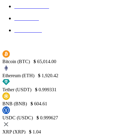
Blockchain
145
Bitcoin
139
Binance
130
Bitcoin (BTC)
$
65,014.00
Ethereum (ETH)
$
1,920.42
Tether (USDT)
$
0.999331
BNB (BNB)
$
604.61
USDC (USDC)
$
0.999627
XRP (XRP)
$
1.04