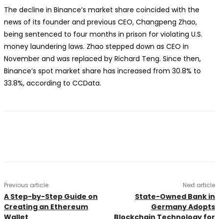
The decline in Binance’s market share coincided with the
news of its founder and previous CEO, Changpeng Zhao,
being sentenced to four months in prison for violating U.S.
money laundering laws. Zhao stepped down as CEO in
November and was replaced by Richard Teng. Since then,
Binance’s spot market share has increased from 30.8% to
33.8%, according to CCData.
Previous article
Next article
A Step-by-Step Guide on
State-Owned Bank in
Creating an Ethereum
Germany Adopts
Wallet
Blockchain Technology for