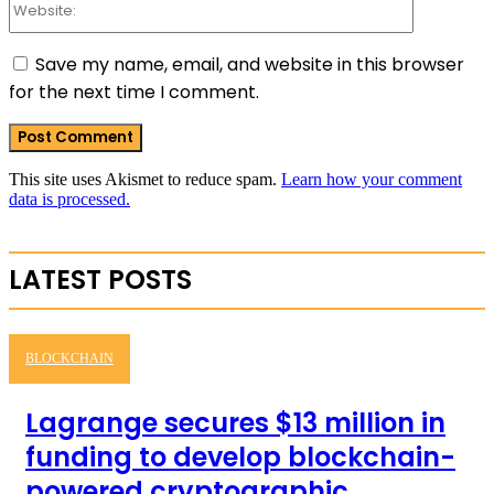
Save my name, email, and website in this browser
for the next time I comment.
This site uses Akismet to reduce spam.
Learn how your comment
data is processed.
LATEST POSTS
BLOCKCHAIN
Lagrange secures $13 million in
funding to develop blockchain-
powered cryptographic