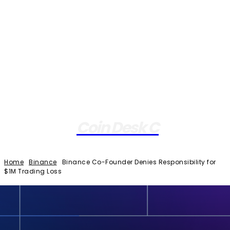
Coin Desk C
Home
Binance
Binance Co-Founder Denies Responsibility for
$1M Trading Loss