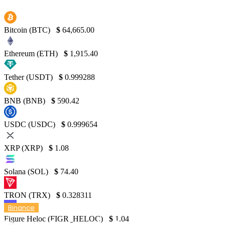
Bitcoin (BTC)
$
64,665.00
Ethereum (ETH)
$
1,915.40
Tether (USDT)
$
0.999288
BNB (BNB)
$
590.42
USDC (USDC)
$
0.999654
XRP (XRP)
$
1.08
Solana (SOL)
$
74.40
TRON (TRX)
$
0.328311
Binance
Figure Heloc (FIGR_HELOC)
$
1.04
Binance Co-Founder Denies Responsibility