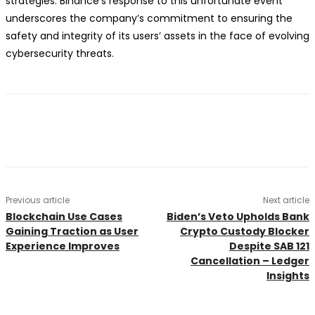
strategies. Binance’s response to this unfortunate event
underscores the company’s commitment to ensuring the
safety and integrity of its users’ assets in the face of evolving
cybersecurity threats.
Previous article
Next article
Blockchain Use Cases
Biden’s Veto Upholds Bank
Gaining Traction as User
Crypto Custody Blocker
Experience Improves
Despite SAB 121
Cancellation – Ledger
Insights