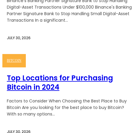
Binance's Banking Partner Signature Bank to Stop Handling
Digital-Asset Transactions Under $100,000 Binance's Banking
Partner Signature Bank to Stop Handling Small Digital-Asset
Transactions In a significant...
JULY 30, 2026
BITCOIN
Top Locations for Purchasing
Bitcoin in 2024
Factors to Consider When Choosing the Best Place to Buy
Bitcoin Are you looking for the best place to buy Bitcoin?
With so many options...
JULY 30, 2026