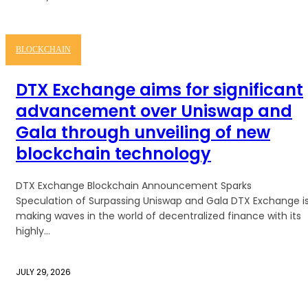
BLOCKCHAIN
DTX Exchange aims for significant
advancement over Uniswap and
Gala through unveiling of new
blockchain technology
DTX Exchange Blockchain Announcement Sparks
Speculation of Surpassing Uniswap and Gala DTX Exchange i
making waves in the world of decentralized finance with its
highly...
JULY 29, 2026