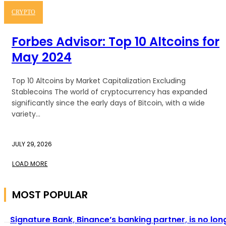
CRYPTO
Forbes Advisor: Top 10 Altcoins for
May 2024
Top 10 Altcoins by Market Capitalization Excluding
Stablecoins The world of cryptocurrency has expanded
significantly since the early days of Bitcoin, with a wide
variety...
JULY 29, 2026
LOAD MORE
MOST POPULAR
Signature Bank, Binance’s banking partner, is no lon