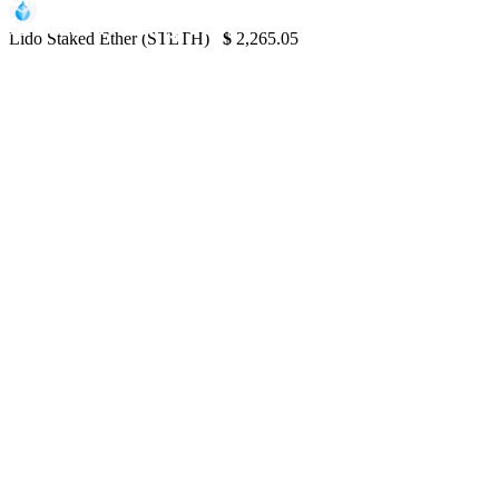
for $1M Trading Loss
Lido Staked Ether (STETH)
$
2,265.05