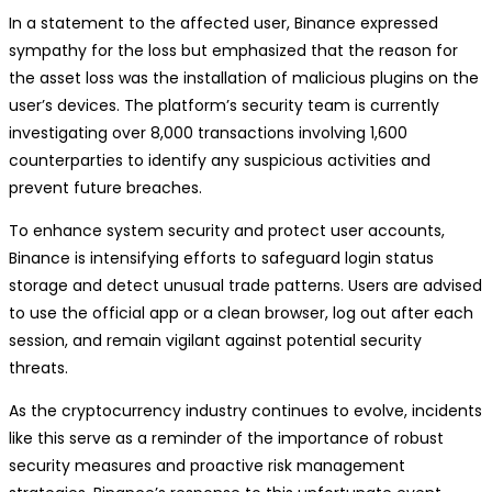
In a statement to the affected user, Binance expressed
sympathy for the loss but emphasized that the reason for
the asset loss was the installation of malicious plugins on the
user’s devices. The platform’s security team is currently
investigating over 8,000 transactions involving 1,600
counterparties to identify any suspicious activities and
prevent future breaches.
To enhance system security and protect user accounts,
Binance is intensifying efforts to safeguard login status
storage and detect unusual trade patterns. Users are advised
to use the official app or a clean browser, log out after each
session, and remain vigilant against potential security
threats.
As the cryptocurrency industry continues to evolve, incidents
like this serve as a reminder of the importance of robust
security measures and proactive risk management