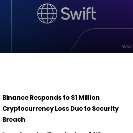
Facebook
Twitter
Pinterest
WhatsApp
Binance Responds to $1 Million
Cryptocurrency Loss Due to Security
Breach