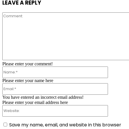
LEAVE A REPLY
Comment:
Please enter your comment!
Name:*
Please enter your name here
Email:*
You have entered an incorrect email address!
Please enter your email address here
Website:
Save my name, email, and website in this browser