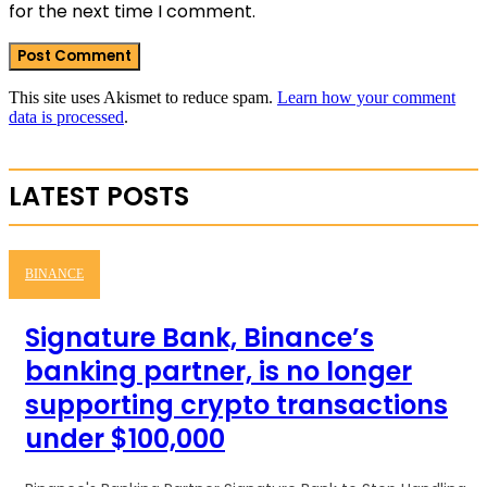
for the next time I comment.
This site uses Akismet to reduce spam.
Learn how your comment
data is processed
.
LATEST POSTS
BINANCE
Signature Bank, Binance’s
banking partner, is no longer
supporting crypto transactions
under $100,000