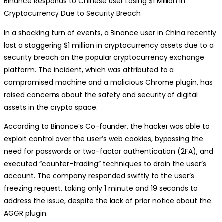
Binance Responds to Chinese User Losing $1 Million in
Cryptocurrency Due to Security Breach
In a shocking turn of events, a Binance user in China recently
lost a staggering $1 million in cryptocurrency assets due to a
security breach on the popular cryptocurrency exchange
platform. The incident, which was attributed to a
compromised machine and a malicious Chrome plugin, has
raised concerns about the safety and security of digital
assets in the crypto space.
According to Binance’s Co-founder, the hacker was able to
exploit control over the user’s web cookies, bypassing the
need for passwords or two-factor authentication (2FA), and
executed “counter-trading” techniques to drain the user’s
account. The company responded swiftly to the user’s
freezing request, taking only 1 minute and 19 seconds to
address the issue, despite the lack of prior notice about the
AGGR plugin.