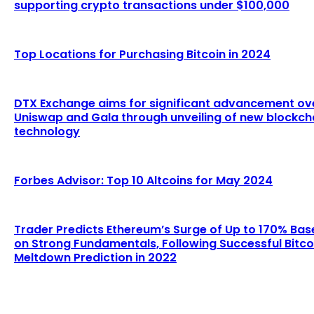
supporting crypto transactions under $100,000
Top Locations for Purchasing Bitcoin in 2024
DTX Exchange aims for significant advancement ov
Uniswap and Gala through unveiling of new blockch
technology
Forbes Advisor: Top 10 Altcoins for May 2024
Trader Predicts Ethereum’s Surge of Up to 170% Bas
on Strong Fundamentals, Following Successful Bitco
Meltdown Prediction in 2022
LATEST ARTICLES