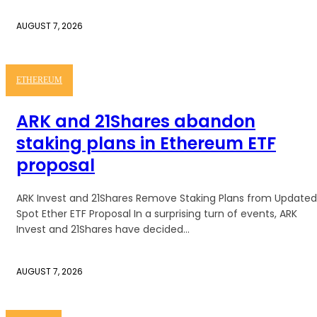
AUGUST 7, 2026
ETHEREUM
ARK and 21Shares abandon
staking plans in Ethereum ETF
proposal
ARK Invest and 21Shares Remove Staking Plans from Updated
Spot Ether ETF Proposal In a surprising turn of events, ARK
Invest and 21Shares have decided...
AUGUST 7, 2026