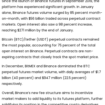
Since the launch of Binance futures in September 2019, the
platform has experienced significant growth. In January
alone, Binance futures volume surged by 85 percent month-
on-month, with $56 billion traded across perpetual contract
markets. Open interest also saw a 98 percent increase,
reaching $271 million by the end of January.
Bitcoin (BTC)/tether (USDT) perpetual contracts remained
the most popular, accounting for 75 percent of the total
open interest on Binance. Perpetual contracts are non-
expiring contracts that closely track the spot market price.
In December, BitMEX and Binance dominated the BTC
perpetual futures market volume, with daily averages of $1.7
billion (40 percent) and $947 million (22.5 percent)
respectively.
Overall, Binance’s new fee structure aims to incentivize
market makers to add liquidity to its futures platform, further
solidifying its position in the competitive crypto derivatives