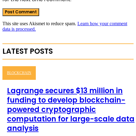
This site uses Akismet to reduce spam.
Learn how your comment
data is processed.
LATEST POSTS
BLOCKCHAIN
Lagrange secures $13 million in
funding to develop blockchain-
powered cryptographic
computation for large-scale data
analysis