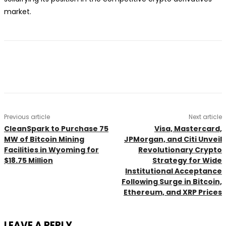
market.
Previous article
Next article
CleanSpark to Purchase 75
Visa, Mastercard,
MW of Bitcoin Mining
JPMorgan, and Citi Unveil
Facilities in Wyoming for
Revolutionary Crypto
$18.75 Million
Strategy for Wide
Institutional Acceptance
Following Surge in Bitcoin,
Ethereum, and XRP Prices
LEAVE A REPLY