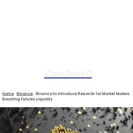
Coin Desk C
Home
Binance
Binance to Introduce Rewards for Market Makers
Boosting Futures Liquidity