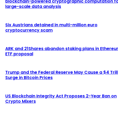
blockchain-powered cryptographic computation f
large-scale data analysis
Six Austrians detained in multi-million euro
cryptocurrency scam
ARK and 21Shares abandon staking plans in Ethere
ETF proposal
Trump and the Federal Reserve May Cause a $4 Trill
Surge in Bitcoin Prices
US Blockchain Integrity Act Proposes 2-Year Ban on
Crypto Mixers
LATEST ARTICLES