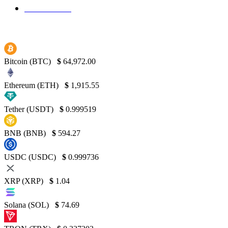
Binance
130
Bitcoin (BTC)
$
64,972.00
Ethereum (ETH)
$
1,915.55
Tether (USDT)
$
0.999519
BNB (BNB)
$
594.27
USDC (USDC)
$
0.999736
XRP (XRP)
$
1.04
Solana (SOL)
$
74.69