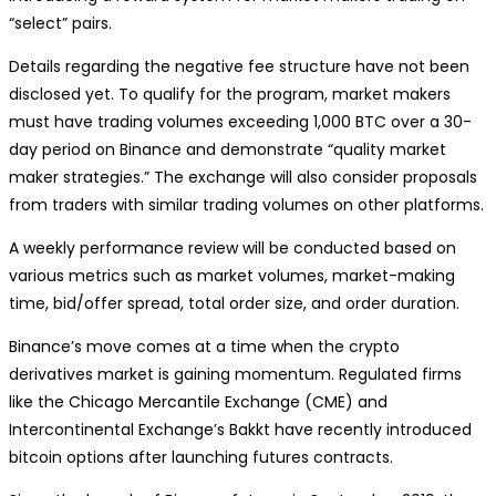
“select” pairs.
Details regarding the negative fee structure have not been
disclosed yet. To qualify for the program, market makers
must have trading volumes exceeding 1,000 BTC over a 30-
day period on Binance and demonstrate “quality market
maker strategies.” The exchange will also consider proposals
from traders with similar trading volumes on other platforms.
A weekly performance review will be conducted based on
various metrics such as market volumes, market-making
time, bid/offer spread, total order size, and order duration.
Binance’s move comes at a time when the crypto
derivatives market is gaining momentum. Regulated firms
like the Chicago Mercantile Exchange (CME) and
Intercontinental Exchange’s Bakkt have recently introduced
bitcoin options after launching futures contracts.