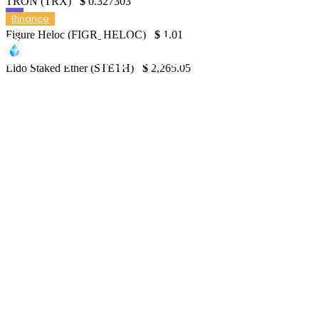
TRON (TRX)
$
0.327303
Binance
Figure Heloc (FIGR_HELOC)
$
1.01
Binance to Introduce Rewards for Market
Makers Boosting Futures Liquidity
Lido Staked Ether (STETH)
$
2,265.05