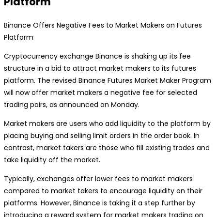
Platform
Binance Offers Negative Fees to Market Makers on Futures
Platform
Cryptocurrency exchange Binance is shaking up its fee
structure in a bid to attract market makers to its futures
platform. The revised Binance Futures Market Maker Program
will now offer market makers a negative fee for selected
trading pairs, as announced on Monday.
Market makers are users who add liquidity to the platform by
placing buying and selling limit orders in the order book. In
contrast, market takers are those who fill existing trades and
take liquidity off the market.
Typically, exchanges offer lower fees to market makers
compared to market takers to encourage liquidity on their
platforms. However, Binance is taking it a step further by
introducing a reward system for market makers trading on