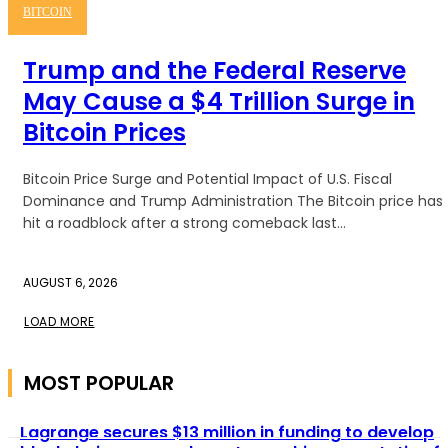
BITCOIN
Trump and the Federal Reserve
May Cause a $4 Trillion Surge in
Bitcoin Prices
Bitcoin Price Surge and Potential Impact of U.S. Fiscal
Dominance and Trump Administration The Bitcoin price has
hit a roadblock after a strong comeback last...
AUGUST 6, 2026
LOAD MORE
MOST POPULAR
Lagrange secures $13 million in funding to develop