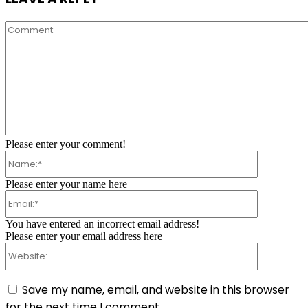
Comment:
Please enter your comment!
Name:*
Please enter your name here
Email:*
You have entered an incorrect email address!
Please enter your email address here
Website:
Save my name, email, and website in this browser
for the next time I comment.