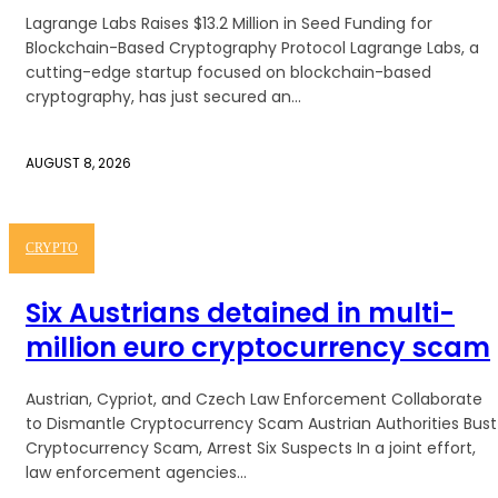
Lagrange Labs Raises $13.2 Million in Seed Funding for
Blockchain-Based Cryptography Protocol Lagrange Labs, a
cutting-edge startup focused on blockchain-based
cryptography, has just secured an...
AUGUST 8, 2026
CRYPTO
Six Austrians detained in multi-
million euro cryptocurrency scam
Austrian, Cypriot, and Czech Law Enforcement Collaborate
to Dismantle Cryptocurrency Scam Austrian Authorities Bust
Cryptocurrency Scam, Arrest Six Suspects In a joint effort,
law enforcement agencies...