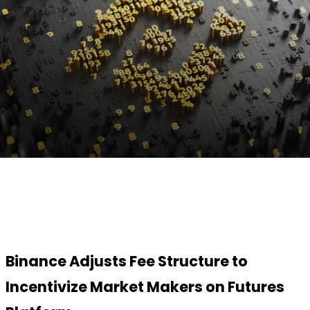
Facebook
Twitter
Pinterest
WhatsApp
Binance Adjusts Fee Structure to
Incentivize Market Makers on Futures