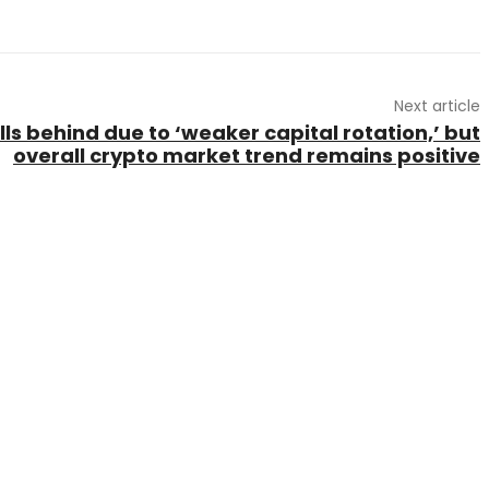
Next article
ls behind due to ‘weaker capital rotation,’ but
overall crypto market trend remains positive