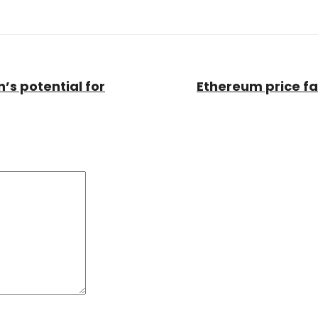
’s potential for
Ethereum price fal
Comment:
*