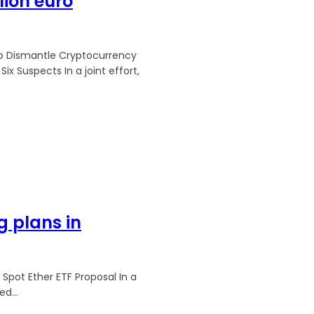
lion euro
to Dismantle Cryptocurrency
n a joint effort,
 plans in
Spot Ether ETF Proposal In a
d...