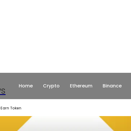
Home
Crypto
Ethereum
Binance
ws
o-Earn Token