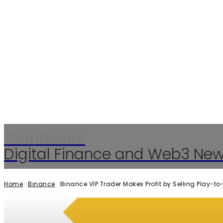
CoinDeskc
Digital Finance and Web3 Ne
Home
Binance
Binance VIP Trader Makes Profit by Selling Play-t