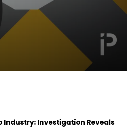
Industry: Investigation Reveals