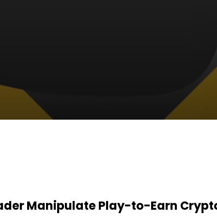
der Manipulate Play-to-Earn Crypto 