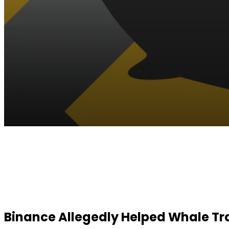
Facebook
Twitter
Pinterest
WhatsApp
Binance Allegedly Helped Whale Tra