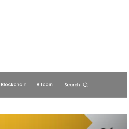
Blockchain
Bitcoin
Search