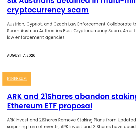
Six Austrians detained in multi-mil
cryptocurrency scam
Austrian, Cypriot, and Czech Law Enforcement Collaborate 
Scam Austrian Authorities Bust Cryptocurrency Scam, Arrest Six Suspects I
law enforcement agencies...
AUGUST 7, 2026
ETHEREUM
ARK and 21Shares abandon staking
Ethereum ETF proposal
ARK Invest and 21Shares Remove Staking Plans from Updated 
surprising turn of events, ARK Invest and 21Shares have decide