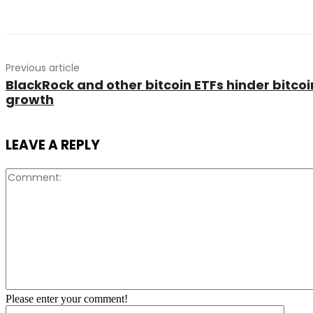
Previous article
BlackRock and other bitcoin ETFs hinder bitcoin
growth
LEAVE A REPLY
Please enter your comment!
Name: