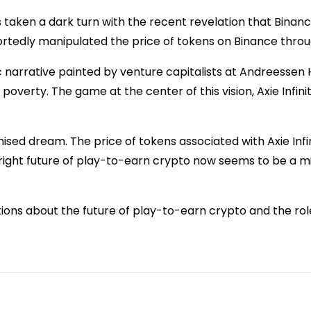
s taken a dark turn with the recent revelation that Binanc
tedly manipulated the price of tokens on Binance throug
c narrative painted by venture capitalists at Andreessen
f poverty. The game at the center of this vision, Axie Inf
ised dream. The price of tokens associated with Axie Inf
 bright future of play-to-earn crypto now seems to be a m
stions about the future of play-to-earn crypto and the role