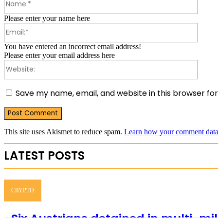
Please enter your name here
Email:
You have entered an incorrect email address!
Please enter your email address here
Websit
Save my name, email, and website in this browser fo
This site uses Akismet to reduce spam.
Learn how your comment data 
LATEST POSTS
CRYPTO