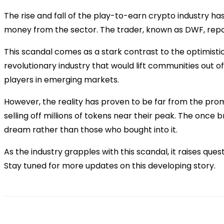
The rise and fall of the play-to-earn crypto industry ha
money from the sector. The trader, known as DWF, repor
This scandal comes as a stark contrast to the optimisti
revolutionary industry that would lift communities out o
players in emerging markets.
However, the reality has proven to be far from the prom
selling off millions of tokens near their peak. The once
dream rather than those who bought into it.
As the industry grapples with this scandal, it raises que
Stay tuned for more updates on this developing story.