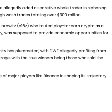
e allegedly aided a secretive whale trader in siphoning
h wash trades totaling over $300 million.
 Horowitz (a16z) who touted play-to-earn crypto as a
inity, was supposed to provide economic opportunities for
inity has plummeted, with DWF allegedly profiting from
irage, with the true winners being those who sold the
 of major players like Binance in shaping its trajectory.