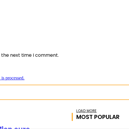
*
e:
r the next time I comment.
is processed.
LOAD MORE
MOST POPULAR