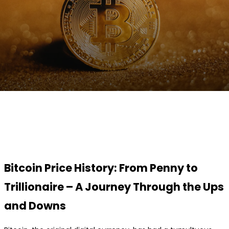
Facebook
Twitter
Pinterest
WhatsApp
Bitcoin Price History: From Penny to
Trillionaire – A Journey Through the Ups
and Downs