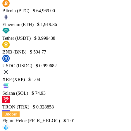
Bitcoin (BTC)
$
64,969.00
Ethereum (ETH)
$
1,919.86
Tether (USDT)
$
0.999438
BNB (BNB)
$
594.77
USDC (USDC)
$
0.999682
XRP (XRP)
$
1.04
Solana (SOL)
$
74.93
TRON (TRX)
$
0.328858
Bitcoin
Figure Heloc (FIGR_HELOC)
$
1.01
Bitcoin Price History Chart from 2009 to