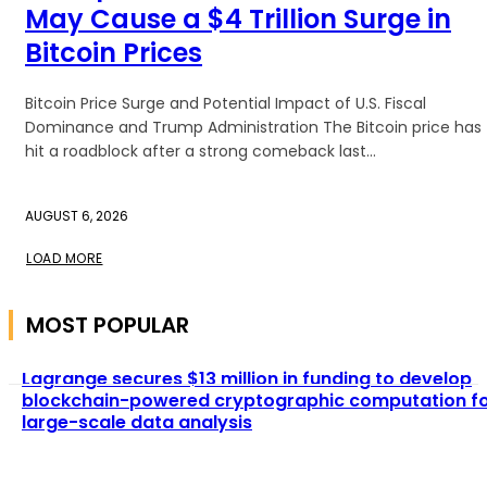
May Cause a $4 Trillion Surge in
Bitcoin Prices
Bitcoin Price Surge and Potential Impact of U.S. Fiscal
Dominance and Trump Administration The Bitcoin price has
hit a roadblock after a strong comeback last...
AUGUST 6, 2026
LOAD MORE
MOST POPULAR
Lagrange secures $13 million in funding to develop
blockchain-powered cryptographic computation f
large-scale data analysis