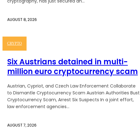
cryptography, has just secured an...
AUGUST 8, 2026
CRYPTO
Six Austrians detained in multi-
million euro cryptocurrency scam
Austrian, Cypriot, and Czech Law Enforcement Collaborate
to Dismantle Cryptocurrency Scam Austrian Authorities Bust
Cryptocurrency Scam, Arrest Six Suspects In a joint effort,
law enforcement agencies...
AUGUST 7, 2026