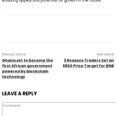
enduring appeal and potential for growth in the future.
Previous article
Next article
Ghana set to become the
3 Reasons Traders Set an
first African government
$800 Price Target for BNB
powered by blockchain
technology
LEAVE A REPLY