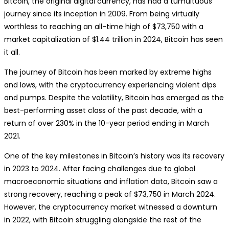
Bitcoin, the original digital currency, has had a tumultuous
journey since its inception in 2009. From being virtually
worthless to reaching an all-time high of $73,750 with a
market capitalization of $1.44 trillion in 2024, Bitcoin has seen
it all.
The journey of Bitcoin has been marked by extreme highs
and lows, with the cryptocurrency experiencing violent dips
and pumps. Despite the volatility, Bitcoin has emerged as the
best-performing asset class of the past decade, with a
return of over 230% in the 10-year period ending in March
2021.
One of the key milestones in Bitcoin’s history was its recovery
in 2023 to 2024. After facing challenges due to global
macroeconomic situations and inflation data, Bitcoin saw a
strong recovery, reaching a peak of $73,750 in March 2024.
However, the cryptocurrency market witnessed a downturn
in 2022, with Bitcoin struggling alongside the rest of the