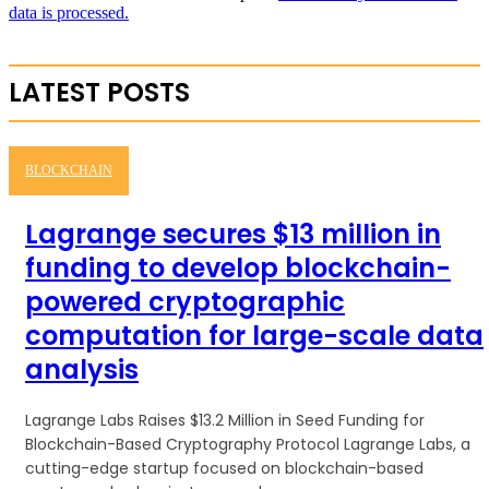
data is processed.
LATEST POSTS
BLOCKCHAIN
Lagrange secures $13 million in
funding to develop blockchain-
powered cryptographic
computation for large-scale data
analysis
Lagrange Labs Raises $13.2 Million in Seed Funding for
Blockchain-Based Cryptography Protocol Lagrange Labs, a
cutting-edge startup focused on blockchain-based