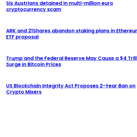
Six Austrians detained in multi-million euro
cryptocurrency scam
ARK and 21Shares abandon staking plans in Ethere
ETF proposal
Trump and the Federal Reserve May Cause a $4 Trill
Surge in Bitcoin Prices
US Blockchain Integrity Act Proposes 2-Year Ban on
Crypto Mixers
LATEST ARTICLES
Lagrange secures $13 million in funding to
develop blockchain-powered cryptographic
computation...