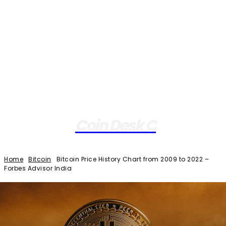
Coin Desk C
Home
Bitcoin
Bitcoin Price History Chart from 2009 to 2022 –
Forbes Advisor India