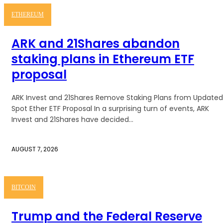
ETHEREUM
ARK and 21Shares abandon
staking plans in Ethereum ETF
proposal
ARK Invest and 21Shares Remove Staking Plans from Updated
Spot Ether ETF Proposal In a surprising turn of events, ARK
Invest and 21Shares have decided...
AUGUST 7, 2026
BITCOIN
Trump and the Federal Reserve