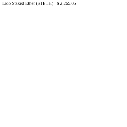
2022 – Forbes Advisor India
Lido Staked Ether (STETH)
$
2,265.05