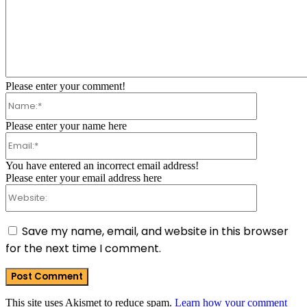
Comment:
Please enter your comment!
Name:*
Please enter your name here
Email:*
You have entered an incorrect email address!
Please enter your email address here
Website:
Save my name, email, and website in this browser
for the next time I comment.
This site uses Akismet to reduce spam.
Learn how your comment