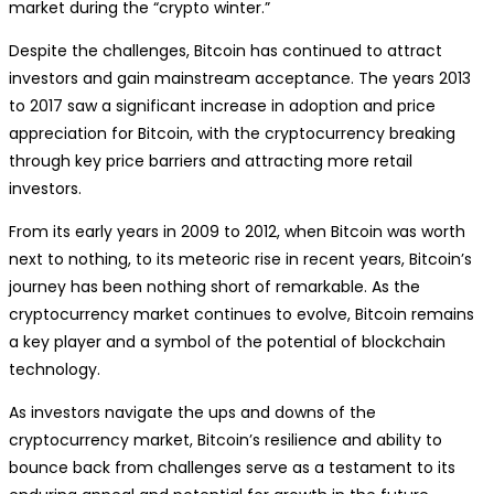
market during the “crypto winter.”
Despite the challenges, Bitcoin has continued to attract
investors and gain mainstream acceptance. The years 2013
to 2017 saw a significant increase in adoption and price
appreciation for Bitcoin, with the cryptocurrency breaking
through key price barriers and attracting more retail
investors.
From its early years in 2009 to 2012, when Bitcoin was worth
next to nothing, to its meteoric rise in recent years, Bitcoin’s
journey has been nothing short of remarkable. As the
cryptocurrency market continues to evolve, Bitcoin remains
a key player and a symbol of the potential of blockchain
technology.
As investors navigate the ups and downs of the
cryptocurrency market, Bitcoin’s resilience and ability to
bounce back from challenges serve as a testament to its