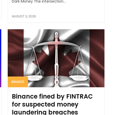
Dark Money The intersection...
AUGUST 3, 2026
BINANCE
Binance fined by FINTRAC
for suspected money
laundering breaches