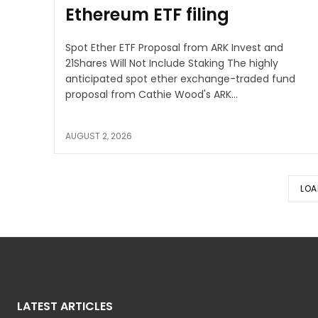
Ethereum ETF filing
Spot Ether ETF Proposal from ARK Invest and
21Shares Will Not Include Staking The highly
anticipated spot ether exchange-traded fund
proposal from Cathie Wood's ARK...
AUGUST 2, 2026
LOA
LATEST ARTICLES