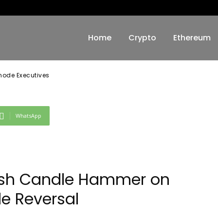
ode Executives
Home
Crypto
Ethereum
snode Executives
WhatsApp
llish Candle Hammer on
le Reversal