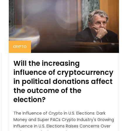
CRYPTO
Will the increasing
influence of cryptocurrency
in political donations affect
the outcome of the
election?
The Influence of Crypto in U.S. Elections: Dark
Money and Super PACs Crypto Industry's Growing
Influence in U.S. Elections Raises Concerns Over