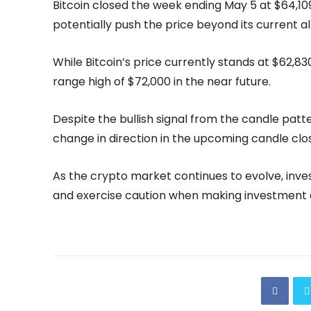
Bitcoin closed the week ending May 5 at $64,109
potentially push the price beyond its current al
While Bitcoin’s price currently stands at $62,83
range high of $72,000 in the near future.
Despite the bullish signal from the candle patte
change in direction in the upcoming candle clos
As the crypto market continues to evolve, inve
and exercise caution when making investment d