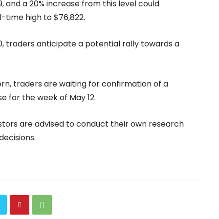
, and a 20% increase from this level could
l-time high to $76,822.
0, traders anticipate a potential rally towards a
rn, traders are waiting for confirmation of a
e for the week of May 12.
stors are advised to conduct their own research
ecisions.