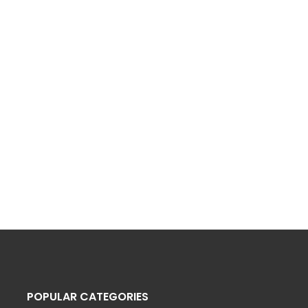
POPULAR CATEGORIES