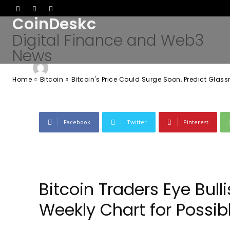
Predict Glassn
CoinDeskc
Digital Finance and Web3
News
-
Admin
May 10, 2026
46
0
By
Home
Bitcoin
Bitcoin's Price Could Surge Soon, Predict Glas
Facebook
Twitter
Pinterest
Bitcoin Traders Eye Bu
Weekly Chart for Possib