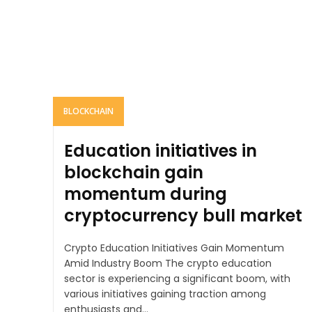
BLOCKCHAIN
Education initiatives in
blockchain gain
momentum during
cryptocurrency bull market
Crypto Education Initiatives Gain Momentum
Amid Industry Boom The crypto education
sector is experiencing a significant boom, with
various initiatives gaining traction among
enthusiasts and...