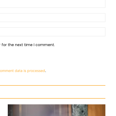
Name:
Email:
Websit
r for the next time I comment.
comment data is processed
.