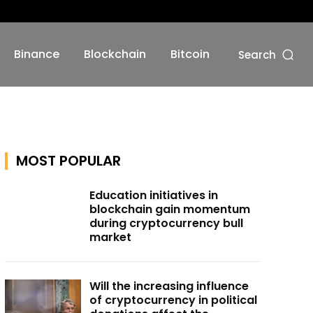
Binance
Blockchain
Bitcoin
Search
MOST POPULAR
Education initiatives in
blockchain gain momentum
during cryptocurrency bull
market
Will the increasing influence
of cryptocurrency in political