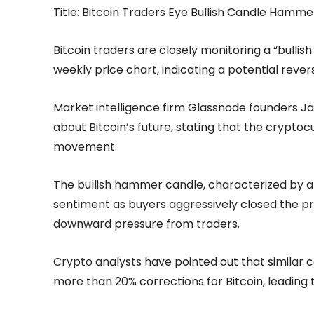
Title: Bitcoin Traders Eye Bullish Candle Hamme
Bitcoin traders are closely monitoring a “bull
weekly price chart, indicating a potential reve
Market intelligence firm Glassnode founders 
about Bitcoin’s future, stating that the crypto
movement.
The bullish hammer candle, characterized by a 
sentiment as buyers aggressively closed the pr
downward pressure from traders.
Crypto analysts have pointed out that similar 
more than 20% corrections for Bitcoin, leading t