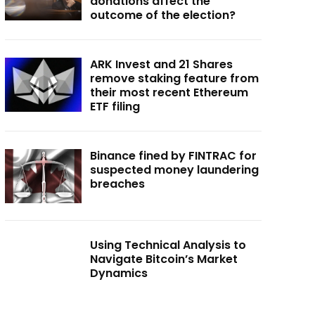
donations affect the
outcome of the election?
ARK Invest and 21 Shares
remove staking feature from
their most recent Ethereum
ETF filing
Binance fined by FINTRAC for
suspected money laundering
breaches
Using Technical Analysis to
Navigate Bitcoin’s Market
Dynamics