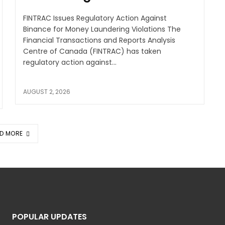
FINTRAC Issues Regulatory Action Against
Binance for Money Laundering Violations The
Financial Transactions and Reports Analysis
Centre of Canada (FINTRAC) has taken
regulatory action against...
AUGUST 2, 2026
D MORE
POPULAR UPDATES