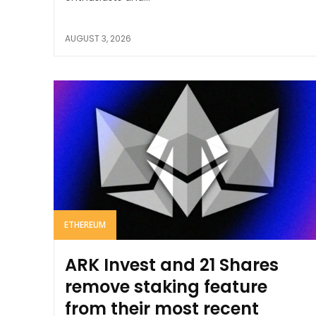
AUGUST 3, 2026
ETHEREUM
ARK Invest and 21 Shares
remove staking feature
from their most recent