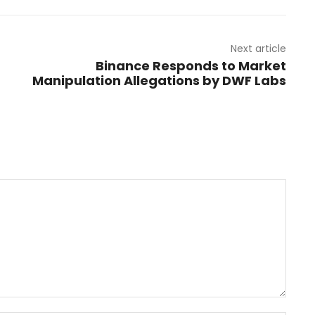
Next article
n
Binance Responds to Market
Manipulation Allegations by DWF Labs