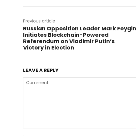
Previous article
Russian Opposition Leader Mark Feygi
Initiates Blockchain-Powered
Referendum on Vladimir Putin’s
Victory in Election
LEAVE A REPLY
Comment: