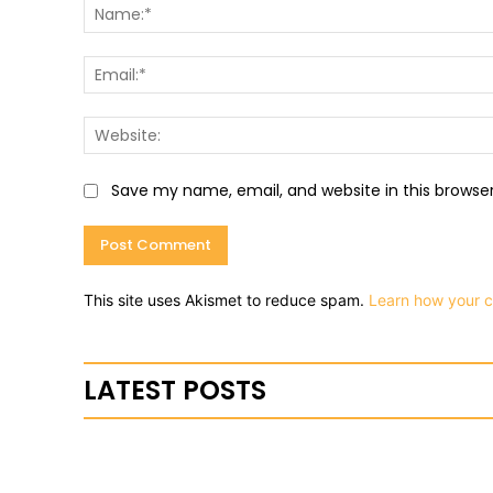
Save my name, email, and website in this browse
This site uses Akismet to reduce spam.
Learn how your 
LATEST POSTS