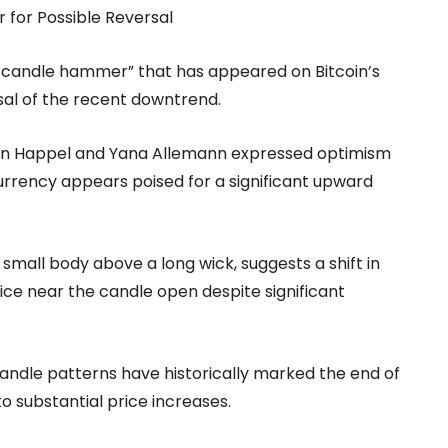
r for Possible Reversal
ish candle hammer” that has appeared on Bitcoin’s
rsal of the recent downtrend.
Jan Happel and Yana Allemann expressed optimism
currency appears poised for a significant upward
small body above a long wick, suggests a shift in
ice near the candle open despite significant
candle patterns have historically marked the end of
o substantial price increases.