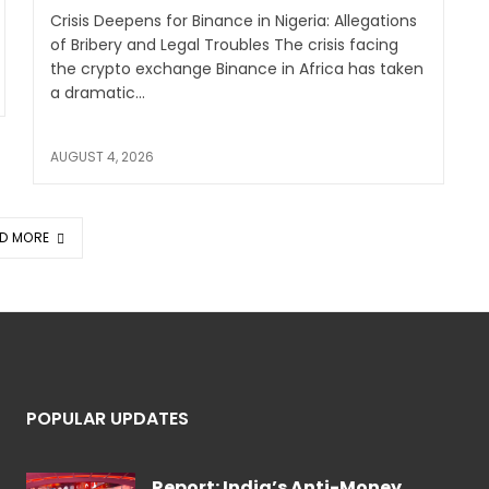
Crisis Deepens for Binance in Nigeria: Allegations
of Bribery and Legal Troubles The crisis facing
the crypto exchange Binance in Africa has taken
a dramatic...
AUGUST 4, 2026
D MORE
POPULAR UPDATES
Report: India’s Anti-Money