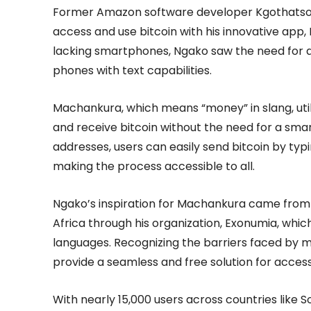
Former Amazon software developer Kgothatso Ng
access and use bitcoin with his innovative app,
lacking smartphones, Ngako saw the need for a 
phones with text capabilities.
Machankura, which means “money” in slang, util
and receive bitcoin without the need for a smar
addresses, users can easily send bitcoin by ty
making the process accessible to all.
Ngako’s inspiration for Machankura came from h
Africa through his organization, Exonumia, which
languages. Recognizing the barriers faced by 
provide a seamless and free solution for access
With nearly 15,000 users across countries like 