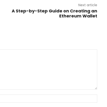
Next article
A Step-by-Step Guide on Creating an
Ethereum Wallet
Name: