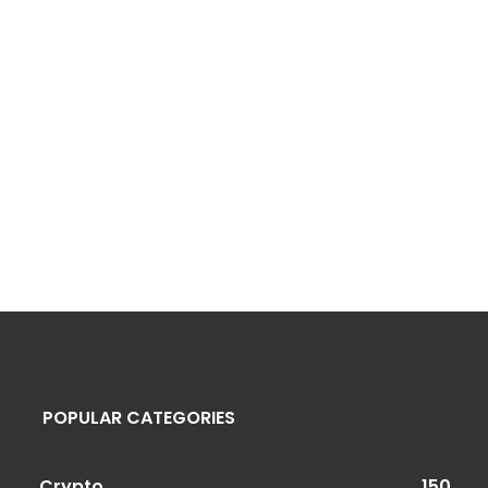
POPULAR CATEGORIES
Crypto
150