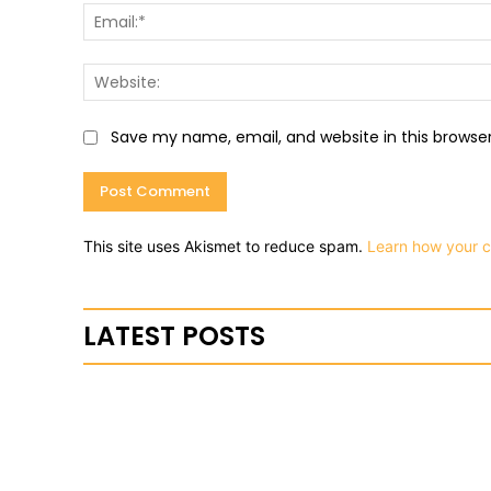
Save my name, email, and website in this browse
This site uses Akismet to reduce spam.
Learn how your 
LATEST POSTS