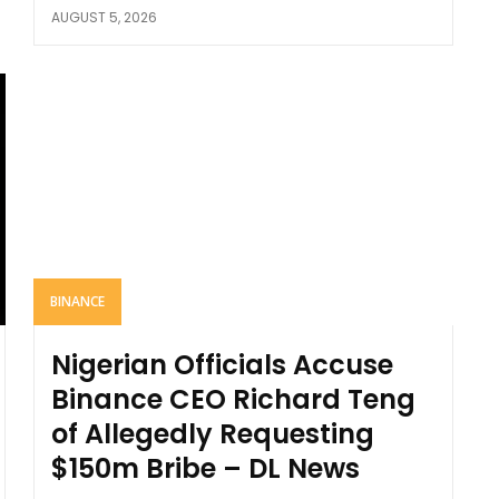
AUGUST 5, 2026
BINANCE
Nigerian Officials Accuse
Binance CEO Richard Teng
of Allegedly Requesting
$150m Bribe – DL News