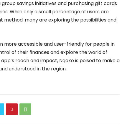
g group savings initiatives and purchasing gift cards
ceries. While only a small percentage of users are
t method, many are exploring the possibilities and
in more accessible and user-friendly for people in
rol of their finances and explore the world of
 app’s reach and impact, Ngako is poised to make a
 and understood in the region.