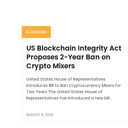
BLOCKCHAIN
US Blockchain Integrity Act
Proposes 2-Year Ban on
Crypto Mixers
United States House of Representatives
Introduces Bill to Ban Cryptocurrency Mixers for
Two Years The United States House of
Representatives has introduced a new bill...
AUGUST 6, 2026