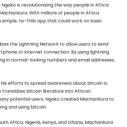
ako is revolutionizing the way people in Africa
 Machankura. With millions of people in Africa
simple, no-frills app that could work on basic
izes the Lightning Network to allow users to send
tphone or internet connection. By using lightning
ping in normal-looking numbers and email addresses,
is efforts to spread awareness about bitcoin in
 translates bitcoin literature into African
many potential users, Ngako created Machankura to
ing and using bitcoin.
South Africa, Nigeria, Kenya, and Ghana, Machankura