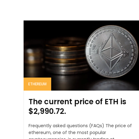
ETHEREUM
The current price of ETH is
$2,990.72.
Frequently asked questions (FAQs) The price of
ethereum, one of the most popular