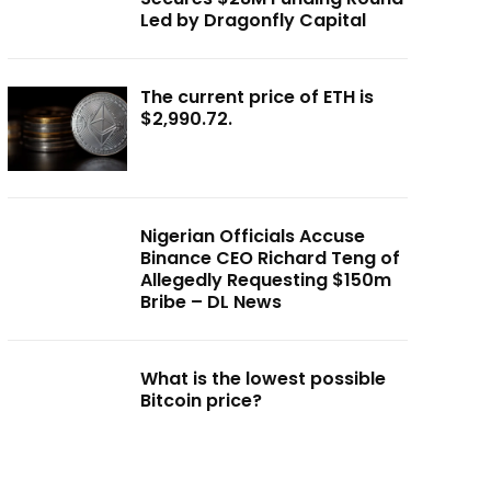
Led by Dragonfly Capital
The current price of ETH is
$2,990.72.
Nigerian Officials Accuse
Binance CEO Richard Teng of
Allegedly Requesting $150m
Bribe – DL News
What is the lowest possible
Bitcoin price?