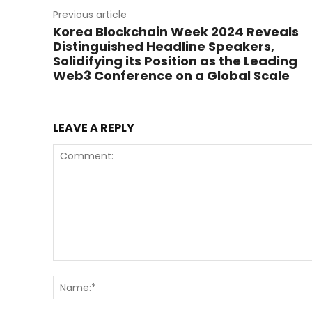
Previous article
Korea Blockchain Week 2024 Reveals
Distinguished Headline Speakers,
Solidifying its Position as the Leading
Web3 Conference on a Global Scale
LEAVE A REPLY
Comment: