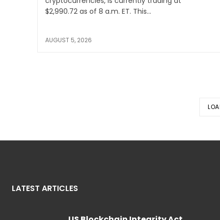
cryptocurrencies, is currently trading at
$2,990.72 as of 8 a.m. ET. This...
AUGUST 5, 2026
LOA
LATEST ARTICLES
US Blockchain Integrity Act