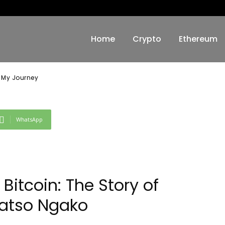
 My Journey
Home
Crypto
Ethereum
: My Journey
WhatsApp
Bitcoin: The Story of
atso Ngako