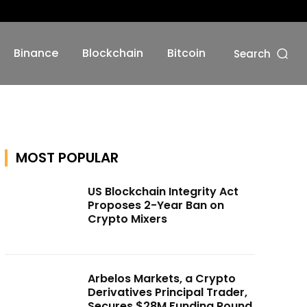
Binance
Blockchain
Bitcoin
Search
MOST POPULAR
US Blockchain Integrity Act
Proposes 2-Year Ban on
Crypto Mixers
Arbelos Markets, a Crypto
Derivatives Principal Trader,
Secures $28M Funding Round