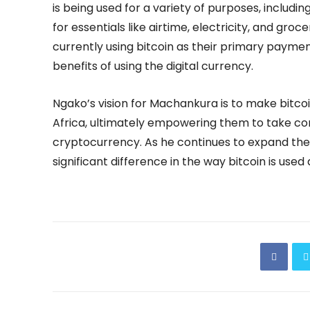
is being used for a variety of purposes, includin
for essentials like airtime, electricity, and gro
currently using bitcoin as their primary paymen
benefits of using the digital currency.
Ngako’s vision for Machankura is to make bitco
Africa, ultimately empowering them to take cont
cryptocurrency. As he continues to expand the
significant difference in the way bitcoin is used