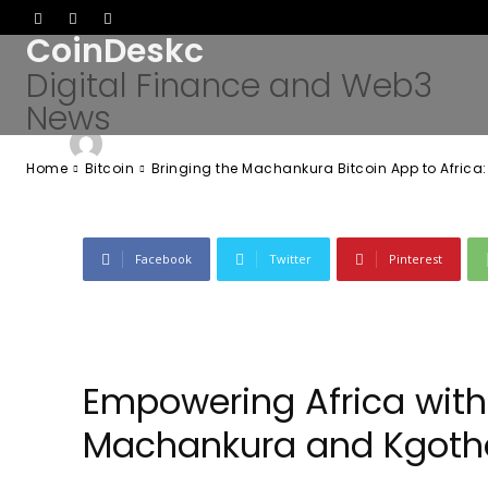
App to Africa:
CoinDeskc
Digital Finance and Web3
News
-
Admin
June 19, 2026
60
0
By
Home
Bitcoin
Bringing the Machankura Bitcoin App to Africa
Facebook
Twitter
Pinterest
Empowering Africa with 
Machankura and Kgoth