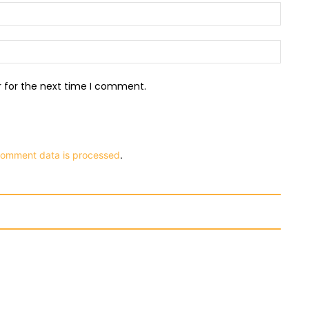
Email:
Websit
r for the next time I comment.
comment data is processed
.