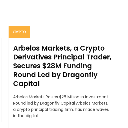
CRYPTO
Arbelos Markets, a Crypto
Derivatives Principal Trader,
Secures $28M Funding
Round Led by Dragonfly
Capital
Arbelos Markets Raises $28 Million in Investment
Round led by Dragonfly Capital Arbelos Markets,
a crypto principal trading firm, has made waves
in the digital...