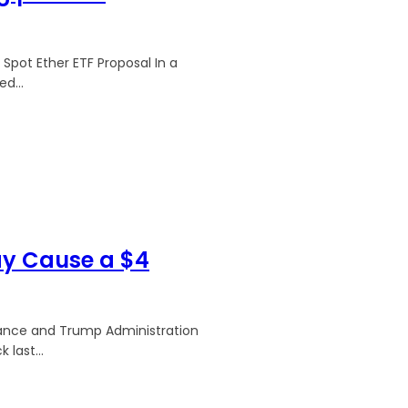
Spot Ether ETF Proposal In a
d...
ay Cause a $4
inance and Trump Administration
 last...