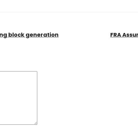
wing block generation
FRA Assum
Comment:
*