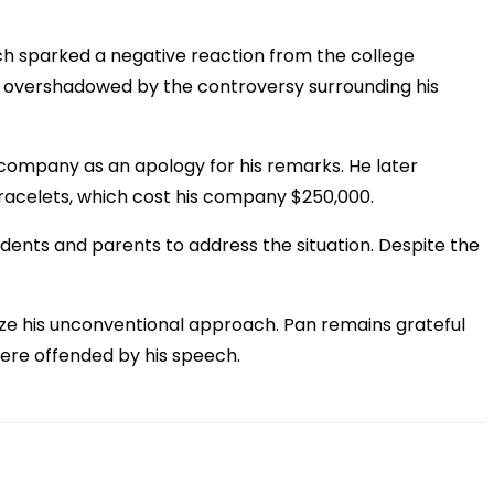
ich sparked a negative reaction from the college
s overshadowed by the controversy surrounding his
 company as an apology for his remarks. He later
racelets, which cost his company $250,000.
udents and parents to address the situation. Despite the
cize his unconventional approach. Pan remains grateful
were offended by his speech.