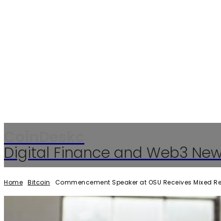
CoinDeskc
Digital Finance and Web3 Ne
Home
Bitcoin
Commencement Speaker at OSU Receives Mixed Reac