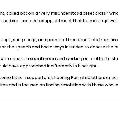
nt, called bitcoin a “very misunderstood asset class,” wh
ressed surprise and disappointment that his message wa
 stage, sang songs, and promised free bracelets from his
for the speech and had always intended to donate the b
ith critics on social media and working on a letter to st
uld have approached it differently in hindsight.
h some bitcoin supporters cheering Pan while others criti
time and is focused on finding resolution with those who 