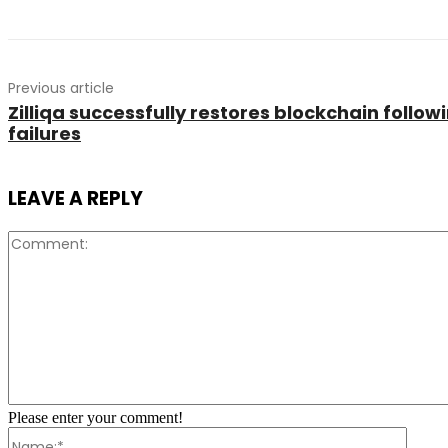
Previous article
Zilliqa successfully restores blockchain follo
failures
LEAVE A REPLY
Please enter your comment!
Name: