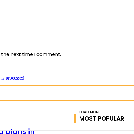
*
e:
r the next time I comment.
is processed
.
LOAD MORE
MOST POPULAR
 plans in