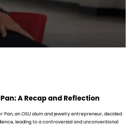
Pan: A Recap and Reflection
 Pan, an OSU alum and jewelry entrepreneur, decided
ience, leading to a controversial and unconventional