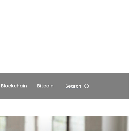
Blockchain
Bitcoin
Search