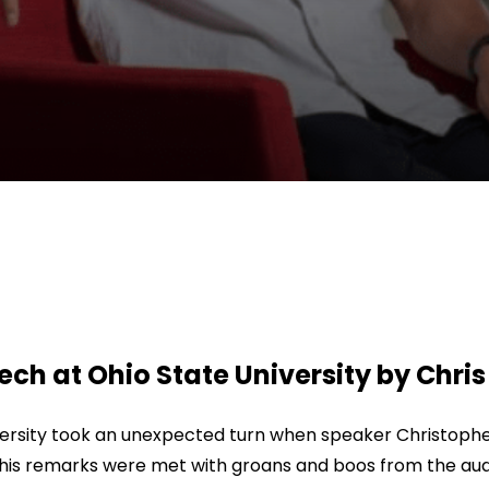
 at Ohio State University by Chris 
sity took an unexpected turn when speaker Christopher
, his remarks were met with groans and boos from the aud