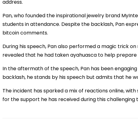
address.
Pan, who founded the inspirational jewelry brand MyInte
students in attendance. Despite the backlash, Pan exp
bitcoin comments.
During his speech, Pan also performed a magic trick on
revealed that he had taken ayahuasca to help prepare 
In the aftermath of the speech, Pan has been engaging w
backlash, he stands by his speech but admits that he wo
The incident has sparked a mix of reactions online, wit
for the support he has received during this challenging 