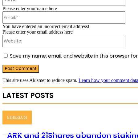
Please enter your name here
Email:
You have entered an incorrect email address!
Please enter your email address here
Websit
Save my name, email, and website in this browser fo
This site uses Akismet to reduce spam.
Learn how your comment data 
LATEST POSTS
ETHEREUM
ARK and 21Shares abandon staking