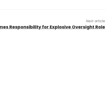
Next article
es Responsibility for Explosive Oversight Role