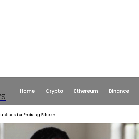
Home
Crypto
Ethereum
Binance
ws
tions for Praising Bitcoin