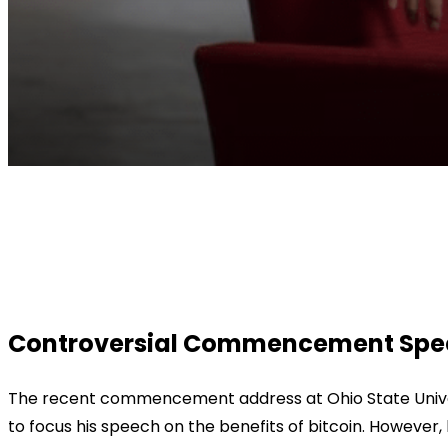
Facebook
Twitter
Pinterest
WhatsApp
Controversial Commencement Speech
The recent commencement address at Ohio State Univer
to focus his speech on the benefits of bitcoin. However