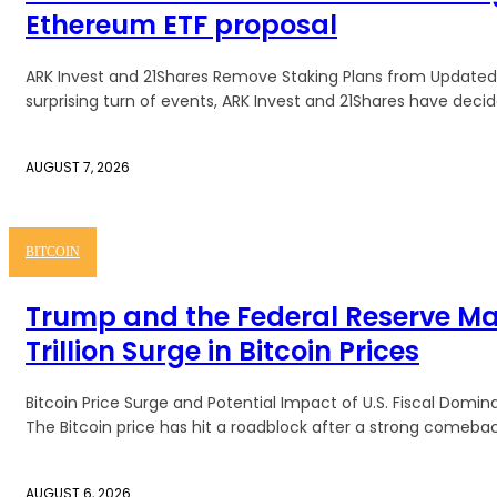
Ethereum ETF proposal
ARK Invest and 21Shares Remove Staking Plans from Updated 
surprising turn of events, ARK Invest and 21Shares have decide
AUGUST 7, 2026
BITCOIN
Trump and the Federal Reserve M
Trillion Surge in Bitcoin Prices
Bitcoin Price Surge and Potential Impact of U.S. Fiscal Dom
The Bitcoin price has hit a roadblock after a strong comeback
AUGUST 6, 2026