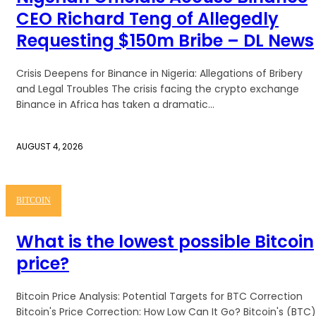
CEO Richard Teng of Allegedly
Requesting $150m Bribe – DL News
Crisis Deepens for Binance in Nigeria: Allegations of Bribery
and Legal Troubles The crisis facing the crypto exchange
Binance in Africa has taken a dramatic...
AUGUST 4, 2026
BITCOIN
What is the lowest possible Bitcoin
price?
Bitcoin Price Analysis: Potential Targets for BTC Correction
Bitcoin's Price Correction: How Low Can It Go? Bitcoin's (BTC)