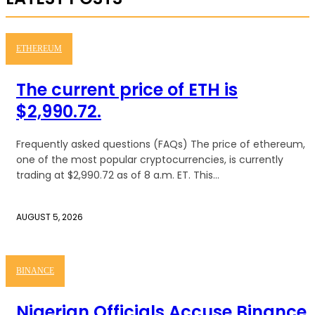
ETHEREUM
The current price of ETH is
$2,990.72.
Frequently asked questions (FAQs) The price of ethereum,
one of the most popular cryptocurrencies, is currently
trading at $2,990.72 as of 8 a.m. ET. This...
AUGUST 5, 2026
BINANCE
Nigerian Officials Accuse Binance