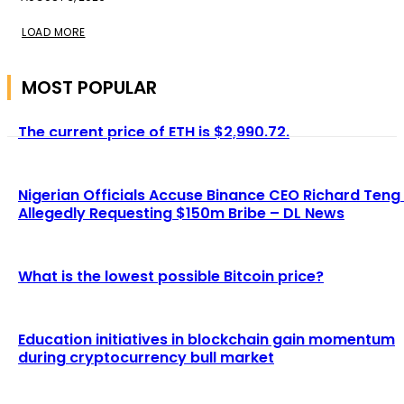
LOAD MORE
MOST POPULAR
The current price of ETH is $2,990.72.
Nigerian Officials Accuse Binance CEO Richard Teng
Allegedly Requesting $150m Bribe – DL News
What is the lowest possible Bitcoin price?
Education initiatives in blockchain gain momentum
during cryptocurrency bull market