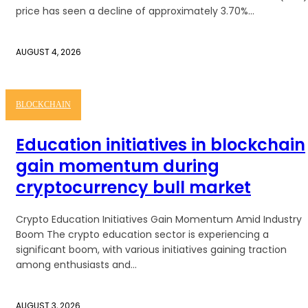
price has seen a decline of approximately 3.70%...
AUGUST 4, 2026
BLOCKCHAIN
Education initiatives in blockchain
gain momentum during
cryptocurrency bull market
Crypto Education Initiatives Gain Momentum Amid Industry
Boom The crypto education sector is experiencing a
significant boom, with various initiatives gaining traction
among enthusiasts and...
AUGUST 3, 2026