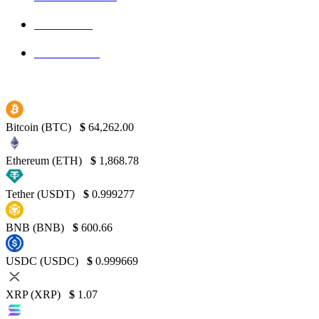
Bitcoin
139
Binance
130
Bitcoin (BTC)
$
64,262.00
Ethereum (ETH)
$
1,868.78
Tether (USDT)
$
0.999277
BNB (BNB)
$
600.66
USDC (USDC)
$
0.999669
XRP (XRP)
$
1.07