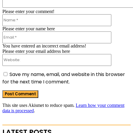
Comment:
Please enter your comment!
Name:*
Please enter your name here
Email:*
You have entered an incorrect email address!
Please enter your email address here
Website:
Save my name, email, and website in this browser
for the next time I comment.
This site uses Akismet to reduce spam.
Learn how your comment
data is processed
.
LATEST POSTS