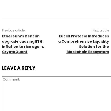
Previous article
Next article
Ethereum’s Dencun
Euclid Protocol Introduces
upgrade causing ETH
a Comprehensive Liquidity
inflation to rise again:
Solution for the
CryptoQuant
Blockchain Ecosystem
LEAVE A REPLY