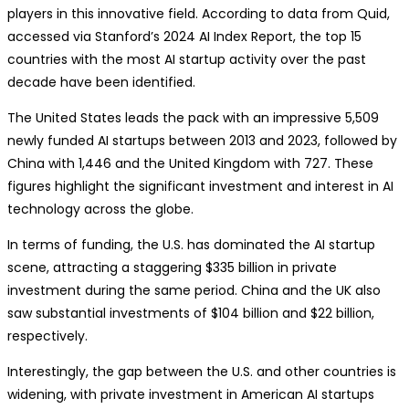
players in this innovative field. According to data from Quid,
accessed via Stanford’s 2024 AI Index Report, the top 15
countries with the most AI startup activity over the past
decade have been identified.
The United States leads the pack with an impressive 5,509
newly funded AI startups between 2013 and 2023, followed by
China with 1,446 and the United Kingdom with 727. These
figures highlight the significant investment and interest in AI
technology across the globe.
In terms of funding, the U.S. has dominated the AI startup
scene, attracting a staggering $335 billion in private
investment during the same period. China and the UK also
saw substantial investments of $104 billion and $22 billion,
respectively.
Interestingly, the gap between the U.S. and other countries is
widening, with private investment in American AI startups