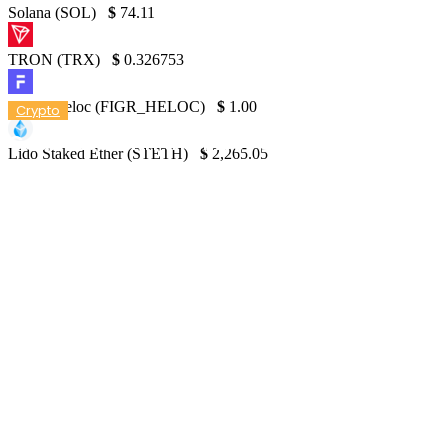
Solana (SOL)
$
74.11
TRON (TRX)
$
0.326753
Figure Heloc (FIGR_HELOC)
$
1.00
Crypto
Countries with the Most Crypto Owners
Lido Staked Ether (STETH)
$
2,265.05