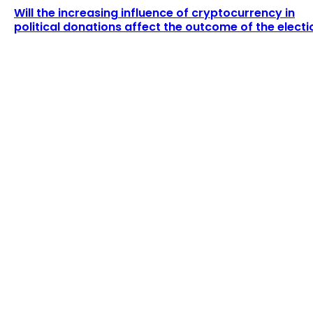
Will the increasing influence of cryptocurrency in
political donations affect the outcome of the electi
LATEST ARTICLES
The current price of ETH is $2,990.72.
Admin
-
August 5, 2026
Nigerian Officials Accuse Binance CEO Richard
Teng of Allegedly Requesting $150m...
Admin
-
August 4, 2026
POPULAR UPDATES