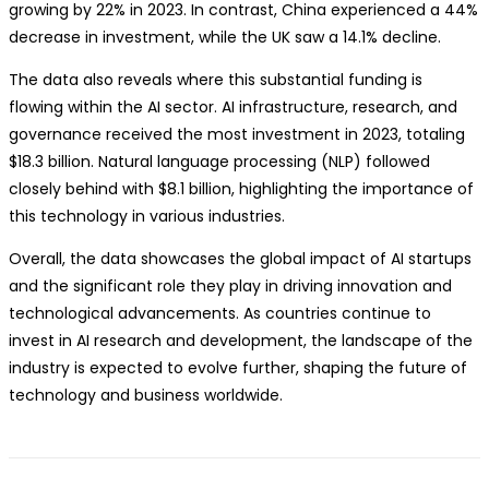
growing by 22% in 2023. In contrast, China experienced a 44%
decrease in investment, while the UK saw a 14.1% decline.
The data also reveals where this substantial funding is
flowing within the AI sector. AI infrastructure, research, and
governance received the most investment in 2023, totaling
$18.3 billion. Natural language processing (NLP) followed
closely behind with $8.1 billion, highlighting the importance of
this technology in various industries.
Overall, the data showcases the global impact of AI startups
and the significant role they play in driving innovation and
technological advancements. As countries continue to
invest in AI research and development, the landscape of the
industry is expected to evolve further, shaping the future of
technology and business worldwide.