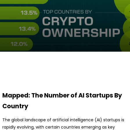
Facebook
Twitter
Pinterest
WhatsApp
Mapped: The Number of AI Startups By
Country
The global landscape of artificial intelligence (AI) startups is
rapidly evolving, with certain countries emerging as key