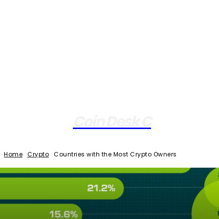
Coin Desk C
Home
Crypto
Countries with the Most Crypto Owners