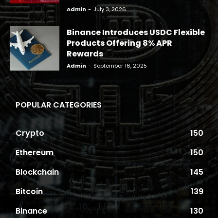
Admin
-
July 3, 2026
Binance Introduces USDC Flexible
Products Offering 8% APR
Rewards
Admin
-
September 16, 2025
POPULAR CATEGORIES
Crypto
150
Ethereum
150
Blockchain
145
Bitcoin
139
Binance
130