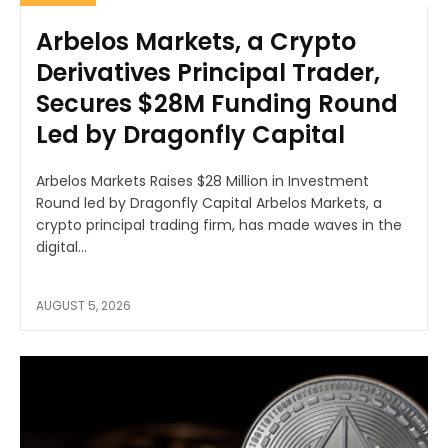
Arbelos Markets, a Crypto
Derivatives Principal Trader,
Secures $28M Funding Round
Led by Dragonfly Capital
Arbelos Markets Raises $28 Million in Investment
Round led by Dragonfly Capital Arbelos Markets, a
crypto principal trading firm, has made waves in the
digital...
AUGUST 5, 2026