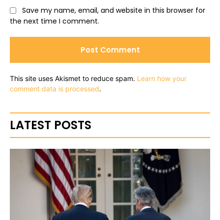
Save my name, email, and website in this browser for
the next time I comment.
This site uses Akismet to reduce spam.
Learn how your
comment data is processed
.
LATEST POSTS