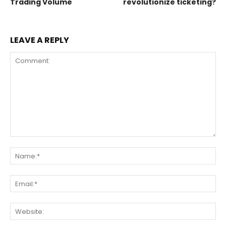
Trading Volume
revolutionize ticketing?
LEAVE A REPLY
Comment:
Na
Ema
Web