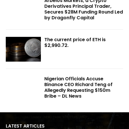
Arbelos Markets, a Crypto
Derivatives Principal Trader,
Secures $28M Funding Round Led
by Dragonfly Capital
The current price of ETH is
$2,990.72.
Nigerian Officials Accuse
Binance CEO Richard Teng of
Allegedly Requesting $150m
Bribe – DL News
LATEST ARTICLES