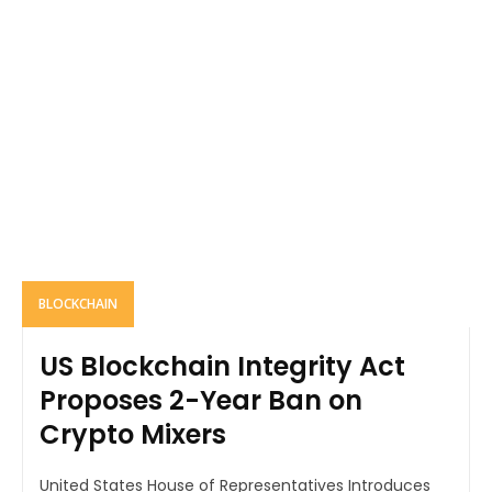
BLOCKCHAIN
US Blockchain Integrity Act
Proposes 2-Year Ban on
Crypto Mixers
United States House of Representatives Introduces