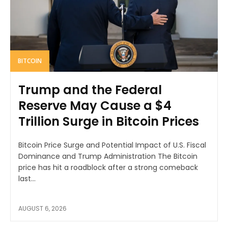
BITCOIN
Trump and the Federal
Reserve May Cause a $4
Trillion Surge in Bitcoin Prices
Bitcoin Price Surge and Potential Impact of U.S. Fiscal
Dominance and Trump Administration The Bitcoin
price has hit a roadblock after a strong comeback
last...
AUGUST 6, 2026