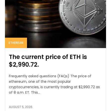
ETHEREUM
The current price of ETH is
$2,990.72.
Frequently asked questions (FAQs) The price of
ethereum, one of the most popular
cryptocurrencies, is currently trading at $2,990.72 as
of 8 a.m. ET. This...
AUGUST 5, 2026