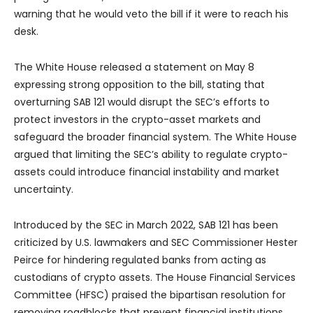
warning that he would veto the bill if it were to reach his
desk.
The White House released a statement on May 8
expressing strong opposition to the bill, stating that
overturning SAB 121 would disrupt the SEC’s efforts to
protect investors in the crypto-asset markets and
safeguard the broader financial system. The White House
argued that limiting the SEC’s ability to regulate crypto-
assets could introduce financial instability and market
uncertainty.
Introduced by the SEC in March 2022, SAB 121 has been
criticized by U.S. lawmakers and SEC Commissioner Hester
Peirce for hindering regulated banks from acting as
custodians of crypto assets. The House Financial Services
Committee (HFSC) praised the bipartisan resolution for
removing roadblocks that prevent financial institutions