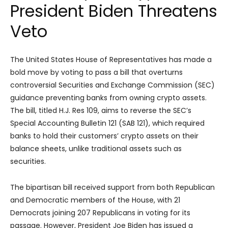
President Biden Threatens
Veto
The United States House of Representatives has made a
bold move by voting to pass a bill that overturns
controversial Securities and Exchange Commission (SEC)
guidance preventing banks from owning crypto assets.
The bill, titled H.J. Res 109, aims to reverse the SEC’s
Special Accounting Bulletin 121 (SAB 121), which required
banks to hold their customers’ crypto assets on their
balance sheets, unlike traditional assets such as
securities.
The bipartisan bill received support from both Republican
and Democratic members of the House, with 21
Democrats joining 207 Republicans in voting for its
passage. However, President Joe Biden has issued a