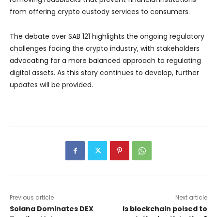
from offering crypto custody services to consumers.
The debate over SAB 121 highlights the ongoing regulatory
challenges facing the crypto industry, with stakeholders
advocating for a more balanced approach to regulating
digital assets. As this story continues to develop, further
updates will be provided.
Previous article
Next article
Solana Dominates DEX
Is blockchain poised to