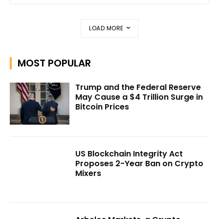
LOAD MORE
MOST POPULAR
Trump and the Federal Reserve
May Cause a $4 Trillion Surge in
Bitcoin Prices
US Blockchain Integrity Act
Proposes 2-Year Ban on Crypto
Mixers