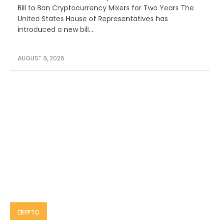
Bill to Ban Cryptocurrency Mixers for Two Years The
United States House of Representatives has
introduced a new bill...
AUGUST 6, 2026
CRYPTO