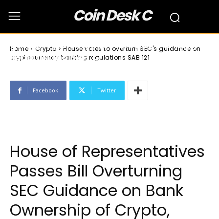
Coin Desk C
Crypto
House votes to overturn SEC’s
guidance on cryptocurrency banking
Home
Crypto
House votes to overturn SEC's guidance on
regulations SAB 121
cryptocurrency banking regulations SAB 121
Facebook
Twitter
House of Representatives
Passes Bill Overturning
SEC Guidance on Bank
Ownership of Crypto,