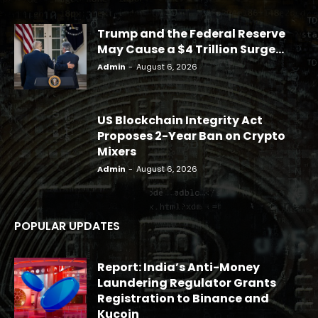
Trump and the Federal Reserve
May Cause a $4 Trillion Surge...
Admin
-
August 6, 2026
US Blockchain Integrity Act
Proposes 2-Year Ban on Crypto
Mixers
Admin
-
August 6, 2026
POPULAR UPDATES
Report: India’s Anti-Money
Laundering Regulator Grants
Registration to Binance and
Kucoin