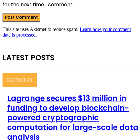
for the next time I comment.
This site uses Akismet to reduce spam.
Learn how your comment
data is processed.
LATEST POSTS
BLOCKCHAIN
Lagrange secures $13 million in
funding to develop blockchain-
powered cryptographic
computation for large-scale data
analysis