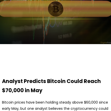
Facebook
Twitter
Pinterest
WhatsApp
Analyst Predicts Bitcoin Could Reach
$70,000 in May
Bitcoin prices have been holding steady above $60,000 since
early May, but one analyst believes the cryptocurrency could