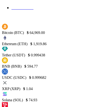
Binance
130
Bitcoin (BTC)
$
64,969.00
Ethereum (ETH)
$
1,919.86
Tether (USDT)
$
0.999438
BNB (BNB)
$
594.77
USDC (USDC)
$
0.999682
XRP (XRP)
$
1.04
Solana (SOL)
$
74.93