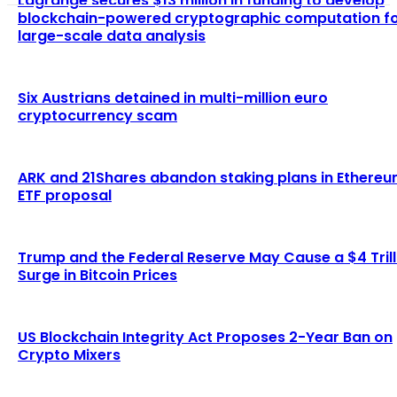
Lagrange secures $13 million in funding to develop
blockchain-powered cryptographic computation f
large-scale data analysis
Six Austrians detained in multi-million euro
cryptocurrency scam
ARK and 21Shares abandon staking plans in Ethere
ETF proposal
Trump and the Federal Reserve May Cause a $4 Trill
Surge in Bitcoin Prices
US Blockchain Integrity Act Proposes 2-Year Ban on
Crypto Mixers
LATEST ARTICLES