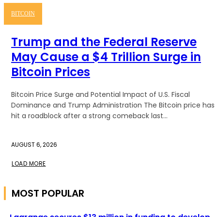
BITCOIN
Trump and the Federal Reserve
May Cause a $4 Trillion Surge in
Bitcoin Prices
Bitcoin Price Surge and Potential Impact of U.S. Fiscal
Dominance and Trump Administration The Bitcoin price has
hit a roadblock after a strong comeback last...
AUGUST 6, 2026
LOAD MORE
MOST POPULAR