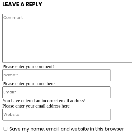
LEAVE A REPLY
Comment:
Please enter your comment!
Name:*
Please enter your name here
Email:*
You have entered an incorrect email address!
Please enter your email address here
Website:
Save my name, email, and website in this browser