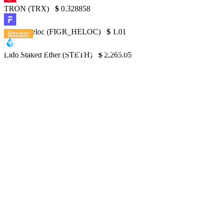
TRON (TRX)
$
0.328858
Figure Heloc (FIGR_HELOC)
$
1.01
Bitcoin
Is BTC on the Verge of Returning to $70K?
Lido Staked Ether (STETH)
$
2,265.05