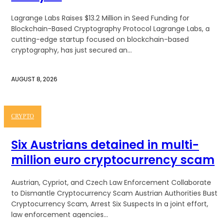
Lagrange Labs Raises $13.2 Million in Seed Funding for
Blockchain-Based Cryptography Protocol Lagrange Labs, a
cutting-edge startup focused on blockchain-based
cryptography, has just secured an...
AUGUST 8, 2026
CRYPTO
Six Austrians detained in multi-
million euro cryptocurrency scam
Austrian, Cypriot, and Czech Law Enforcement Collaborate
to Dismantle Cryptocurrency Scam Austrian Authorities Bust
Cryptocurrency Scam, Arrest Six Suspects In a joint effort,
law enforcement agencies...