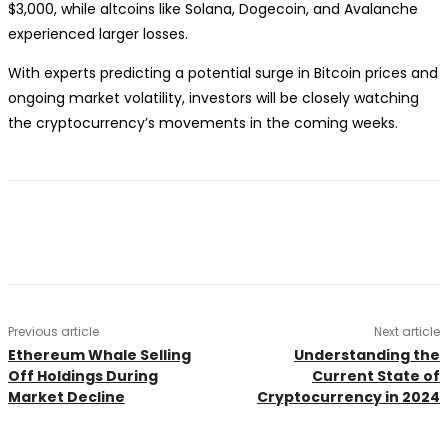
$3,000, while altcoins like Solana, Dogecoin, and Avalanche
experienced larger losses.
With experts predicting a potential surge in Bitcoin prices and
ongoing market volatility, investors will be closely watching
the cryptocurrency’s movements in the coming weeks.
Previous article
Next article
Ethereum Whale Selling
Understanding the
Off Holdings During
Current State of
Market Decline
Cryptocurrency in 2024