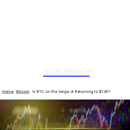
Coin Desk C
Home
Bitcoin
Is BTC on the Verge of Returning to $70K?