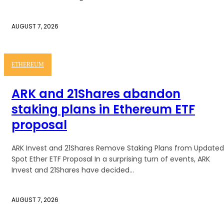
AUGUST 7, 2026
ETHEREUM
ARK and 21Shares abandon
staking plans in Ethereum ETF
proposal
ARK Invest and 21Shares Remove Staking Plans from Updated
Spot Ether ETF Proposal In a surprising turn of events, ARK
Invest and 21Shares have decided...
AUGUST 7, 2026