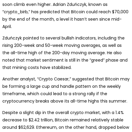
soon climb even higher. Adrian Zduńczyk, known as
“crypto_birb,” has predicted that Bitcoin could reach $70,000
by the end of the month, a level it hasn’t seen since mid-
April.
Zduńczyk pointed to several bullish indicators, including the
rising 200-week and 50-week moving averages, as well as
the all-time high of the 200-day moving average. He also
noted that market sentiment is still in the “greed” phase and
that mining costs have stabilized.
Another analyst, “Crypto Caesar,” suggested that Bitcoin may
be forming a large cup and handle pattern on the weekly
timeframe, which could lead to a strong rally if the
cryptocurrency breaks above its all-time highs this summer.
Despite a slight dip in the overall crypto market, with a 1.4%
decrease to $2.42 trillion, Bitcoin remained relatively stable
around $62,629. Ethereum, on the other hand, dropped below