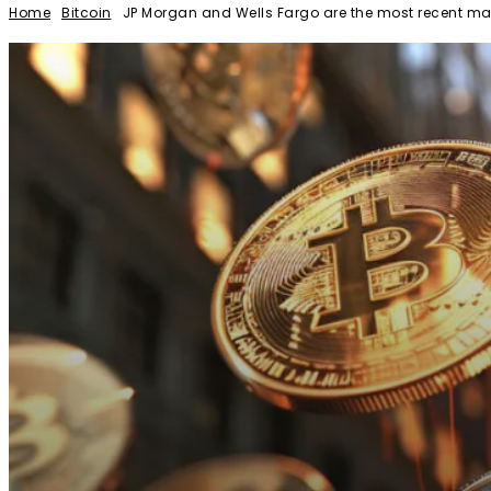
Home
Bitcoin
JP Morgan and Wells Fargo are the most recent maj