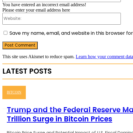
You have entered an incorrect email address!
Please enter your email address here
Websit
Save my name, email, and website in this browser fo
This site uses Akismet to reduce spam.
Learn how your comment data 
LATEST POSTS
BITCOIN
Trump and the Federal Reserve M
Trillion Surge in Bitcoin Prices
Bitcoin Price Surge and Potential Impact of U.S. Fiscal Dom