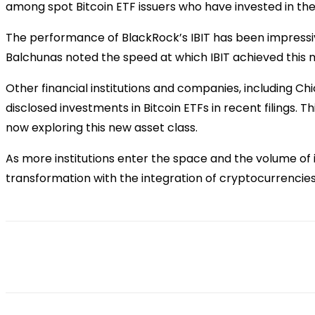
among spot Bitcoin ETF issuers who have invested in thei
The performance of BlackRock’s IBIT has been impressiv
Balchunas noted the speed at which IBIT achieved this mil
Other financial institutions and companies, including 
disclosed investments in Bitcoin ETFs in recent filings. 
now exploring this new asset class.
As more institutions enter the space and the volume of in
transformation with the integration of cryptocurrencies 