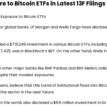
 to Bitcoin ETFs in Latest 13F Filings
Exposure to Bitcoin ETFs
ajor global banks JP Morgan and Wells Fargo have disclose
ed a $731,246 investment in various Bitcoin ETFs, including 
7,425, was in BlackRock’s IBIT. On the other hand, Wells 
m other major banks like BNP Paribas and BNY Mellon, indic
espite their modest exposures.
ets, believe that this trend of institutional flows into Bit
the sector in the near future.
e world, also disclosed a $6.6 million investment in its ow