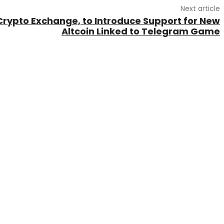
Next article
Crypto Exchange, to Introduce Support for New
Altcoin Linked to Telegram Game