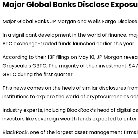
Major Global Banks Disclose Exposure
Major Global Banks JP Morgan and Wells Fargo Disclose 
In a significant development in the world of finance, m
BTC exchange-traded funds launched earlier this year.
According to their 13F filings on May 10, JP Morgan reveal
Grayscale’s GBTC. The majority of their investment, $47
GBTC during the first quarter.
This news comes on the heels of similar disclosures fro
institutions to explore the world of cryptocurrencies d
Industry experts, including BlackRock’s head of digital ass
investors like sovereign wealth funds expected to enter 
BlackRock, one of the largest asset management firms in th