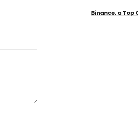
Binance, a Top 
Comment:
*
*