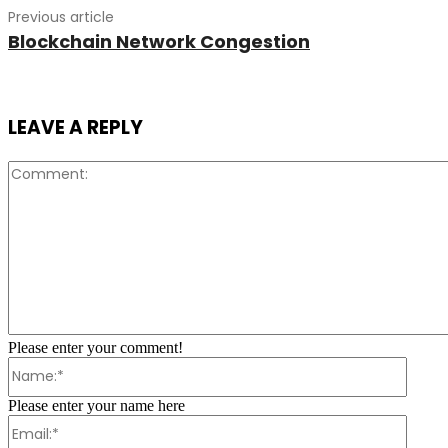
Previous article
Blockchain Network Congestion
LEAVE A REPLY
Please enter your comment!
Name:
Please enter your name here
Email: