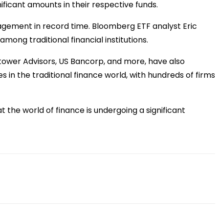
ificant amounts in their respective funds.
nagement in record time. Bloomberg ETF analyst Eric
mong traditional financial institutions.
htower Advisors, US Bancorp, and more, have also
s in the traditional finance world, with hundreds of firms
t the world of finance is undergoing a significant