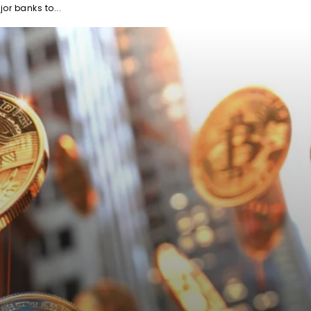
or banks to...