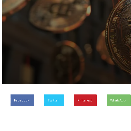
Facebook
Twitter
Pinterest
WhatsApp