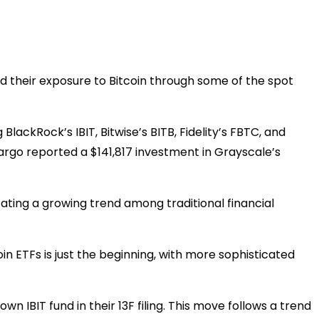
d their exposure to Bitcoin through some of the spot
BlackRock’s IBIT, Bitwise’s BITB, Fidelity’s FBTC, and
Fargo reported a $141,817 investment in Grayscale’s
ating a growing trend among traditional financial
coin ETFs is just the beginning, with more sophisticated
n IBIT fund in their 13F filing. This move follows a trend