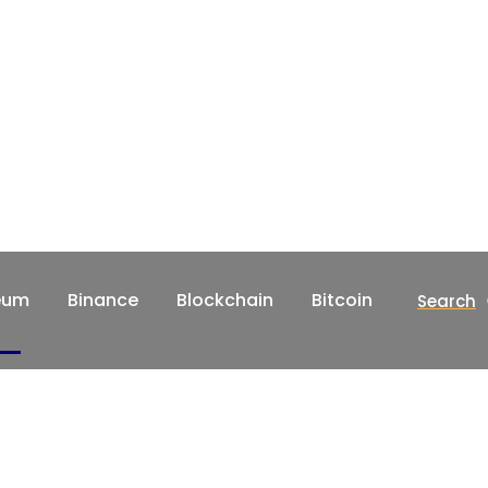
eum
Binance
Blockchain
Bitcoin
Search
Home
Crypto
Ethereum
Binance
ws