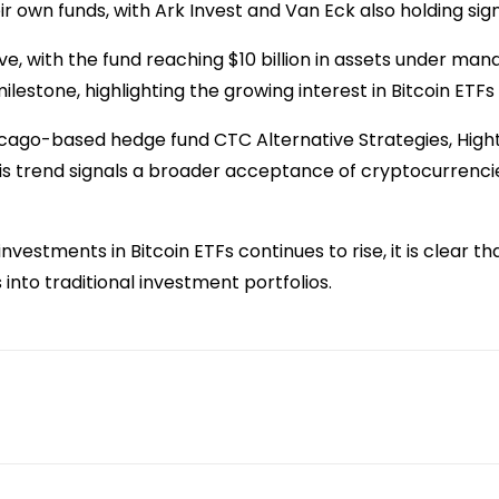
r own funds, with Ark Invest and Van Eck also holding sign
e, with the fund reaching $10 billion in assets under ma
estone, highlighting the growing interest in Bitcoin ETFs a
Chicago-based hedge fund CTC Alternative Strategies, Hig
This trend signals a broader acceptance of cryptocurrencie
vestments in Bitcoin ETFs continues to rise, it is clear tha
into traditional investment portfolios.