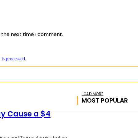
e:
r the next time I comment.
is processed
.
LOAD MORE
MOST POPULAR
ay Cause a $4
inance and Trump Administration