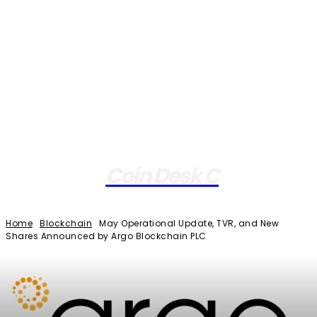
Coin Desk C
Home
Blockchain
May Operational Update, TVR, and New
Shares Announced by Argo Blockchain PLC