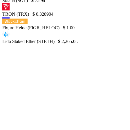
Solana (SOL)
$
75.94
TRON (TRX)
$
0.328904
Blockchain
Figure Heloc (FIGR_HELOC)
$
1.00
May Operational Update, TVR, and New
Shares Announced by Argo Blockchain PLC
Lido Staked Ether (STETH)
$
2,265.05