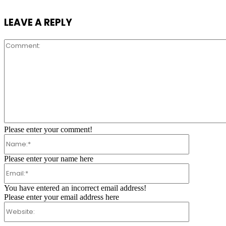
LEAVE A REPLY
Comment:
Please enter your comment!
Name:*
Please enter your name here
Email:*
You have entered an incorrect email address!
Please enter your email address here
Website: