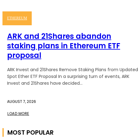
ETHEREUM
ARK and 21Shares abandon
staking plans in Ethereum ETF
proposal
ARK Invest and 21Shares Remove Staking Plans from Updated
Spot Ether ETF Proposal In a surprising turn of events, ARK
Invest and 21Shares have decided...
AUGUST 7, 2026
LOAD MORE
MOST POPULAR