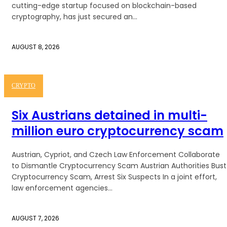
cutting-edge startup focused on blockchain-based
cryptography, has just secured an...
AUGUST 8, 2026
CRYPTO
Six Austrians detained in multi-
million euro cryptocurrency scam
Austrian, Cypriot, and Czech Law Enforcement Collaborate
to Dismantle Cryptocurrency Scam Austrian Authorities Bust
Cryptocurrency Scam, Arrest Six Suspects In a joint effort,
law enforcement agencies...
AUGUST 7, 2026