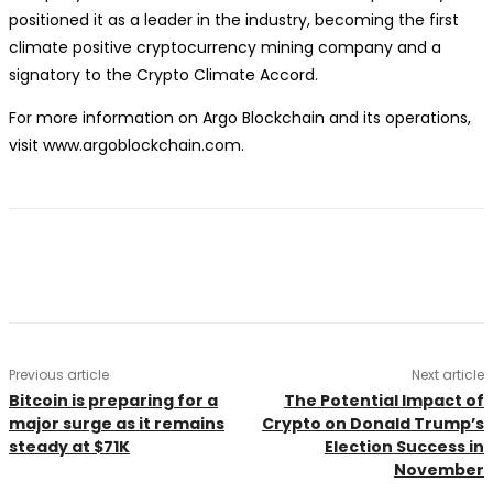
positioned it as a leader in the industry, becoming the first
climate positive cryptocurrency mining company and a
signatory to the Crypto Climate Accord.
For more information on Argo Blockchain and its operations,
visit www.argoblockchain.com.
Previous article
Next article
Bitcoin is preparing for a
The Potential Impact of
major surge as it remains
Crypto on Donald Trump’s
steady at $71K
Election Success in
November