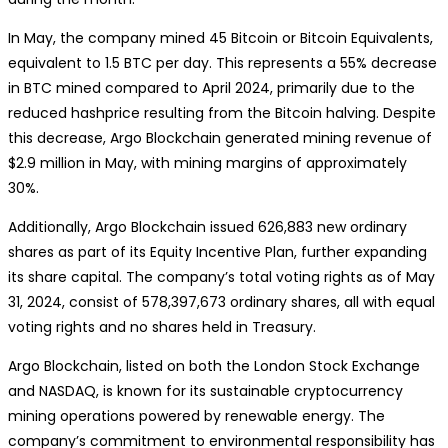
In May, the company mined 45 Bitcoin or Bitcoin Equivalents,
equivalent to 1.5 BTC per day. This represents a 55% decrease
in BTC mined compared to April 2024, primarily due to the
reduced hashprice resulting from the Bitcoin halving. Despite
this decrease, Argo Blockchain generated mining revenue of
$2.9 million in May, with mining margins of approximately
30%.
Additionally, Argo Blockchain issued 626,883 new ordinary
shares as part of its Equity Incentive Plan, further expanding
its share capital. The company’s total voting rights as of May
31, 2024, consist of 578,397,673 ordinary shares, all with equal
voting rights and no shares held in Treasury.
Argo Blockchain, listed on both the London Stock Exchange
and NASDAQ, is known for its sustainable cryptocurrency
mining operations powered by renewable energy. The
company’s commitment to environmental responsibility has