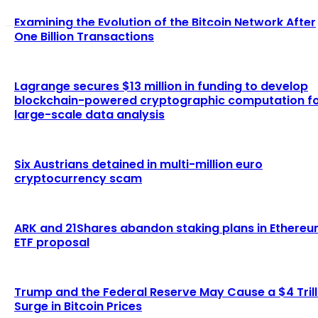
Examining the Evolution of the Bitcoin Network After
One Billion Transactions
Lagrange secures $13 million in funding to develop
blockchain-powered cryptographic computation f
large-scale data analysis
Six Austrians detained in multi-million euro
cryptocurrency scam
ARK and 21Shares abandon staking plans in Ethere
ETF proposal
Trump and the Federal Reserve May Cause a $4 Trill
Surge in Bitcoin Prices