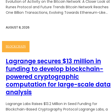
Evolution of Activity on the Bitcoin Network: A Closer Look at
Runes Protocol and Future Trends Bitcoin Network Reaches
One Billion Transactions, Evolving Towards Ethereum-Like...
AUGUST 8, 2026
BLOCKCHAIN
Lagrange secures $13 million in
funding to develop blockchain-
powered cryptographic
computation for large-scale data
analysis
Lagrange Labs Raises $13.2 Million in Seed Funding for
Blockchain-Based Cryptography Protocol Lagrange Labs, a