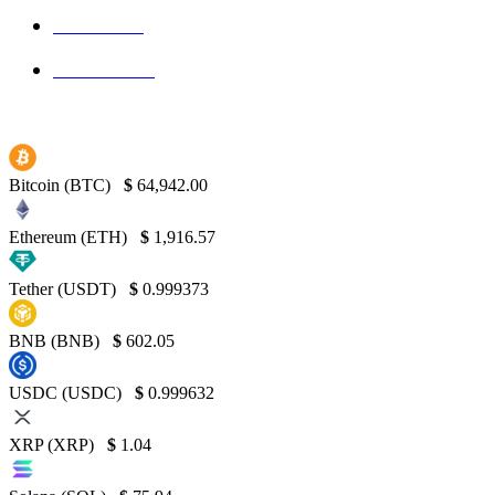
Bitcoin
139
Binance
130
Bitcoin (BTC)
$
64,942.00
Ethereum (ETH)
$
1,916.57
Tether (USDT)
$
0.999373
BNB (BNB)
$
602.05
USDC (USDC)
$
0.999632
XRP (XRP)
$
1.04