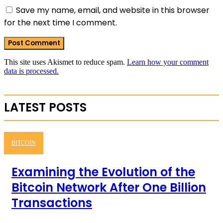
Save my name, email, and website in this browser
for the next time I comment.
This site uses Akismet to reduce spam.
Learn how your comment
data is processed.
LATEST POSTS
BITCOIN
Examining the Evolution of the
Bitcoin Network After One Billion
Transactions