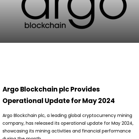
Facebook
Twitter
Pinterest
WhatsApp
Argo Blockchain plc Provides
Operational Update for May 2024
Argo Blockchain plc, a leading global cryptocurrency mining
company, has released its operational update for May 2024,
showcasing its mining activities and financial performance
during the month.