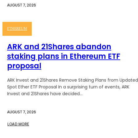
AUGUST 7, 2026
ETHEREUM
ARK and 21Shares abandon
staking plans in Ethereum ETF
proposal
ARK Invest and 21Shares Remove Staking Plans from Updated
Spot Ether ETF Proposal In a surprising turn of events, ARK
Invest and 21Shares have decided...
AUGUST 7, 2026
LOAD MORE