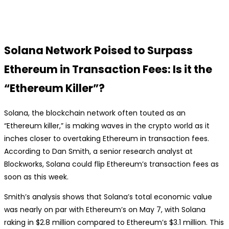
Solana Network Poised to Surpass
Ethereum in Transaction Fees: Is it the
“Ethereum Killer”?
Solana, the blockchain network often touted as an
“Ethereum killer,” is making waves in the crypto world as it
inches closer to overtaking Ethereum in transaction fees.
According to Dan Smith, a senior research analyst at
Blockworks, Solana could flip Ethereum’s transaction fees as
soon as this week.
Smith’s analysis shows that Solana’s total economic value
was nearly on par with Ethereum’s on May 7, with Solana
raking in $2.8 million compared to Ethereum’s $3.1 million. This