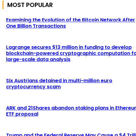
MOST POPULAR
Examining the Evolution of the Bitcoin Network After
One Billion Transactions
Lagrange secures $13 million in funding to develop
blockchain-powered cryptographic computation f
large-scale data analysis
Six Austrians detained in multi-million euro
cryptocurrency scam
ARK and 21Shares abandon staking plans in Ethere
ETF proposal
Trump and the Federal Reserve May Cause a $4 Trill