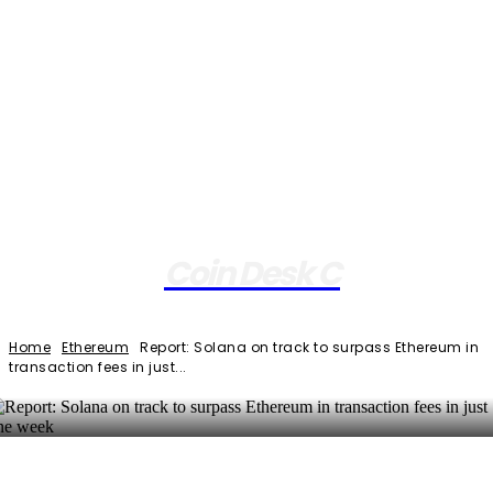
Coin Desk C
Home
Ethereum
Report: Solana on track to surpass Ethereum in
transaction fees in just...
Facebook
Twitter
Pinterest
WhatsApp