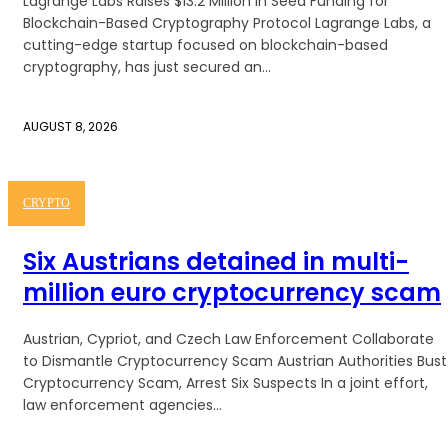
Lagrange Labs Raises $13.2 Million in Seed Funding for
Blockchain-Based Cryptography Protocol Lagrange Labs, a
cutting-edge startup focused on blockchain-based
cryptography, has just secured an...
AUGUST 8, 2026
CRYPTO
Six Austrians detained in multi-
million euro cryptocurrency scam
Austrian, Cypriot, and Czech Law Enforcement Collaborate
to Dismantle Cryptocurrency Scam Austrian Authorities Bust
Cryptocurrency Scam, Arrest Six Suspects In a joint effort,
law enforcement agencies...