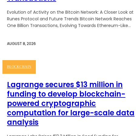
Evolution of Activity on the Bitcoin Network: A Closer Look at
Runes Protocol and Future Trends Bitcoin Network Reaches
One Billion Transactions, Evolving Towards Ethereum-Like...
AUGUST 8, 2026
BLOCKCHAIN
Lagrange secures $13 million in
funding to develop blockchain-
powered cryptographic
computation for large-scale data
analysis