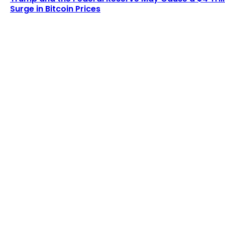
Surge in Bitcoin Prices
LATEST ARTICLES
Examining the Evolution of the Bitcoin Network
After One Billion Transactions
Admin
-
August 8, 2026
Lagrange secures $13 million in funding to
develop blockchain-powered cryptographic
computation...
Admin
-
August 8, 2026
POPULAR UPDATES