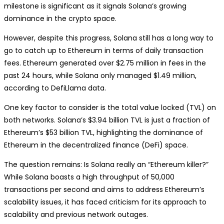
milestone is significant as it signals Solana’s growing
dominance in the crypto space.
However, despite this progress, Solana still has a long way to
go to catch up to Ethereum in terms of daily transaction
fees. Ethereum generated over $2.75 million in fees in the
past 24 hours, while Solana only managed $1.49 million,
according to DefiLlama data.
One key factor to consider is the total value locked (TVL) on
both networks. Solana’s $3.94 billion TVL is just a fraction of
Ethereum’s $53 billion TVL, highlighting the dominance of
Ethereum in the decentralized finance (DeFi) space.
The question remains: Is Solana really an “Ethereum killer?”
While Solana boasts a high throughput of 50,000
transactions per second and aims to address Ethereum’s
scalability issues, it has faced criticism for its approach to
scalability and previous network outages.