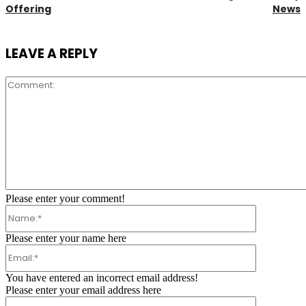
Offering
News
LEAVE A REPLY
Comment:
Please enter your comment!
Name:*
Please enter your name here
Email:*
You have entered an incorrect email address!
Please enter your email address here
Website: