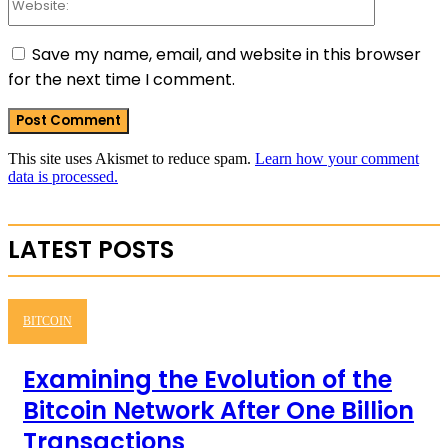
Save my name, email, and website in this browser
for the next time I comment.
This site uses Akismet to reduce spam.
Learn how your comment
data is processed.
LATEST POSTS
BITCOIN
Examining the Evolution of the
Bitcoin Network After One Billion
Transactions