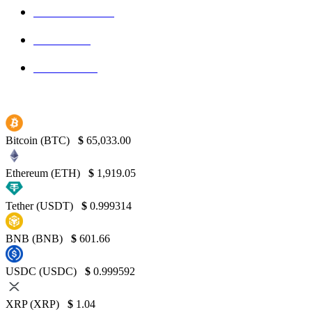
Blockchain
145
Bitcoin
139
Binance
130
Bitcoin (BTC)
$
65,033.00
Ethereum (ETH)
$
1,919.05
Tether (USDT)
$
0.999314
BNB (BNB)
$
601.66
USDC (USDC)
$
0.999592
XRP (XRP)
$
1.04