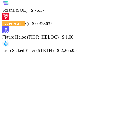
Solana (SOL)
$
76.17
Ethereum
TRON (TRX)
$
0.328632
Report: Solana on track to surpass
Figure Heloc (FIGR_HELOC)
$
1.00
Ethereum in transaction fees in just one
week
Lido Staked Ether (STETH)
$
2,265.05