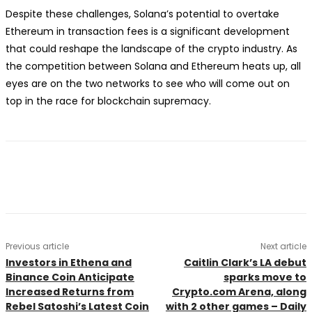
Despite these challenges, Solana’s potential to overtake
Ethereum in transaction fees is a significant development
that could reshape the landscape of the crypto industry. As
the competition between Solana and Ethereum heats up, all
eyes are on the two networks to see who will come out on
top in the race for blockchain supremacy.
Previous article
Next article
Investors in Ethena and
Caitlin Clark’s LA debut
Binance Coin Anticipate
sparks move to
Increased Returns from
Crypto.com Arena, along
Rebel Satoshi’s Latest Coin
with 2 other games – Daily