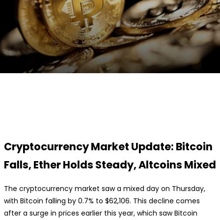
Facebook
Twitter
Pinterest
WhatsApp
Cryptocurrency Market Update: Bitcoin
Falls, Ether Holds Steady, Altcoins Mixed
The cryptocurrency market saw a mixed day on Thursday,
with Bitcoin falling by 0.7% to $62,106. This decline comes
after a surge in prices earlier this year, which saw Bitcoin