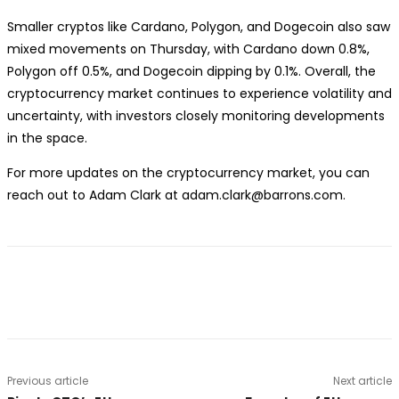
Smaller cryptos like Cardano, Polygon, and Dogecoin also saw
mixed movements on Thursday, with Cardano down 0.8%,
Polygon off 0.5%, and Dogecoin dipping by 0.1%. Overall, the
cryptocurrency market continues to experience volatility and
uncertainty, with investors closely monitoring developments
in the space.
For more updates on the cryptocurrency market, you can
reach out to Adam Clark at adam.clark@barrons.com.
Previous article
Next article