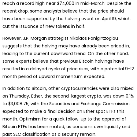
reach a record high near $74,000 in mid-March. Despite the
recent drop, some analysts believe that the price should
have been supported by the halving event on April 19, which
cut the issuance of new tokens in half.
However, J.P. Morgan strategist Nikolaos Panigirtzoglou
suggests that the halving may have already been priced in,
leading to the current downward trend. On the other hand,
some experts believe that previous Bitcoin halvings have
resulted in a delayed cycle of price rises, with a potential 9-12
month period of upward momentum expected.
In addition to Bitcoin, other cryptocurrencies were also mixed
on Thursday. Ether, the second-largest crypto, was down 0.1%
to $3,008.75, with the Securities and Exchange Commission
expected to make a final decision on Ether spot ETFs this
month. Optimism for a quick follow-up to the approval of
Bitcoin ETFs has been muted, as concerns over liquidity and
past SEC classification as a security remain.