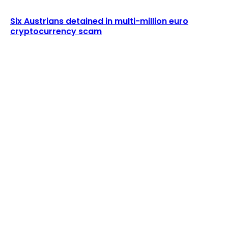
Six Austrians detained in multi-million euro
cryptocurrency scam
LATEST ARTICLES
Grayscale Ethereum ETF Rule Change
Withdrawn
Admin
-
August 9, 2026
DWF Labs Addresses Accusations of $300M
Wash Trading
Admin
-
August 9, 2026
POPULAR UPDATES