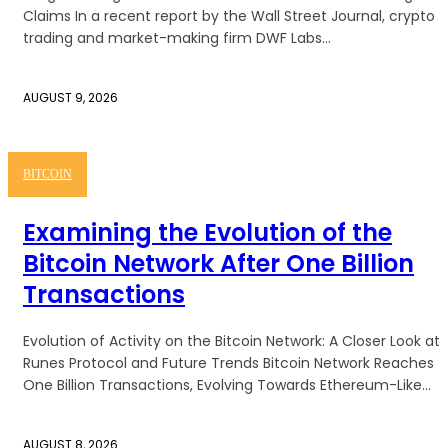
Claims In a recent report by the Wall Street Journal, crypto
trading and market-making firm DWF Labs...
AUGUST 9, 2026
BITCOIN
Examining the Evolution of the
Bitcoin Network After One Billion
Transactions
Evolution of Activity on the Bitcoin Network: A Closer Look at
Runes Protocol and Future Trends Bitcoin Network Reaches
One Billion Transactions, Evolving Towards Ethereum-Like...
AUGUST 8, 2026