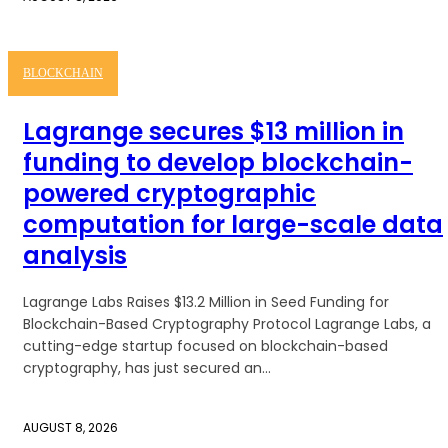
BLOCKCHAIN
Lagrange secures $13 million in
funding to develop blockchain-
powered cryptographic
computation for large-scale data
analysis
Lagrange Labs Raises $13.2 Million in Seed Funding for
Blockchain-Based Cryptography Protocol Lagrange Labs, a
cutting-edge startup focused on blockchain-based
cryptography, has just secured an...
AUGUST 8, 2026