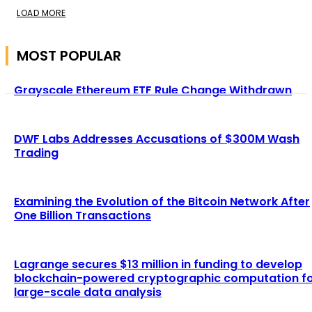
LOAD MORE
MOST POPULAR
Grayscale Ethereum ETF Rule Change Withdrawn
DWF Labs Addresses Accusations of $300M Wash
Trading
Examining the Evolution of the Bitcoin Network After
One Billion Transactions
Lagrange secures $13 million in funding to develop
blockchain-powered cryptographic computation f
large-scale data analysis