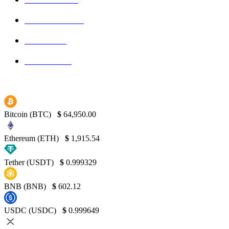
Blockchain
145
Bitcoin
139
Binance
130
Bitcoin (BTC)
$
64,950.00
Ethereum (ETH)
$
1,915.54
Tether (USDT)
$
0.999329
BNB (BNB)
$
602.12
USDC (USDC)
$
0.999649