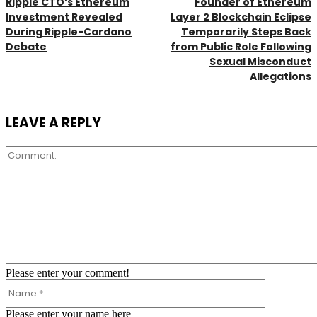
Ripple CTO’s Ethereum
Founder of Ethereum
Investment Revealed
Layer 2 Blockchain Eclipse
During Ripple-Cardano
Temporarily Steps Back
Debate
from Public Role Following
Sexual Misconduct
Allegations
LEAVE A REPLY
Comment:
Please enter your comment!
Name:*
Please enter your name here