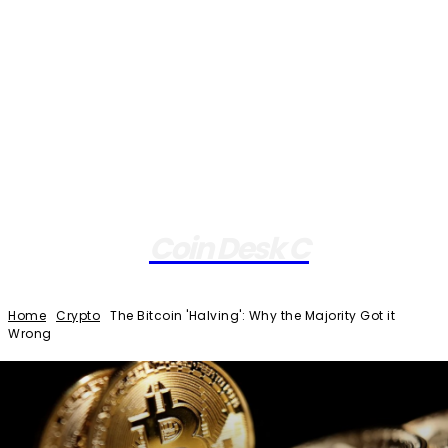
Coin Desk C
Home
Crypto
The Bitcoin 'Halving': Why the Majority Got it
Wrong