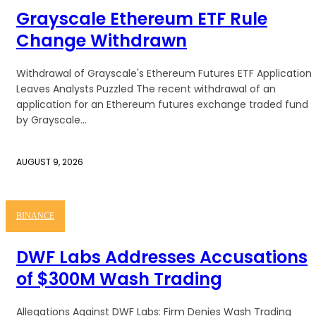
Grayscale Ethereum ETF Rule
Change Withdrawn
Withdrawal of Grayscale's Ethereum Futures ETF Application
Leaves Analysts Puzzled The recent withdrawal of an
application for an Ethereum futures exchange traded fund
by Grayscale...
AUGUST 9, 2026
BINANCE
DWF Labs Addresses Accusations
of $300M Wash Trading
Allegations Against DWF Labs: Firm Denies Wash Trading