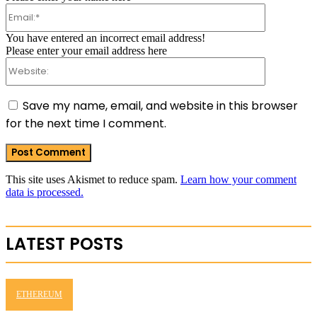
Email:*
You have entered an incorrect email address!
Please enter your email address here
Website:
Save my name, email, and website in this browser
for the next time I comment.
This site uses Akismet to reduce spam.
Learn how your comment
data is processed.
LATEST POSTS
ETHEREUM