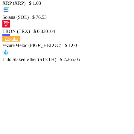
XRP (XRP)
$
1.03
Solana (SOL)
$
76.53
TRON (TRX)
$
0.330104
Crypto
Figure Heloc (FIGR_HELOC)
$
1.00
The Bitcoin ‘Halving’: Why the Majority Got
it Wrong
Lido Staked Ether (STETH)
$
2,265.05