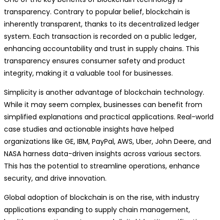
transparency. Contrary to popular belief, blockchain is
inherently transparent, thanks to its decentralized ledger
system. Each transaction is recorded on a public ledger,
enhancing accountability and trust in supply chains. This
transparency ensures consumer safety and product
integrity, making it a valuable tool for businesses.
Simplicity is another advantage of blockchain technology.
While it may seem complex, businesses can benefit from
simplified explanations and practical applications. Real-world
case studies and actionable insights have helped
organizations like GE, IBM, PayPal, AWS, Uber, John Deere, and
NASA harness data-driven insights across various sectors.
This has the potential to streamline operations, enhance
security, and drive innovation.
Global adoption of blockchain is on the rise, with industry
applications expanding to supply chain management,