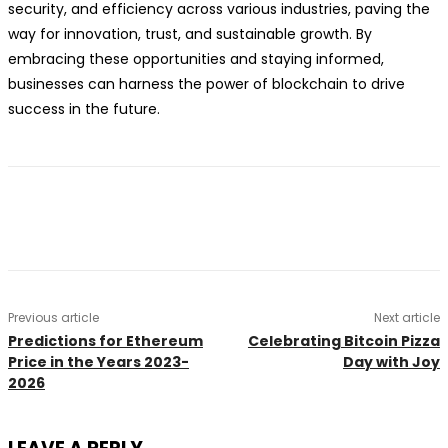
security, and efficiency across various industries, paving the
way for innovation, trust, and sustainable growth. By
embracing these opportunities and staying informed,
businesses can harness the power of blockchain to drive
success in the future.
Previous article
Next article
Predictions for Ethereum
Celebrating Bitcoin Pizza
Price in the Years 2023-
Day with Joy
2026