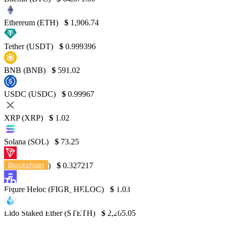
Ethereum (ETH)
$
1,906.74
Tether (USDT)
$
0.999396
BNB (BNB)
$
591.02
USDC (USDC)
$
0.99967
XRP (XRP)
$
1.02
Solana (SOL)
$
73.25
Blockchain
TRON (TRX)
$
0.327217
The Revolution of Supply Chain
Figure Heloc (FIGR_HELOC)
$
1.03
Management Across Industries Through
Blockchain Technology
Lido Staked Ether (STETH)
$
2,265.05