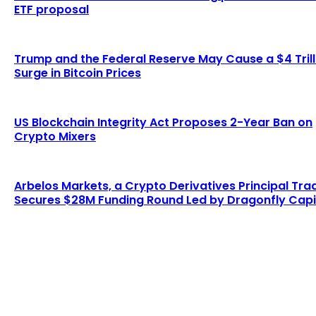
ETF proposal
Trump and the Federal Reserve May Cause a $4 Trill
Surge in Bitcoin Prices
US Blockchain Integrity Act Proposes 2-Year Ban on
Crypto Mixers
Arbelos Markets, a Crypto Derivatives Principal Tra
Secures $28M Funding Round Led by Dragonfly Capi
LATEST ARTICLES
Six Austrians detained in multi-million euro
cryptocurrency scam
Admin
-
August 7, 2026