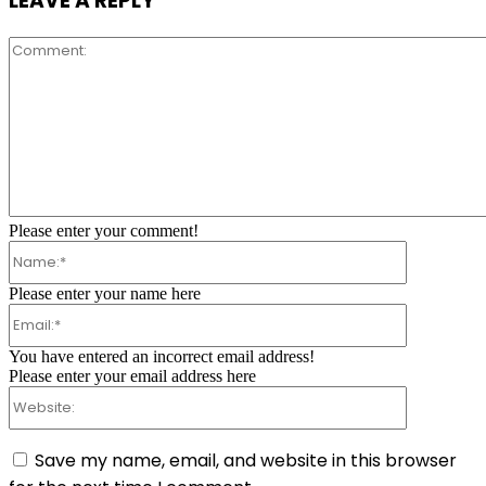
LEAVE A REPLY
Comment:
Please enter your comment!
Name:*
Please enter your name here
Email:*
You have entered an incorrect email address!
Please enter your email address here
Website:
Save my name, email, and website in this browser