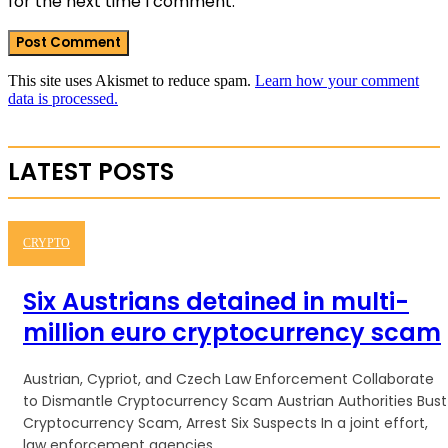
for the next time I comment.
This site uses Akismet to reduce spam.
Learn how your comment
data is processed.
LATEST POSTS
CRYPTO
Six Austrians detained in multi-
million euro cryptocurrency scam
Austrian, Cypriot, and Czech Law Enforcement Collaborate
to Dismantle Cryptocurrency Scam Austrian Authorities Bust
Cryptocurrency Scam, Arrest Six Suspects In a joint effort,
law enforcement agencies...