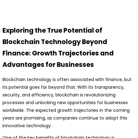
Exploring the True Potential of
Blockchain Technology Beyond
Finance: Growth Trajectories and
Advantages for Businesses
Blockchain technology is often associated with finance, but
its potential goes far beyond that. With its transparency,
security, and efficiency, blockchain is revolutionizing
processes and unlocking new opportunities for businesses
worldwide. The expected growth trajectories in the coming
years are promising, as companies continue to adopt this
innovative technology.
One of the key benefits of blockchain technology is