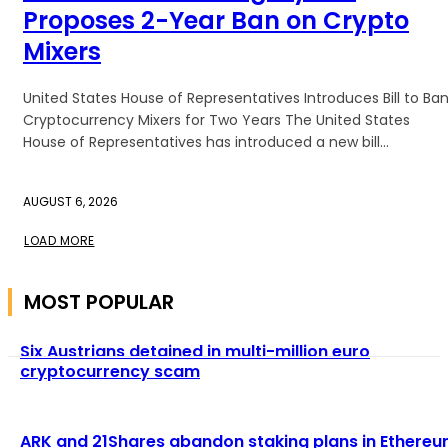
Proposes 2-Year Ban on Crypto
Mixers
United States House of Representatives Introduces Bill to Ba
Cryptocurrency Mixers for Two Years The United States
House of Representatives has introduced a new bill...
AUGUST 6, 2026
LOAD MORE
MOST POPULAR
Six Austrians detained in multi-million euro
cryptocurrency scam
ARK and 21Shares abandon staking plans in Ethere