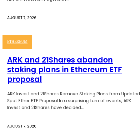
AUGUST 7, 2026
ETHEREUM
ARK and 21Shares abandon
staking plans in Ethereum ETF
proposal
ARK Invest and 21Shares Remove Staking Plans from Updated
Spot Ether ETF Proposal In a surprising turn of events, ARK
Invest and 21Shares have decided...
AUGUST 7, 2026