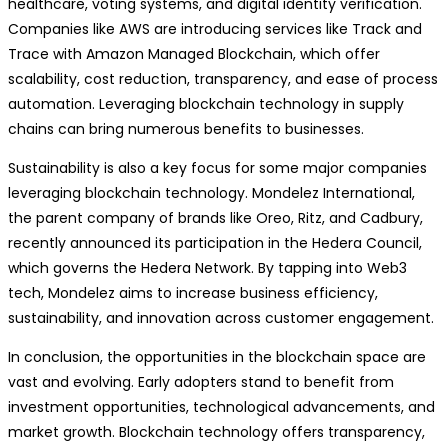
healthcare, voting systems, and digital identity verification.
Companies like AWS are introducing services like Track and
Trace with Amazon Managed Blockchain, which offer
scalability, cost reduction, transparency, and ease of process
automation. Leveraging blockchain technology in supply
chains can bring numerous benefits to businesses.
Sustainability is also a key focus for some major companies
leveraging blockchain technology. Mondelez International,
the parent company of brands like Oreo, Ritz, and Cadbury,
recently announced its participation in the Hedera Council,
which governs the Hedera Network. By tapping into Web3
tech, Mondelez aims to increase business efficiency,
sustainability, and innovation across customer engagement.
In conclusion, the opportunities in the blockchain space are
vast and evolving. Early adopters stand to benefit from
investment opportunities, technological advancements, and
market growth. Blockchain technology offers transparency,