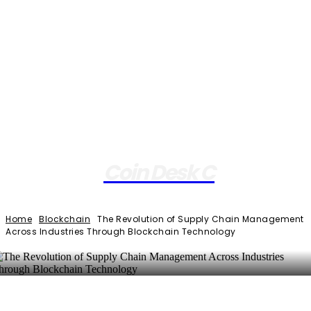
Coin Desk C
Home
Blockchain
The Revolution of Supply Chain Management
Across Industries Through Blockchain Technology
Facebook
Twitter
Pinterest
WhatsApp