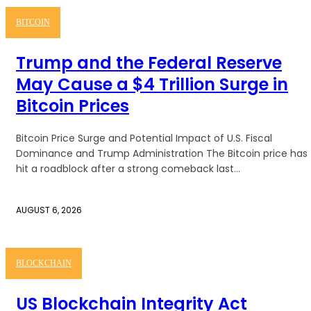
BITCOIN
Trump and the Federal Reserve
May Cause a $4 Trillion Surge in
Bitcoin Prices
Bitcoin Price Surge and Potential Impact of U.S. Fiscal
Dominance and Trump Administration The Bitcoin price has
hit a roadblock after a strong comeback last...
AUGUST 6, 2026
BLOCKCHAIN
US Blockchain Integrity Act