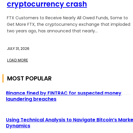
cryptocurrency crash
FTX Customers to Receive Nearly All Owed Funds, Some to
Get More FTX, the cryptocurrency exchange that imploded
two years ago, has announced that nearly...
JULY 31, 2026
LOAD MORE
MOST POPULAR
Binance fined by FINTRAC for suspected money
laundering breaches
Using Technical Analysis to Navigate Bitcoin’s Marke
Dynamics