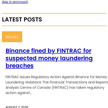
data is processed
.
LATEST POSTS
BINANCE
Binance fined by FINTRAC for
suspected money laundering
breaches
FINTRAC Issues Regulatory Action Against Binance for Money
Laundering Violations The Financial Transactions and Report
Analysis Centre of Canada (FINTRAC) has taken regulatory
action against...
AUGUST 2, 2026