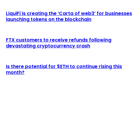
LiquiFi is creating the ‘Carta of web3’ for businesses
launching tokens on the blockchain
FTX customers to receive refunds following
devastating cryptocurrency crash
Is there potential for $ETH to continue rising this
month?
LATEST ARTICLES
Binance fined by FINTRAC for suspected money
laundering breaches
Admin
-
August 2, 2026