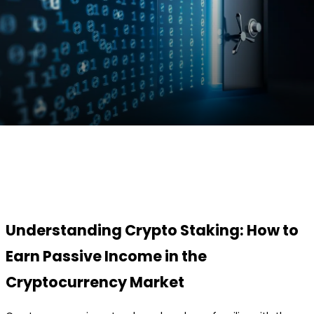
Facebook
Twitter
Pinterest
WhatsApp
Understanding Crypto Staking: How to
Earn Passive Income in the
Cryptocurrency Market