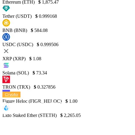
Ethereum (ETH)
$
1,875.47
Tether (USDT)
$
0.999168
BNB (BNB)
$
584.08
USDC (USDC)
$
0.999506
XRP (XRP)
$
1.08
Solana (SOL)
$
73.34
TRON (TRX)
$
0.327856
Crypto
Figure Heloc (FIGR_HELOC)
$
1.00
Understanding Staking: A Guide by Forbes
Advisor
Lido Staked Ether (STETH)
$
2,265.05