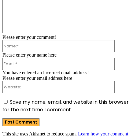
Comment:
Please enter your comment!
Name:*
Please enter your name here
Email:*
You have entered an incorrect email address!
Please enter your email address here
Website:
Save my name, email, and website in this browser
for the next time I comment.
This site uses Akismet to reduce spam.
Learn how your comment