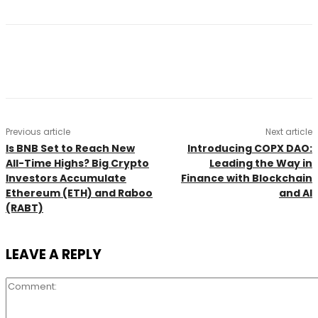
Previous article
Next article
Is BNB Set to Reach New
Introducing COPX DAO:
All-Time Highs? Big Crypto
Leading the Way in
Investors Accumulate
Finance with Blockchain
Ethereum (ETH) and Raboo
and AI
(RABT)
LEAVE A REPLY