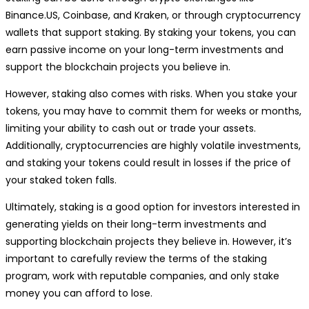
Binance.US, Coinbase, and Kraken, or through cryptocurrency
wallets that support staking. By staking your tokens, you can
earn passive income on your long-term investments and
support the blockchain projects you believe in.
However, staking also comes with risks. When you stake your
tokens, you may have to commit them for weeks or months,
limiting your ability to cash out or trade your assets.
Additionally, cryptocurrencies are highly volatile investments,
and staking your tokens could result in losses if the price of
your staked token falls.
Ultimately, staking is a good option for investors interested in
generating yields on their long-term investments and
supporting blockchain projects they believe in. However, it’s
important to carefully review the terms of the staking
program, work with reputable companies, and only stake
money you can afford to lose.