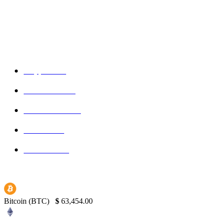
Admin
-
September 16, 2025
POPULAR CATEGORIES
Crypto
150
Ethereum
150
Blockchain
145
Bitcoin
139
Binance
130
Bitcoin (BTC)
$
63,454.00