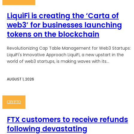
LiquiFi is creating the ‘Carta of
web3’ for businesses launching
tokens on the blockchain
Revolutionizing Cap Table Management for Web3 Startups:
LiquiFi's Innovative Approach LiquiFi, a new upstart in the
world of web3 startups, is making waves with its...
AUGUST 1, 2026
CRYPTO
FTX customers to receive refunds
following devastating