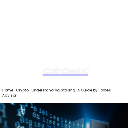
Coin Desk C
Home
Crypto
Understanding Staking: A Guide by Forbes
Advisor