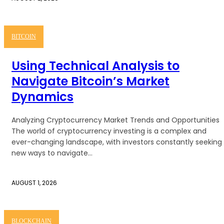
BITCOIN
Using Technical Analysis to
Navigate Bitcoin’s Market
Dynamics
Analyzing Cryptocurrency Market Trends and Opportunities
The world of cryptocurrency investing is a complex and
ever-changing landscape, with investors constantly seeking
new ways to navigate...
AUGUST 1, 2026
BLOCKCHAIN