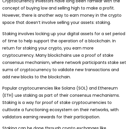
Cryptocurrency investors have long been familiar with the
concept of buying low and selling high to make a profit.
However, there is another way to earn money in the crypto
space that doesn’t involve selling your assets: staking.
Staking involves locking up your digital assets for a set period
of time to help support the operation of a blockchain. In
return for staking your crypto, you earn more
cryptocurrency. Many blockchains use a proof of stake
consensus mechanism, where network participants stake set
sums of cryptocurrency to validate new transactions and
add new blocks to the blockchain.
Popular cryptocurrencies like Solana (SOL) and Ethereum
(ETH) use staking as part of their consensus mechanisms.
Staking is a way for proof of stake cryptocurrencies to
cultivate a functioning ecosystem on their networks, with
validators earning rewards for their participation.
Staking can be done through crypto exchanges like