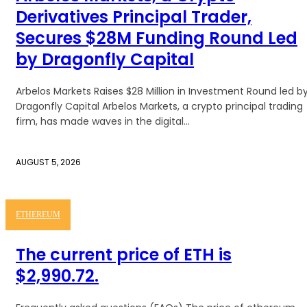
Derivatives Principal Trader,
Secures $28M Funding Round Led
by Dragonfly Capital
Arbelos Markets Raises $28 Million in Investment Round led b
Dragonfly Capital Arbelos Markets, a crypto principal trading
firm, has made waves in the digital...
AUGUST 5, 2026
ETHEREUM
The current price of ETH is
$2,990.72.