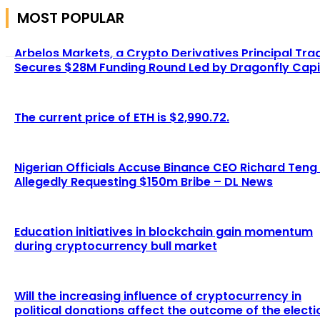
MOST POPULAR
Arbelos Markets, a Crypto Derivatives Principal Tra
Secures $28M Funding Round Led by Dragonfly Capi
The current price of ETH is $2,990.72.
Nigerian Officials Accuse Binance CEO Richard Teng
Allegedly Requesting $150m Bribe – DL News
Education initiatives in blockchain gain momentum
during cryptocurrency bull market
Will the increasing influence of cryptocurrency in
political donations affect the outcome of the electi