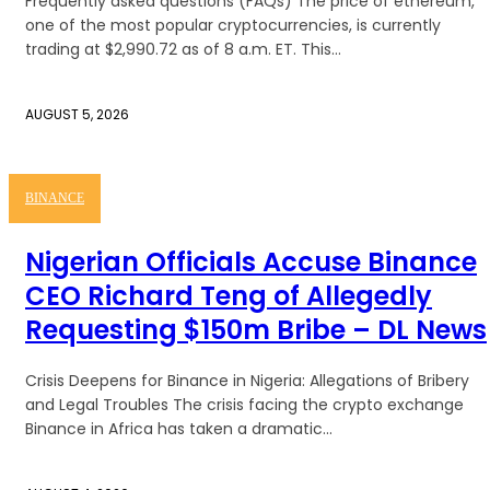
Frequently asked questions (FAQs) The price of ethereum,
one of the most popular cryptocurrencies, is currently
trading at $2,990.72 as of 8 a.m. ET. This...
AUGUST 5, 2026
BINANCE
Nigerian Officials Accuse Binance
CEO Richard Teng of Allegedly
Requesting $150m Bribe – DL News
Crisis Deepens for Binance in Nigeria: Allegations of Bribery
and Legal Troubles The crisis facing the crypto exchange
Binance in Africa has taken a dramatic...