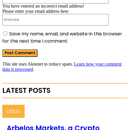
You have entered an incorrect email address!
Please enter your email address here
Website:
Save my name, email, and website in this browser
for the next time I comment.
This site uses Akismet to reduce spam.
Learn how your comment
data is processed
.
LATEST POSTS
CRYPTO
Arbelos Markets, a Crypto