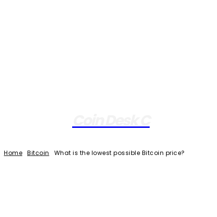
Coin Desk C
Home
Bitcoin
What is the lowest possible Bitcoin price?
Facebook
Twitter
Pinterest
WhatsApp