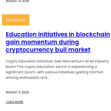
AUGUST 4, 2026
BLOCKCHAIN
Education initiatives in blockchain
gain momentum during
cryptocurrency bull market
Crypto Education Initiatives Gain Momentum Amid Industry
Boom The crypto education sector is experiencing a
significant boom, with various initiatives gaining traction
among enthusiasts and...
AUGUST 3, 2026
LOAD MORE