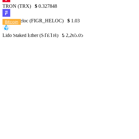
TRON (TRX)
$
0.327848
Figure Heloc (FIGR_HELOC)
$
1.03
Bitcoin
What is the lowest possible Bitcoin price?
Lido Staked Ether (STETH)
$
2,265.05