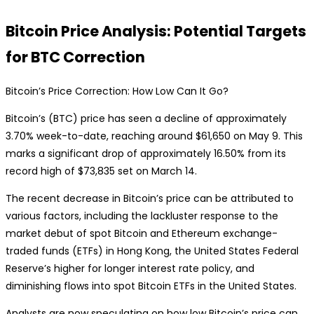
Bitcoin Price Analysis: Potential Targets
for BTC Correction
Bitcoin’s Price Correction: How Low Can It Go?
Bitcoin’s (BTC) price has seen a decline of approximately
3.70% week-to-date, reaching around $61,650 on May 9. This
marks a significant drop of approximately 16.50% from its
record high of $73,835 set on March 14.
The recent decrease in Bitcoin’s price can be attributed to
various factors, including the lackluster response to the
market debut of spot Bitcoin and Ethereum exchange-
traded funds (ETFs) in Hong Kong, the United States Federal
Reserve’s higher for longer interest rate policy, and
diminishing flows into spot Bitcoin ETFs in the United States.
Analysts are now speculating on how low Bitcoin’s price can