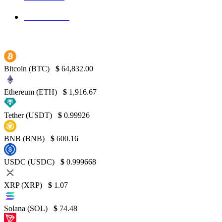
Binance
130
Bitcoin (BTC)
$
64,832.00
Ethereum (ETH)
$
1,916.67
Tether (USDT)
$
0.99926
BNB (BNB)
$
600.16
USDC (USDC)
$
0.999668
XRP (XRP)
$
1.07
Solana (SOL)
$
74.48