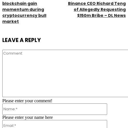
blockchain gain
Binance CEO Richard Teng
momentum during
of Allegedly Requesting
cryptocurrency bull
$150m Bribe – DL News
market
LEAVE A REPLY
Comment:
Please enter your comment!
Name:*
Please enter your name here
Email:*