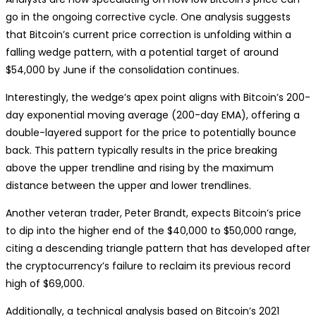
go in the ongoing corrective cycle. One analysis suggests
that Bitcoin’s current price correction is unfolding within a
falling wedge pattern, with a potential target of around
$54,000 by June if the consolidation continues.
Interestingly, the wedge’s apex point aligns with Bitcoin’s 200-
day exponential moving average (200-day EMA), offering a
double-layered support for the price to potentially bounce
back. This pattern typically results in the price breaking
above the upper trendline and rising by the maximum
distance between the upper and lower trendlines.
Another veteran trader, Peter Brandt, expects Bitcoin’s price
to dip into the higher end of the $40,000 to $50,000 range,
citing a descending triangle pattern that has developed after
the cryptocurrency’s failure to reclaim its previous record
high of $69,000.
Additionally, a technical analysis based on Bitcoin’s 2021