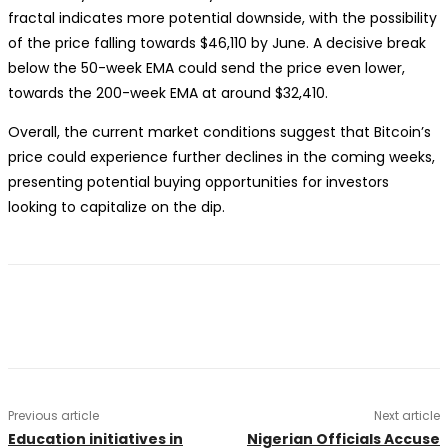
fractal indicates more potential downside, with the possibility
of the price falling towards $46,110 by June. A decisive break
below the 50-week EMA could send the price even lower,
towards the 200-week EMA at around $32,410.
Overall, the current market conditions suggest that Bitcoin’s
price could experience further declines in the coming weeks,
presenting potential buying opportunities for investors
looking to capitalize on the dip.
Previous article
Next article
Education initiatives in
Nigerian Officials Accuse