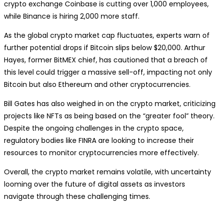
crypto exchange Coinbase is cutting over 1,000 employees,
while Binance is hiring 2,000 more staff.
As the global crypto market cap fluctuates, experts warn of
further potential drops if Bitcoin slips below $20,000. Arthur
Hayes, former BitMEX chief, has cautioned that a breach of
this level could trigger a massive sell-off, impacting not only
Bitcoin but also Ethereum and other cryptocurrencies.
Bill Gates has also weighed in on the crypto market, criticizing
projects like NFTs as being based on the “greater fool” theory.
Despite the ongoing challenges in the crypto space,
regulatory bodies like FINRA are looking to increase their
resources to monitor cryptocurrencies more effectively.
Overall, the crypto market remains volatile, with uncertainty
looming over the future of digital assets as investors
navigate through these challenging times.