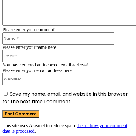
Comment:
Please enter your comment!
Name:*
Please enter your name here
Email:*
You have entered an incorrect email address!
Please enter your email address here
Website:
Save my name, email, and website in this browser
for the next time I comment.
This site uses Akismet to reduce spam.
Learn how your comment
data is processed
.