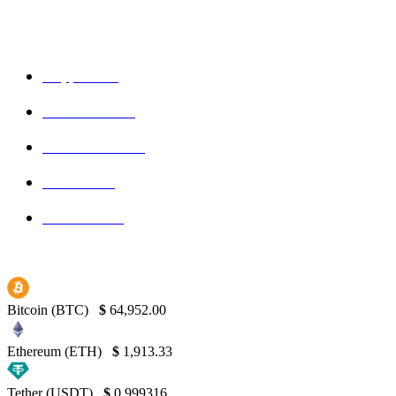
POPULAR CATEGORIES
Crypto
150
Ethereum
150
Blockchain
145
Bitcoin
139
Binance
130
Bitcoin (BTC)
$
64,952.00
Ethereum (ETH)
$
1,913.33
Tether (USDT)
$
0.999316