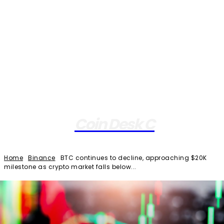
Coin Desk C
Home
Binance
BTC continues to decline, approaching $20K
milestone as crypto market falls below...