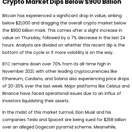
Crypto Market Dips Below $900 Billion
Bitcoin has experienced a significant drop in value, sinking
below $21,000 and dragging the overall crypto market below
the $900 billion mark. This comes after a slight increase in
value on Thursday, followed by a 7% decrease in the last 24
hours. Analysts are divided on whether this recent dip is the
bottom of the cycle or if more volatility is on the way.
BTC remains down over 70% from its all-time high in
November 2021, with other leading cryptocurrencies like
Ethereum, Cardano, and Solana also experiencing price drops
of 20-30% over the last week. Major platforms like Celsius and
Binance have faced operational issues due to an influx of
investors liquidating their assets.
In the midst of this market turmoil, Elon Musk and his
companies Tesla and SpaceX are being sued for $258 billion
over an alleged Dogecoin pyramid scheme. Meanwhile,