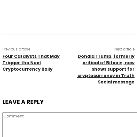
Previous article
Next article
Four Catalysts That May
Donald Trump, formerly
Trigger the Next
critical of Bitcoin, now
Cryptocurrency Rally
shows support for
cryptocurrency in Truth
Social message
LEAVE A REPLY