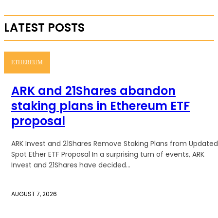
LATEST POSTS
ETHEREUM
ARK and 21Shares abandon
staking plans in Ethereum ETF
proposal
ARK Invest and 21Shares Remove Staking Plans from Updated
Spot Ether ETF Proposal In a surprising turn of events, ARK
Invest and 21Shares have decided...
AUGUST 7, 2026