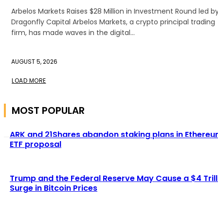
Arbelos Markets Raises $28 Million in Investment Round led b
Dragonfly Capital Arbelos Markets, a crypto principal trading
firm, has made waves in the digital...
AUGUST 5, 2026
LOAD MORE
MOST POPULAR
ARK and 21Shares abandon staking plans in Ethere
ETF proposal
Trump and the Federal Reserve May Cause a $4 Trill
Surge in Bitcoin Prices