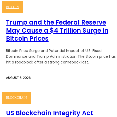
BITCOIN
Trump and the Federal Reserve
May Cause a $4 Trillion Surge in
Bitcoin Prices
Bitcoin Price Surge and Potential Impact of U.S. Fiscal
Dominance and Trump Administration The Bitcoin price has
hit a roadblock after a strong comeback last...
AUGUST 6, 2026
BLOCKCHAIN
US Blockchain Integrity Act