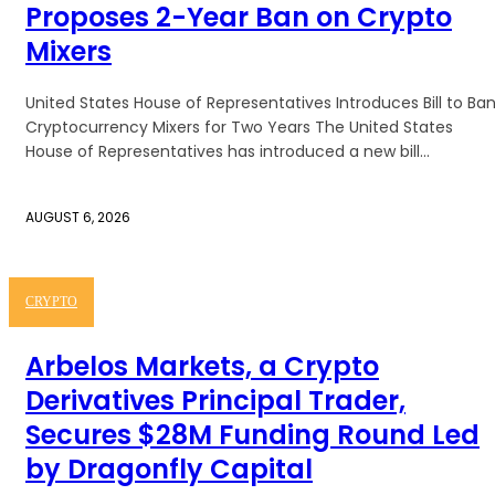
Proposes 2-Year Ban on Crypto
Mixers
United States House of Representatives Introduces Bill to Ba
Cryptocurrency Mixers for Two Years The United States
House of Representatives has introduced a new bill...
AUGUST 6, 2026
CRYPTO
Arbelos Markets, a Crypto
Derivatives Principal Trader,
Secures $28M Funding Round Led
by Dragonfly Capital