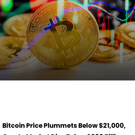
Facebook
Twitter
Pinterest
WhatsApp
Bitcoin Price Plummets Below $21,000,