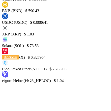
BNB (BNB)
$
590.43
USDC (USDC)
$
0.999641
XRP (XRP)
$
1.03
Solana (SOL)
$
73.53
Binance
TRON (TRX)
$
0.327954
BTC continues to decline, approaching
Lido Staked Ether (STETH)
$
2,265.05
$20K milestone as crypto market falls
below $900M
Figure Heloc (FIGR_HELOC)
$
1.04