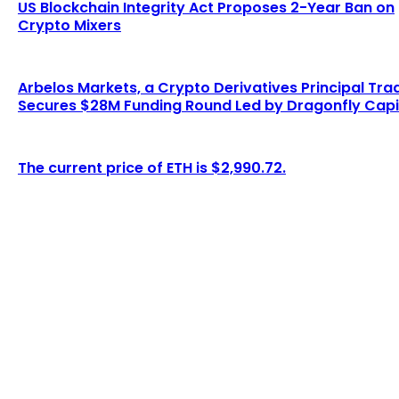
US Blockchain Integrity Act Proposes 2-Year Ban on
Crypto Mixers
Arbelos Markets, a Crypto Derivatives Principal Tra
Secures $28M Funding Round Led by Dragonfly Capi
The current price of ETH is $2,990.72.
LATEST ARTICLES
ARK and 21Shares abandon staking plans in
Ethereum ETF proposal
Admin
-
August 7, 2026
Trump and the Federal Reserve May Cause a $4
Trillion Surge...