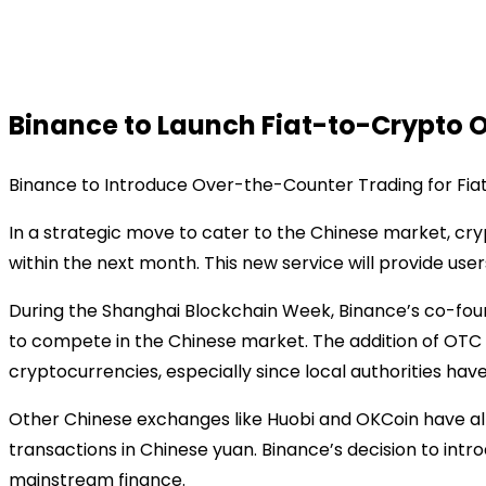
Binance to Launch Fiat-to-Crypto 
Binance to Introduce Over-the-Counter Trading for Fi
In a strategic move to cater to the Chinese market, c
within the next month. This new service will provide use
During the Shanghai Blockchain Week, Binance’s co-foun
to compete in the Chinese market. The addition of OTC tra
cryptocurrencies, especially since local authorities h
Other Chinese exchanges like Huobi and OKCoin have al
transactions in Chinese yuan. Binance’s decision to in
mainstream finance.