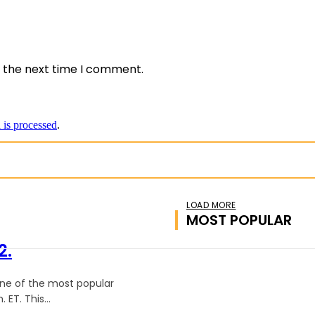
e:
r the next time I comment.
is processed
.
LOAD MORE
MOST POPULAR
2.
one of the most popular
 ET. This...