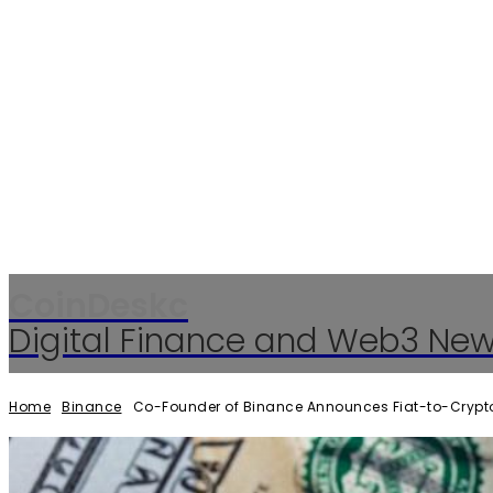
CoinDeskc
Digital Finance and Web3 Ne
Home
Binance
Co-Founder of Binance Announces Fiat-to-Crypto