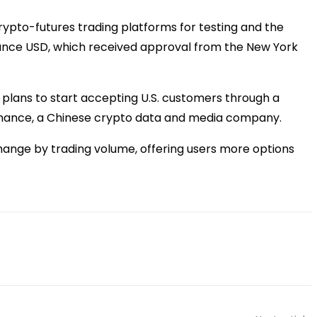
crypto-futures trading platforms for testing and the
inance USD, which received approval from the New York
ed plans to start accepting U.S. customers through a
s Finance, a Chinese crypto data and media company.
change by trading volume, offering users more options