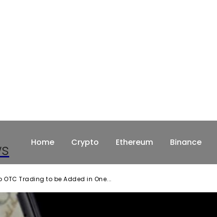
Home
Crypto
Ethereum
Binance
ws
 OTC Trading to be Added in One...