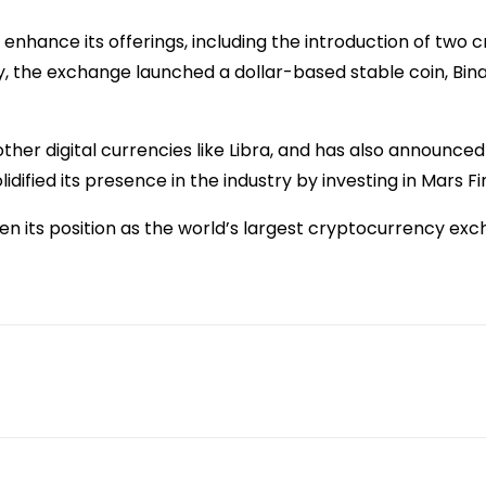
enhance its offerings, including the introduction of two 
lly, the exchange launched a dollar-based stable coin, B
o other digital currencies like Libra, and has also announc
idified its presence in the industry by investing in Mar
n its position as the world’s largest cryptocurrency ex