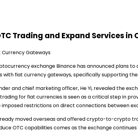
OTC Trading and Expand Services in 
at Currency Gateways
ryptocurrency exchange Binance has announced plans to 
rs with fiat currency gateways, specifically supporting th
der and chief marketing officer, He Yi, revealed the exc
ding for fiat currencies is seen as a critical step in pro
ave imposed restrictions on direct connections between e
ready moved overseas and offered crypto-to-crypto tradi
troduce OTC capabilities comes as the exchange continues