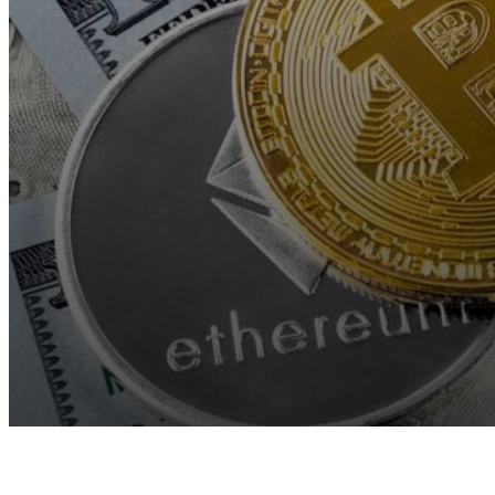
Facebook
Twitter
Pinterest
WhatsApp