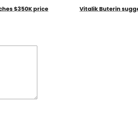
aches $350K price
Vitalik Buterin sug
Comment:
*
*