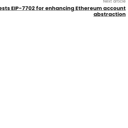
Next article
gests EIP-7702 for enhancing Ethereum account
abstraction