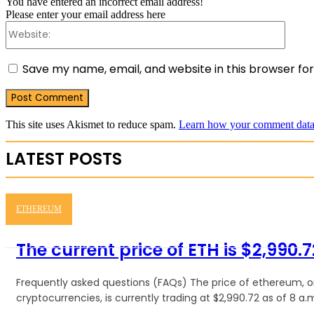
You have entered an incorrect email address!
Please enter your email address here
Websit
Save my name, email, and website in this browser fo
This site uses Akismet to reduce spam.
Learn how your comment data 
LATEST POSTS
ETHEREUM
The current price of ETH is $2,990.7
Frequently asked questions (FAQs) The price of ethereum, 
cryptocurrencies, is currently trading at $2,990.72 as of 8 a.m.