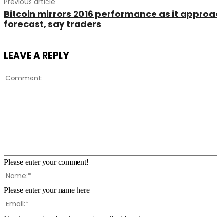
Previous article
Bitcoin mirrors 2016 performance as it appro
forecast, say traders
LEAVE A REPLY
Please enter your comment!
Name:
Please enter your name here
Email: