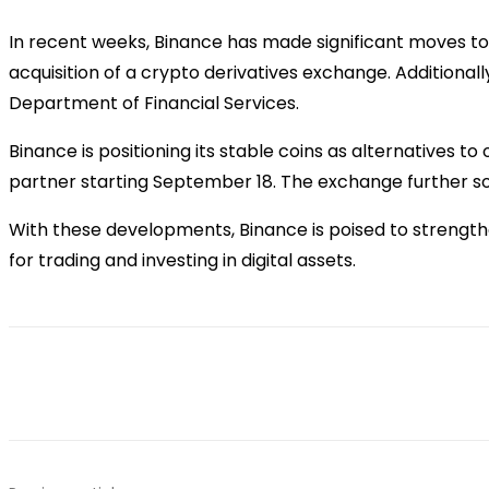
In recent weeks, Binance has made significant moves to 
acquisition of a crypto derivatives exchange. Additiona
Department of Financial Services.
Binance is positioning its stable coins as alternatives t
partner starting September 18. The exchange further sol
With these developments, Binance is poised to strengthe
for trading and investing in digital assets.