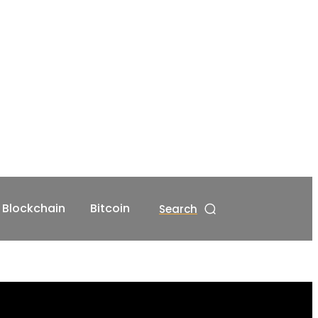
Blockchain
Bitcoin
Search