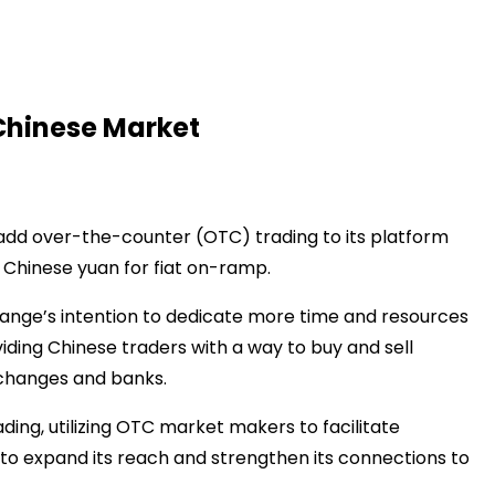
Chinese Market
add over-the-counter (OTC) trading to its platform
e Chinese yuan for fiat on-ramp.
hange’s intention to dedicate more time and resources
viding Chinese traders with a way to buy and sell
xchanges and banks.
ng, utilizing OTC market makers to facilitate
 to expand its reach and strengthen its connections to