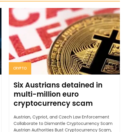
CRYPTO
Six Austrians detained in
multi-million euro
cryptocurrency scam
Austrian, Cypriot, and Czech Law Enforcement
Collaborate to Dismantle Cryptocurrency Scam
Austrian Authorities Bust Cryptocurrency Scam,