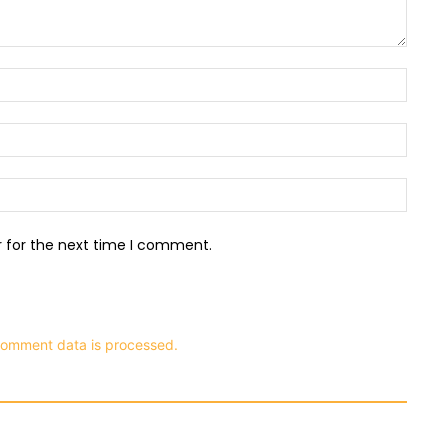
Name:
Email:
Websit
r for the next time I comment.
comment data is processed.