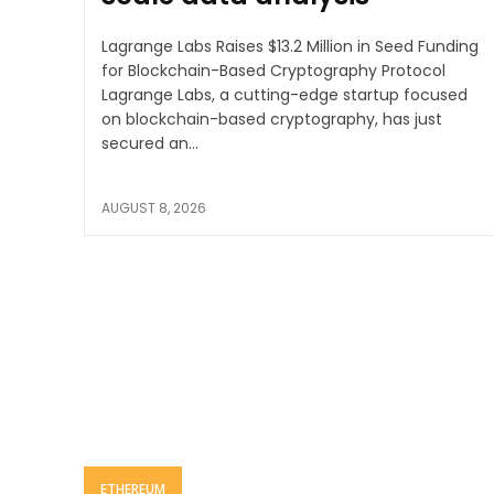
Lagrange Labs Raises $13.2 Million in Seed Funding
for Blockchain-Based Cryptography Protocol
Lagrange Labs, a cutting-edge startup focused
on blockchain-based cryptography, has just
secured an...
AUGUST 8, 2026
ETHEREUM