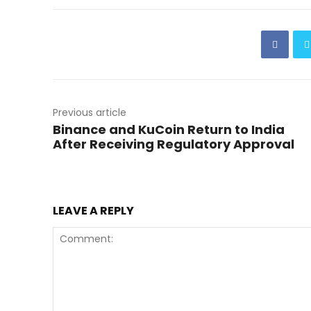
Previous article
Binance and KuCoin Return to India
After Receiving Regulatory Approval
LEAVE A REPLY