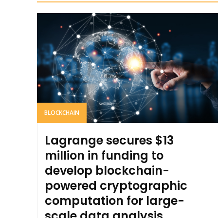
BLOCKCHAIN
Lagrange secures $13
million in funding to
develop blockchain-
powered cryptographic
computation for large-
scale data analysis