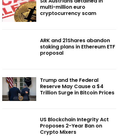
Six Austrians detained in
multi-million euro
cryptocurrency scam
ARK and 21Shares abandon
staking plans in Ethereum ETF
proposal
Trump and the Federal
Reserve May Cause a $4
Trillion Surge in Bitcoin Prices
US Blockchain Integrity Act
Proposes 2-Year Ban on
Crypto Mixers