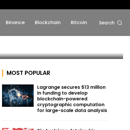
Binance
Blockchain
Bitcoin
Search
MOST POPULAR
Lagrange secures $13 million
in funding to develop
blockchain-powered
cryptographic computation
for large-scale data analysis