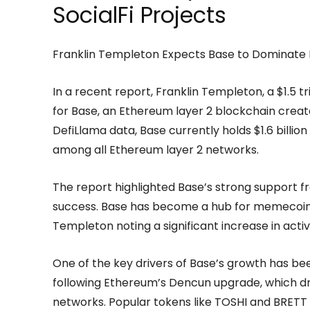
SocialFi Projects
Franklin Templeton Expects Base to Dominate
In a recent report, Franklin Templeton, a $1.5 
for Base, an Ethereum layer 2 blockchain crea
DefiLlama data, Base currently holds $1.6 billion 
among all Ethereum layer 2 networks.
The report highlighted Base’s strong support fr
success. Base has become a hub for memecoin tr
Templeton noting a significant increase in acti
One of the key drivers of Base’s growth has be
following Ethereum’s Dencun upgrade, which dra
networks. Popular tokens like TOSHI and BRETT 