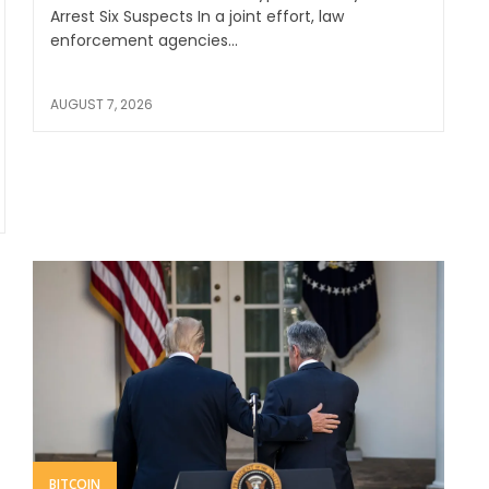
Arrest Six Suspects In a joint effort, law
enforcement agencies...
AUGUST 7, 2026
BITCOIN