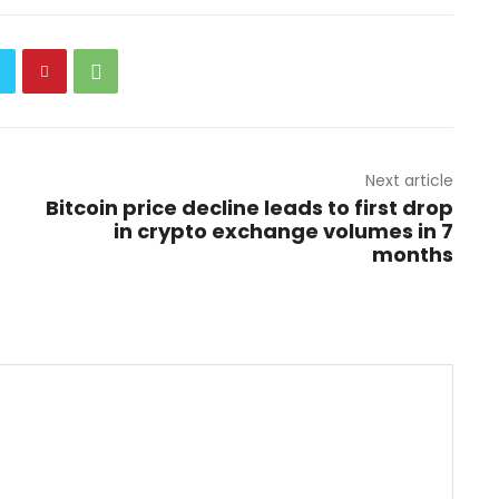
Next article
Bitcoin price decline leads to first drop
in crypto exchange volumes in 7
months