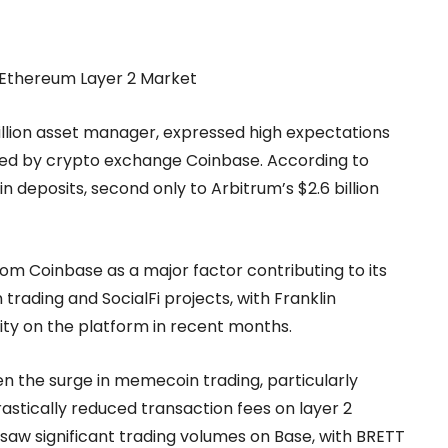
 Ethereum Layer 2 Market
trillion asset manager, expressed high expectations
ted by crypto exchange Coinbase. According to
in deposits, second only to Arbitrum’s $2.6 billion
om Coinbase as a major factor contributing to its
ading and SocialFi projects, with Franklin
vity on the platform in recent months.
en the surge in memecoin trading, particularly
stically reduced transaction fees on layer 2
saw significant trading volumes on Base, with BRETT