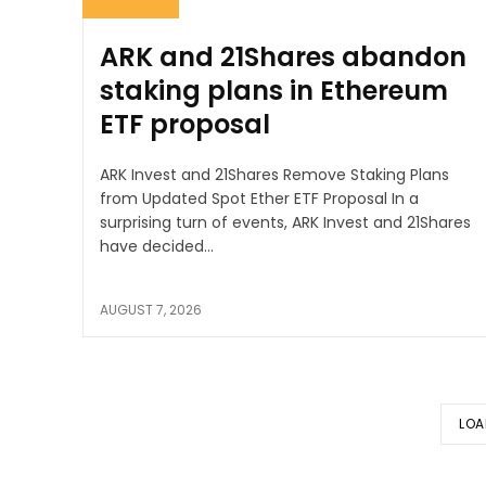
ARK and 21Shares abandon
staking plans in Ethereum
ETF proposal
ARK Invest and 21Shares Remove Staking Plans
from Updated Spot Ether ETF Proposal In a
surprising turn of events, ARK Invest and 21Shares
have decided...
AUGUST 7, 2026
LOA