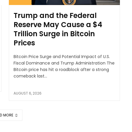
Trump and the Federal
Reserve May Cause a $4
Trillion Surge in Bitcoin
Prices
Bitcoin Price Surge and Potential Impact of U.S.
Fiscal Dominance and Trump Administration The
Bitcoin price has hit a roadblock after a strong
comeback last...
AUGUST 6, 2026
D MORE