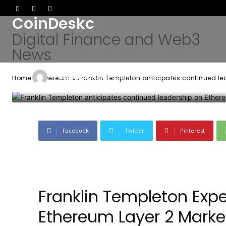
CoinDeskc
Ethereum netw
Digital Finance and Web3
News
-
Admin
June 27, 2026
55
0
By
Home
Ethereum
Franklin Templeton anticipates continued le
Facebook
Twitter
Pinterest
Franklin Templeton Exp
Ethereum Layer 2 Mark