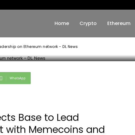
ork – DL News
Home
Crypto
Ethereum
adership on Ethereum network - DL News
WhatsApp
ects Base to Lead
et with Memecoins and