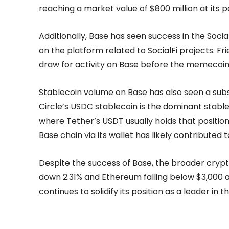
reaching a market value of $800 million at its p
Additionally, Base has seen success in the Socia
on the platform related to SocialFi projects. Fr
draw for activity on Base before the memecoin 
Stablecoin volume on Base has also seen a substa
Circle’s USDC stablecoin is the dominant stabl
where Tether’s USDT usually holds that position
Base chain via its wallet has likely contributed
Despite the success of Base, the broader crypt
down 2.31% and Ethereum falling below $3,000 ag
continues to solidify its position as a leader in