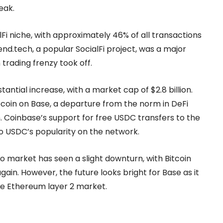
eak.
lFi niche, with approximately 46% of all transactions
iend.tech, a popular SocialFi project, was a major
trading frenzy took off.
ntial increase, with a market cap of $2.8 billion.
ecoin on Base, a departure from the norm in DeFi
. Coinbase’s support for free USDC transfers to the
 to USDC’s popularity on the network.
o market has seen a slight downturn, with Bitcoin
ain. However, the future looks bright for Base as it
 the Ethereum layer 2 market.