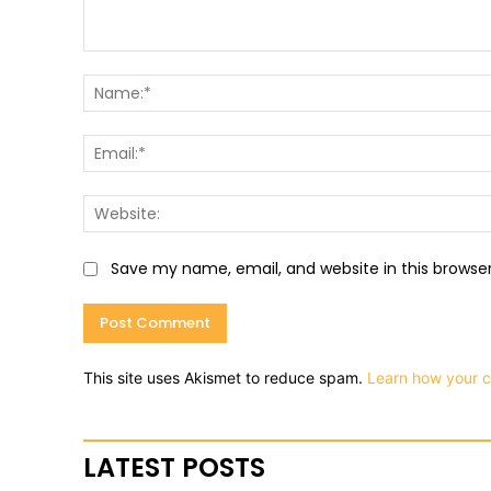
Comment:
Save my name, email, and website in this browse
This site uses Akismet to reduce spam.
Learn how your 
LATEST POSTS