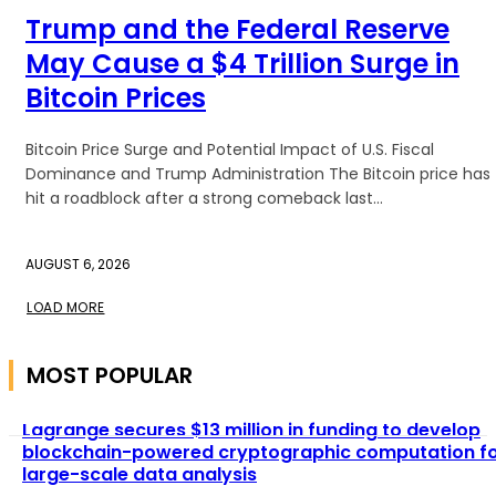
Trump and the Federal Reserve
May Cause a $4 Trillion Surge in
Bitcoin Prices
Bitcoin Price Surge and Potential Impact of U.S. Fiscal
Dominance and Trump Administration The Bitcoin price has
hit a roadblock after a strong comeback last...
AUGUST 6, 2026
LOAD MORE
MOST POPULAR
Lagrange secures $13 million in funding to develop
blockchain-powered cryptographic computation f
large-scale data analysis