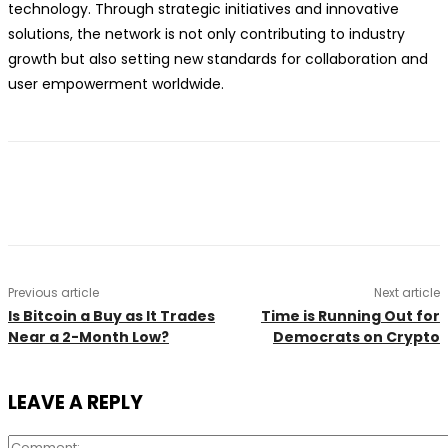
technology. Through strategic initiatives and innovative
solutions, the network is not only contributing to industry
growth but also setting new standards for collaboration and
user empowerment worldwide.
Previous article
Next article
Is Bitcoin a Buy as It Trades
Time is Running Out for
Near a 2-Month Low?
Democrats on Crypto
LEAVE A REPLY