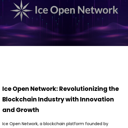
Facebook
Twitter
Pinterest
WhatsApp
Ice Open Network: Revolutionizing the
Blockchain Industry with Innovation
and Growth
Ice Open Network, a blockchain platform founded by