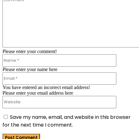
Comment:
Please enter your comment!
Name:*
Please enter your name here
Email:*
You have entered an incorrect email address!
Please enter your email address here
Website:
Save my name, email, and website in this browser
for the next time I comment.