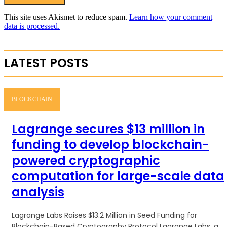
This site uses Akismet to reduce spam.
Learn how your comment
data is processed.
LATEST POSTS
BLOCKCHAIN
Lagrange secures $13 million in
funding to develop blockchain-
powered cryptographic
computation for large-scale data
analysis
Lagrange Labs Raises $13.2 Million in Seed Funding for
Blockchain-Based Cryptography Protocol Lagrange Labs, a