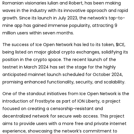
Romanian visionaries Iulian and Robert, has been making
waves in the industry with its innovative approach and rapid
growth. Since its launch in July 2023, the network’s tap-to-
mine app has gained immense popularity, attracting 9
million users within seven months.
The success of Ice Open Network has led to its token, $ICE,
being listed on major global crypto exchanges, solidifying its
position in the crypto space. The recent launch of the
testnet in March 2024 has set the stage for the highly
anticipated mainnet launch scheduled for October 2024,
promising enhanced functionality, security, and scalability.
One of the standout initiatives from Ice Open Network is the
introduction of Frostbyte as part of ION Liberty, a project
focused on creating a censorship-resistant and
decentralized network for secure web access. This project
aims to provide users with a more free and private internet
experience, showcasing the network’s commitment to