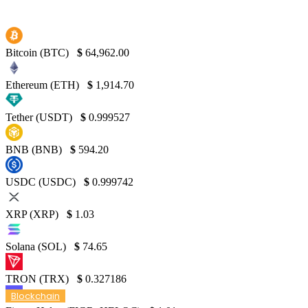
Bitcoin (BTC)
$
64,962.00
Ethereum (ETH)
$
1,914.70
Tether (USDT)
$
0.999527
BNB (BNB)
$
594.20
USDC (USDC)
$
0.999742
XRP (XRP)
$
1.03
Solana (SOL)
$
74.65
TRON (TRX)
$
0.327186
Blockchain