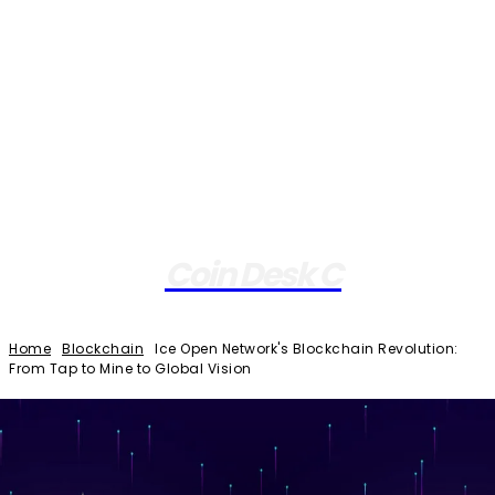
Coin Desk C
Home
Blockchain
Ice Open Network's Blockchain Revolution:
From Tap to Mine to Global Vision