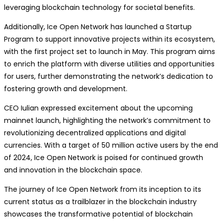
leveraging blockchain technology for societal benefits.
Additionally, Ice Open Network has launched a Startup
Program to support innovative projects within its ecosystem,
with the first project set to launch in May. This program aims
to enrich the platform with diverse utilities and opportunities
for users, further demonstrating the network’s dedication to
fostering growth and development.
CEO Iulian expressed excitement about the upcoming
mainnet launch, highlighting the network’s commitment to
revolutionizing decentralized applications and digital
currencies. With a target of 50 million active users by the end
of 2024, Ice Open Network is poised for continued growth
and innovation in the blockchain space.
The journey of Ice Open Network from its inception to its
current status as a trailblazer in the blockchain industry
showcases the transformative potential of blockchain