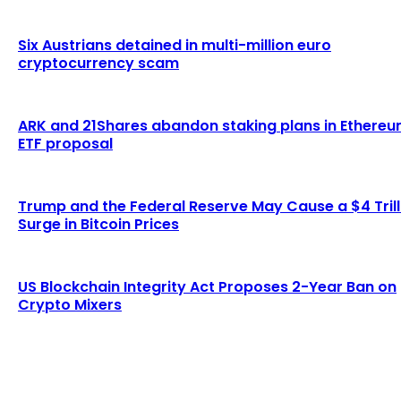
Six Austrians detained in multi-million euro
cryptocurrency scam
ARK and 21Shares abandon staking plans in Ethere
ETF proposal
Trump and the Federal Reserve May Cause a $4 Trill
Surge in Bitcoin Prices
US Blockchain Integrity Act Proposes 2-Year Ban on
Crypto Mixers
LATEST ARTICLES
Lagrange secures $13 million in funding to