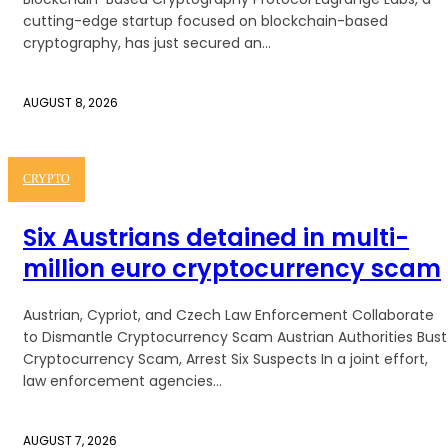
cutting-edge startup focused on blockchain-based
cryptography, has just secured an...
AUGUST 8, 2026
CRYPTO
Six Austrians detained in multi-
million euro cryptocurrency scam
Austrian, Cypriot, and Czech Law Enforcement Collaborate
to Dismantle Cryptocurrency Scam Austrian Authorities Bust
Cryptocurrency Scam, Arrest Six Suspects In a joint effort,
law enforcement agencies...
AUGUST 7, 2026