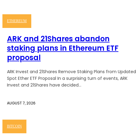
ETHEREUM
ARK and 21Shares abandon
staking plans in Ethereum ETF
proposal
ARK Invest and 21Shares Remove Staking Plans from Updated
Spot Ether ETF Proposal In a surprising turn of events, ARK
Invest and 21Shares have decided...
AUGUST 7, 2026
BITCOIN