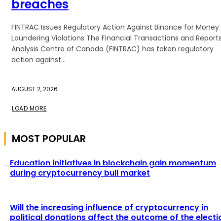
breaches
FINTRAC Issues Regulatory Action Against Binance for Money
Laundering Violations The Financial Transactions and Report
Analysis Centre of Canada (FINTRAC) has taken regulatory
action against...
AUGUST 2, 2026
LOAD MORE
MOST POPULAR
Education initiatives in blockchain gain momentum
during cryptocurrency bull market
Will the increasing influence of cryptocurrency in
political donations affect the outcome of the electi