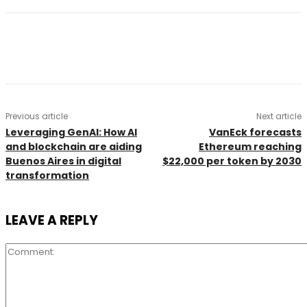
Previous article
Next article
Leveraging GenAI: How AI
VanEck forecasts
and blockchain are aiding
Ethereum reaching
Buenos Aires in digital
$22,000 per token by 2030
transformation
LEAVE A REPLY