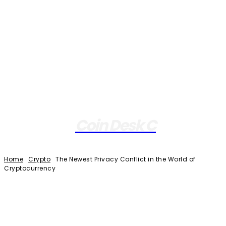
Coin Desk C
Home
Crypto
The Newest Privacy Conflict in the World of
Cryptocurrency
Facebook
Twitter
Pinterest
WhatsApp