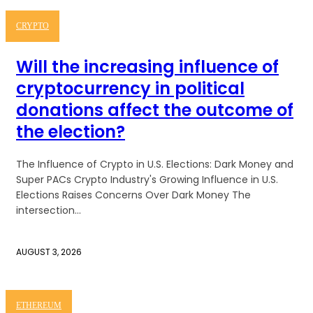
CRYPTO
Will the increasing influence of
cryptocurrency in political
donations affect the outcome of
the election?
The Influence of Crypto in U.S. Elections: Dark Money and
Super PACs Crypto Industry's Growing Influence in U.S.
Elections Raises Concerns Over Dark Money The
intersection...
AUGUST 3, 2026
ETHEREUM