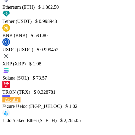
Ethereum (ETH)
$
1,862.50
Tether (USDT)
$
0.998943
BNB (BNB)
$
591.80
USDC (USDC)
$
0.999452
XRP (XRP)
$
1.08
Solana (SOL)
$
73.57
TRON (TRX)
$
0.328781
Crypto
Figure Heloc (FIGR_HELOC)
$
1.02
The Newest Privacy Conflict in the World of
Cryptocurrency
Lido Staked Ether (STETH)
$
2,265.05