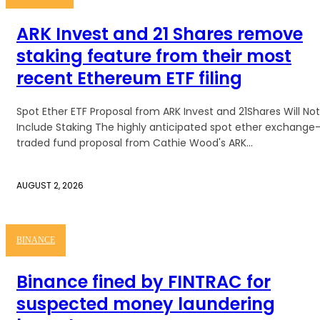
ARK Invest and 21 Shares remove
staking feature from their most
recent Ethereum ETF filing
Spot Ether ETF Proposal from ARK Invest and 21Shares Will Not
Include Staking The highly anticipated spot ether exchange
traded fund proposal from Cathie Wood's ARK...
AUGUST 2, 2026
BINANCE
Binance fined by FINTRAC for
suspected money laundering