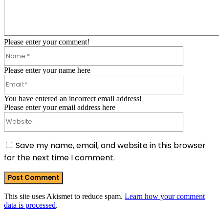
Comment:
Please enter your comment!
Name:*
Please enter your name here
Email:*
You have entered an incorrect email address!
Please enter your email address here
Website:
Save my name, email, and website in this browser
for the next time I comment.
This site uses Akismet to reduce spam.
Learn how your comment
data is processed
.