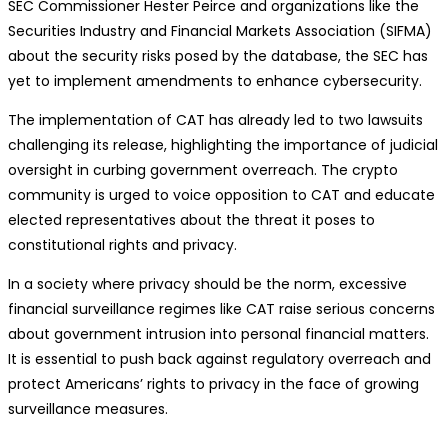
SEC Commissioner Hester Peirce and organizations like the
Securities Industry and Financial Markets Association (SIFMA)
about the security risks posed by the database, the SEC has
yet to implement amendments to enhance cybersecurity.
The implementation of CAT has already led to two lawsuits
challenging its release, highlighting the importance of judicial
oversight in curbing government overreach. The crypto
community is urged to voice opposition to CAT and educate
elected representatives about the threat it poses to
constitutional rights and privacy.
In a society where privacy should be the norm, excessive
financial surveillance regimes like CAT raise serious concerns
about government intrusion into personal financial matters.
It is essential to push back against regulatory overreach and
protect Americans’ rights to privacy in the face of growing
surveillance measures.