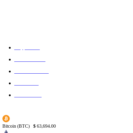
Admin
-
September 16, 2025
POPULAR CATEGORIES
Crypto
150
Ethereum
150
Blockchain
145
Bitcoin
139
Binance
130
Bitcoin (BTC)
$
63,694.00