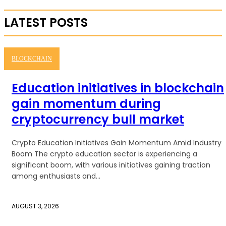
LATEST POSTS
BLOCKCHAIN
Education initiatives in blockchain
gain momentum during
cryptocurrency bull market
Crypto Education Initiatives Gain Momentum Amid Industry
Boom The crypto education sector is experiencing a
significant boom, with various initiatives gaining traction
among enthusiasts and...
AUGUST 3, 2026