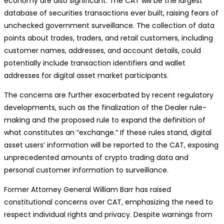
economy are also significant. The CAT will be the largest
database of securities transactions ever built, raising fears of
unchecked government surveillance. The collection of data
points about trades, traders, and retail customers, including
customer names, addresses, and account details, could
potentially include transaction identifiers and wallet
addresses for digital asset market participants.
The concerns are further exacerbated by recent regulatory
developments, such as the finalization of the Dealer rule-
making and the proposed rule to expand the definition of
what constitutes an “exchange.” If these rules stand, digital
asset users’ information will be reported to the CAT, exposing
unprecedented amounts of crypto trading data and
personal customer information to surveillance.
Former Attorney General William Barr has raised
constitutional concerns over CAT, emphasizing the need to
respect individual rights and privacy. Despite warnings from