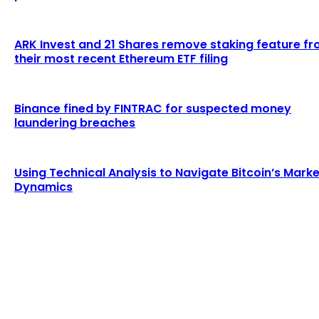
ARK Invest and 21 Shares remove staking feature f
their most recent Ethereum ETF filing
Binance fined by FINTRAC for suspected money
laundering breaches
Using Technical Analysis to Navigate Bitcoin’s Marke
Dynamics
LATEST ARTICLES
Education initiatives in blockchain gain
momentum during cryptocurrency bull market
Admin
-
August 3, 2026