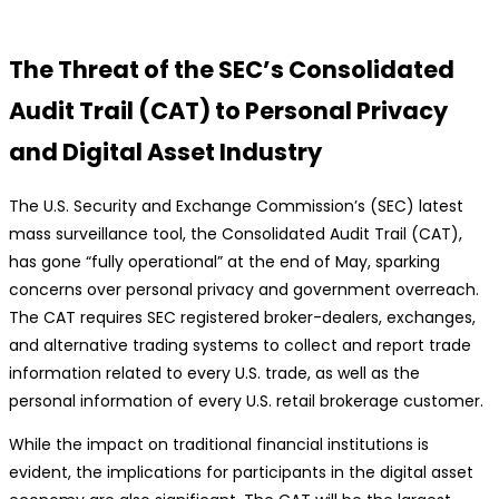
The Threat of the SEC’s Consolidated
Audit Trail (CAT) to Personal Privacy
and Digital Asset Industry
The U.S. Security and Exchange Commission’s (SEC) latest
mass surveillance tool, the Consolidated Audit Trail (CAT),
has gone “fully operational” at the end of May, sparking
concerns over personal privacy and government overreach.
The CAT requires SEC registered broker-dealers, exchanges,
and alternative trading systems to collect and report trade
information related to every U.S. trade, as well as the
personal information of every U.S. retail brokerage customer.
While the impact on traditional financial institutions is
evident, the implications for participants in the digital asset